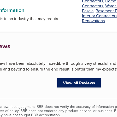
Contractors
,
Home 
Contractors
,
Water
information
Fascia
,
Basement F
Interior Contractor
is in an industry that may require
Renovations
iews
ew have been absolutely incredible through a very stressful and
 and beyond to ensure the end result is better than my expectat
View all Reviews
our own best judgment. BBB does not verify the accuracy of information p
tter of policy, BBB does not endorse any product, service, or business. 
y have not sought BBB accreditation.