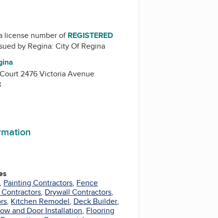
a license number of
REGISTERED
issued by
Regina: City Of Regina
gina
 Court 2476 Victoria Avenue
8
ormation
es
,
Painting Contractors
,
Fence
 Contractors
,
Drywall Contractors
,
rs
,
Kitchen Remodel
,
Deck Builder
,
ow and Door Installation
,
Flooring