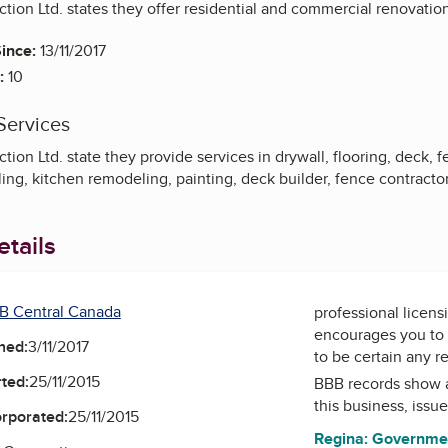
tion Ltd. states they offer residential and commercial renovatio
ince:
13/11/2017
:
10
Services
ion Ltd. state they provide services in drywall, flooring, deck, fen
g, kitchen remodeling, painting, deck builder, fence contractor
tails
B Central Canada
professional licens
encourages you to 
ned:
3/11/2017
to be certain any r
ted:
25/11/2015
BBB records show 
this business, issu
orporated:
25/11/2015
Regina: Governme