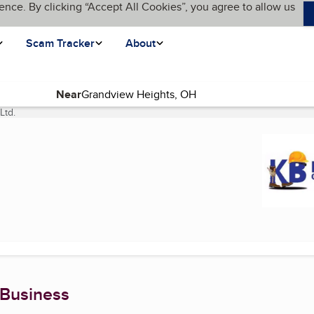
ence. By clicking “Accept All Cookies”, you agree to allow us
Scam Tracker
About
Near
Ltd.
(current page)
 Business