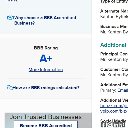
Type of Entity
Alternate Na
Kenton Byfiel
Why choose a BBB Accredited
Business?
Business Ma
Mr. Kenton By
Additional
BBB Rating
A+
Principal Con
Mr. Kenton By
Customer Co
More Information
Mr. Kenton By
Additional E
How are BBB ratings calculated?
Primary:
Email
Additional W
houzz.com/pro
yelp.com/biz/k
Join Trusted Businesses
Social Media
Facebook
Instagr
Link
P
Become BBB Accredited