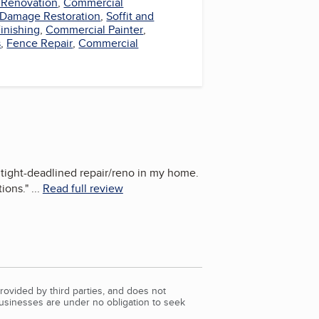
Renovation
,
Commercial
 Damage Restoration
,
Soffit and
inishing
,
Commercial Painter
,
s
,
Fence Repair
,
Commercial
 tight-deadlined repair/reno in my home.
ions.
"
...
Read full review
rovided by third parties, and does not
Businesses are under no obligation to seek