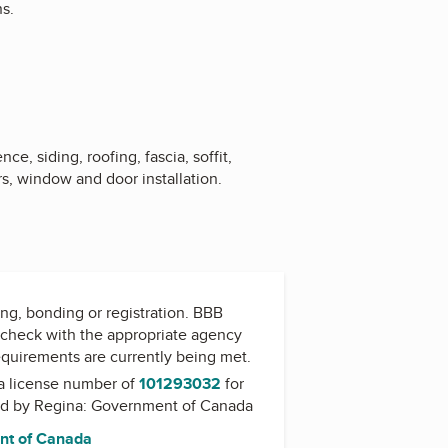
ns.
ce, siding, roofing, fascia, soffit,
s, window and door installation.
ing, bonding or registration. BBB
check with the appropriate agency
equirements are currently being met.
a license number of
101293032
for
ed by
Regina: Government of Canada
nt of Canada