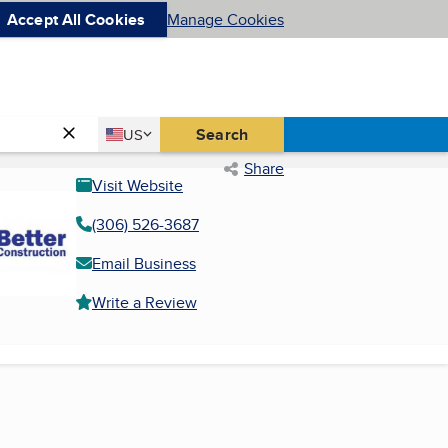
Accept All Cookies
Manage Cookies
Country
Search
US
United States
Share
Visit Website
(306) 526-3687
Email Business
Write a Review