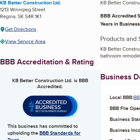
KB Better Construction Ltd.
KB Better Construc
1213 Winnipeg Street
BBB Accredited S
Regina
,
SK
S4R 1K1
Years in Business
Get Directions
Products and 
View Service Area
KB Better Construct
bathroom remodelin
BBB Accreditation & Rating
Business De
KB Better Construction Ltd.
is BBB
Accredited.
Local BBB:
BB
BBB File Ope
Business Star
This business has committed to
Business Inc
upholding the
BBB Standards for
Trust.