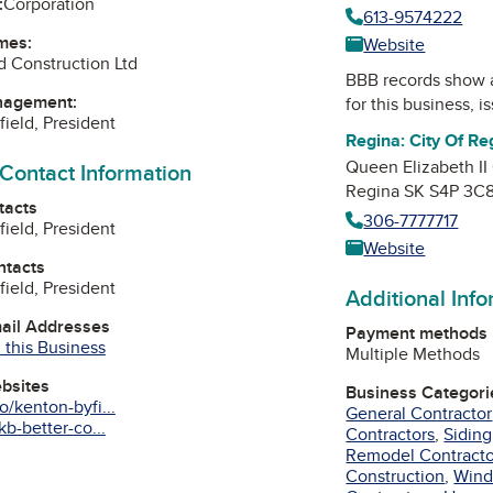
:
Corporation
613-9574222
mes:
Website
d Construction Ltd
BBB records show 
nagement:
for this business, 
field, President
Regina: City Of Re
Queen Elizabeth II
 Contact Information
Regina SK S4P 3C
tacts
306-7777717
field, President
Website
ntacts
field, President
Additional Inf
mail Addresses
Payment methods
 this Business
Multiple Methods
ebsites
Business Categori
/kenton-byfi...
General Contractor
b-better-co...
Contractors
,
Siding
Remodel Contracto
Construction
,
Wind
am
edIn
interest