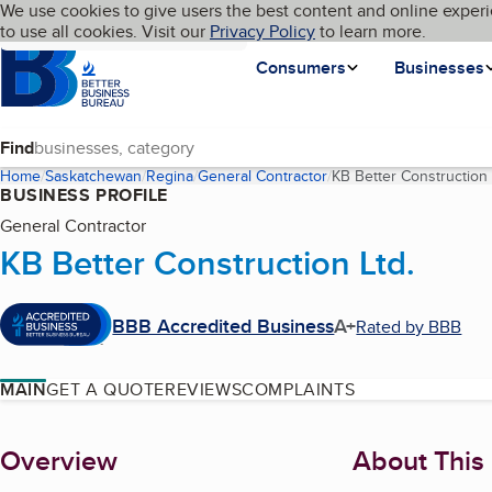
Cookies on BBB.org
We use cookies to give users the best content and online experi
My BBB
Language
to use all cookies. Visit our
Skip to main content
Privacy Policy
to learn more.
Homepage
Consumers
Businesses
Find
Home
Saskatchewan
Regina
General Contractor
KB Better Construction 
BUSINESS PROFILE
General Contractor
KB Better Construction Ltd.
BBB Accredited Business
A+
Rated by BBB
MAIN
GET A QUOTE
REVIEWS
COMPLAINTS
About
Overview
About This