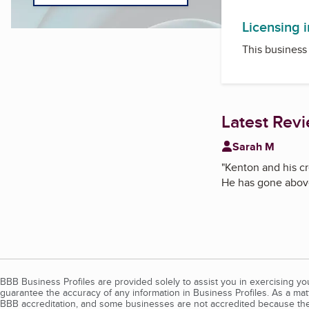
Licensing 
This business 
Latest Rev
Sarah M
"
Kenton and his cr
He has gone above
BBB Business Profiles are provided solely to assist you in exercising y
guarantee the accuracy of any information in Business Profiles. As a ma
BBB accreditation, and some businesses are not accredited because the