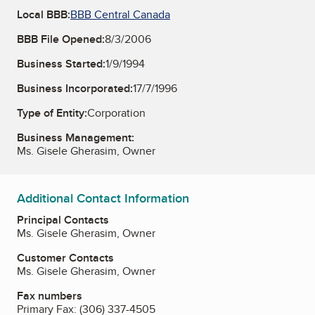
Local BBB:
BBB Central Canada
BBB File Opened:
8/3/2006
Business Started:
1/9/1994
Business Incorporated:
17/7/1996
Type of Entity:
Corporation
Business Management:
Ms. Gisele Gherasim, Owner
Additional Contact Information
Principal Contacts
Ms. Gisele Gherasim, Owner
Customer Contacts
Ms. Gisele Gherasim, Owner
Fax numbers
Primary Fax:
(306) 337-4505