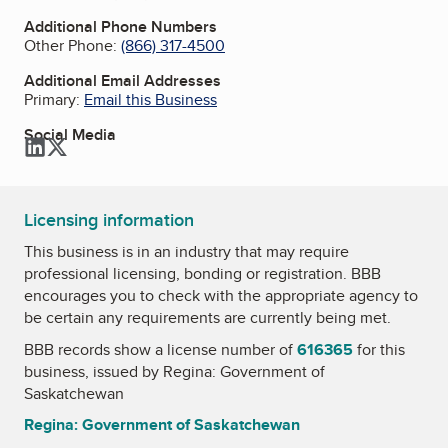
Additional Phone Numbers
Other Phone:
(866) 317-4500
Additional Email Addresses
Primary:
Email this Business
Social Media
LinkedIn
Twitter
Licensing information
This business is in an industry that may require
professional licensing, bonding or registration. BBB
encourages you to check with the appropriate agency to
be certain any requirements are currently being met.
BBB records show a license number of
616365
for this
business, issued by
Regina: Government of
Saskatchewan
Regina: Government of Saskatchewan