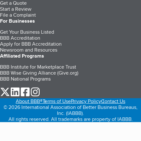
Get a Quote
Start a Review
File a Complaint
For Businesses
Get Your Business Listed
BBB Accreditation
Apply for BBB Accreditation
Newsroom and Resources
Affiliated Programs
BBB Institute for Marketplace Trust
BBB Wise Giving Alliance (Give.org)
BBB National Programs
our Twitter (opens in a new tab)
our LinkedIn (opens in a new tab)
our Facebook (opens in a new tab)
our Instagram (opens in a new tab)
About BBB®
Terms of Use
Privacy Policy
Contact Us
© 2026 International Association of Better Business Bureaus,
Inc. (IABBB).
All rights reserved. All trademarks are property of IABBB.