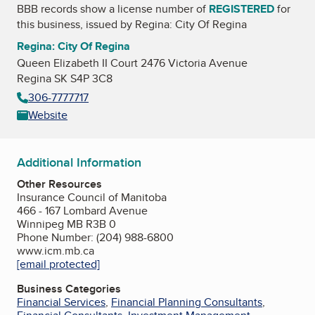
BBB records show a license number of
REGISTERED
for
this business, issued by
Regina: City Of Regina
Regina: City Of Regina
Queen Elizabeth II Court 2476 Victoria Avenue
Regina SK S4P 3C8
306-7777717
Website
Additional Information
Other Resources
Insurance Council of Manitoba
466 - 167 Lombard Avenue
Winnipeg MB R3B 0
Phone Number: (204) 988-6800
www.icm.mb.ca
[email protected]
Business Categories
Financial Services
,
Financial Planning Consultants
,