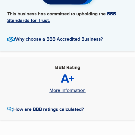
This business has committed to upholding the
BBB
Standards for Trust.
Why choose a BBB Accredited Business?
BBB Rating
A+
More Information
How are BBB ratings calculated?