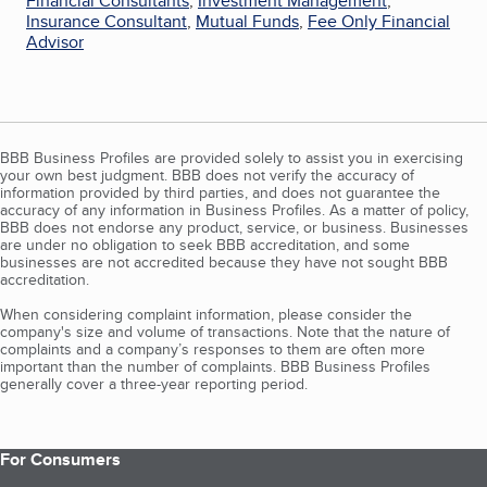
Financial Consultants
,
Investment Management
,
Insurance Consultant
,
Mutual Funds
,
Fee Only Financial
Advisor
BBB Business Profiles are provided solely to assist you in exercising
your own best judgment. BBB does not verify the accuracy of
information provided by third parties, and does not guarantee the
accuracy of any information in Business Profiles. As a matter of policy,
BBB does not endorse any product, service, or business. Businesses
are under no obligation to seek BBB accreditation, and some
businesses are not accredited because they have not sought BBB
accreditation.
When considering complaint information, please consider the
company's size and volume of transactions. Note that the nature of
complaints and a company’s responses to them are often more
important than the number of complaints. BBB Business Profiles
generally cover a three-year reporting period.
For Consumers