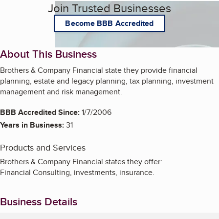
Join Trusted Businesses
Become BBB Accredited
About This Business
Brothers & Company Financial state they provide financial
planning, estate and legacy planning, tax planning, investment
management and risk management.
BBB Accredited Since:
1/7/2006
Years in Business:
31
Products and Services
Brothers & Company Financial states they offer:
Financial Consulting, investments, insurance.
Business Details