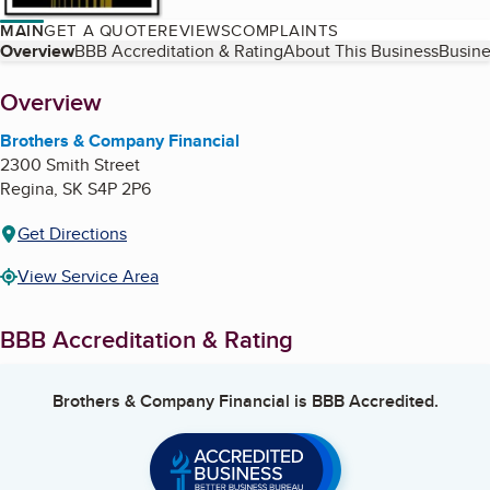
MAIN
GET A QUOTE
REVIEWS
COMPLAINTS
Table of Contents
Overview
BBB Accreditation & Rating
About This Business
Busine
About
Overview
Brothers & Company Financial
2300 Smith Street
Regina
,
SK
S4P 2P6
Get Directions
View Service Area
BBB Accreditation & Rating
Brothers & Company Financial
is BBB Accredited.