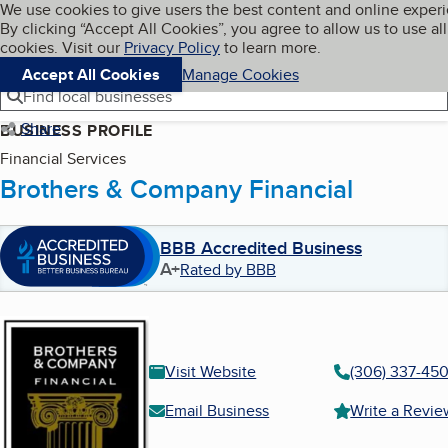
Cookies on BBB.org
We use cookies to give users the best content and online exper
My BBB
By clicking “Accept All Cookies”, you agree to allow us to use all
Skip to main content
Navigation menu
Menu
cookies. Visit our
Privacy Policy
to learn more.
Accept All Cookies
Manage Cookies
Find local businesses
Share
BUSINESS PROFILE
Financial Services
Brothers & Company Financial
BBB Accredited Business
A+
Rated by BBB
Visit Website
(306) 337-45
Email Business
Write a Revie