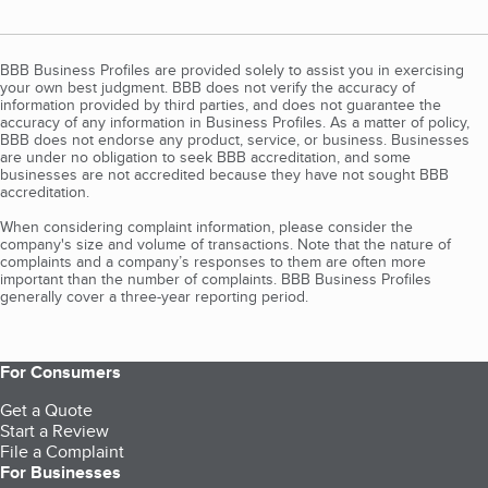
BBB Business Profiles are provided solely to assist you in exercising
your own best judgment. BBB does not verify the accuracy of
information provided by third parties, and does not guarantee the
accuracy of any information in Business Profiles. As a matter of policy,
BBB does not endorse any product, service, or business. Businesses
are under no obligation to seek BBB accreditation, and some
businesses are not accredited because they have not sought BBB
accreditation.
When considering complaint information, please consider the
company's size and volume of transactions. Note that the nature of
complaints and a company’s responses to them are often more
important than the number of complaints. BBB Business Profiles
generally cover a three-year reporting period.
For Consumers
Get a Quote
Start a Review
File a Complaint
For Businesses