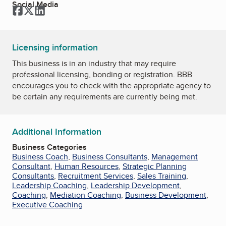
Social Media
Facebook
Twitter
LinkedIn
Licensing information
This business is in an industry that may require
professional licensing, bonding or registration. BBB
encourages you to check with the appropriate agency to
be certain any requirements are currently being met.
Additional Information
Business Categories
Business Coach
,
Business Consultants
,
Management
Consultant
,
Human Resources
,
Strategic Planning
Consultants
,
Recruitment Services
,
Sales Training
,
Leadership Coaching
,
Leadership Development
,
Coaching
,
Mediation Coaching
,
Business Development
,
Executive Coaching