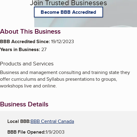
Join Trusted Businesses
Become BBB Accredited
About This Business
BBB Accredited Since:
19/12/2023
Years in Business:
27
Products and Services
Business and management consulting and training state they
offer curriculums and Syllabus presentations to groups,
workshops live and online.
Business Details
Local BBB:
BBB Central Canada
BBB File Opened:
1/9/2003