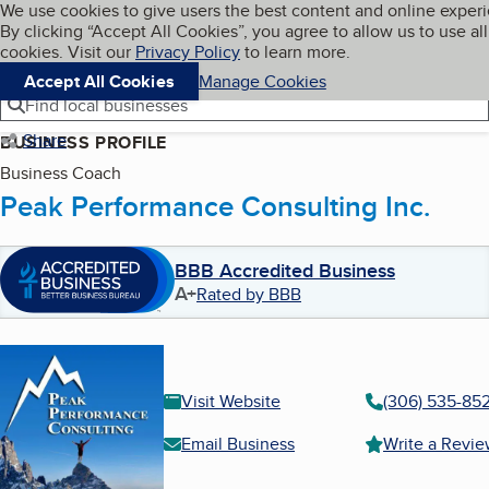
Cookies on BBB.org
We use cookies to give users the best content and online exper
My BBB
By clicking “Accept All Cookies”, you agree to allow us to use all
Skip to main content
Navigation menu
Menu
cookies. Visit our
Privacy Policy
to learn more.
Accept All Cookies
Manage Cookies
Find local businesses
Share
BUSINESS PROFILE
Business Coach
Peak Performance Consulting Inc.
BBB Accredited Business
A+
Rated by BBB
Visit Website
(306) 535-85
Email Business
Write a Revi