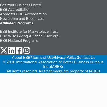
Get Your Business Listed
BBB Accreditation
Apply for BBB Accreditation
Newsroom and Resources
Affiliated Programs
BBB Institute for Marketplace Trust
BBB Wise Giving Alliance (Give.org)
BBB National Programs
our Twitter (opens in a new tab)
our LinkedIn (opens in a new tab)
our Facebook (opens in a new tab)
our Instagram (opens in a new tab)
About BBB®
Terms of Use
Privacy Policy
Contact Us
© 2026 International Association of Better Business Bureaus,
Inc. (IABBB).
All rights reserved. All trademarks are property of IABBB.