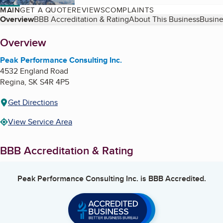
MAIN
GET A QUOTE
REVIEWS
COMPLAINTS
Table of Contents
Overview
BBB Accreditation & Rating
About This Business
Busine
About
Overview
Peak Performance Consulting Inc.
4532 England Road
Regina
,
SK
S4R 4P5
Get Directions
View Service Area
BBB Accreditation & Rating
Peak Performance Consulting Inc.
is BBB Accredited.