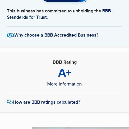
This business has committed to upholding the
BBB
Standards for Trust.
Why choose a BBB Accredited Business?
BBB Rating
A+
More Information
How are BBB ratings calculated?