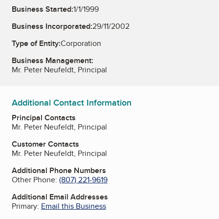
Business Started:
1/1/1999
Business Incorporated:
29/11/2002
Type of Entity:
Corporation
Business Management:
Mr. Peter Neufeldt, Principal
Additional Contact Information
Principal Contacts
Mr. Peter Neufeldt, Principal
Customer Contacts
Mr. Peter Neufeldt, Principal
Additional Phone Numbers
Other Phone:
(807) 221-9619
Additional Email Addresses
Primary:
Email this Business