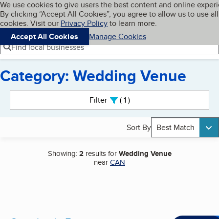
Cookies on BBB.org
We use cookies to give users the best content and online exper
My BBB
By clicking “Accept All Cookies”, you agree to allow us to use all
Skip to main content
Navigation menu
Menu
cookies. Visit our
Privacy Policy
to learn more.
Accept All Cookies
Manage Cookies
Find local businesses
Category: Wedding Venue
Search results
Filter
1
active
Sort By
Best Match
Showing:
2
results for
Wedding Venue
near
CAN