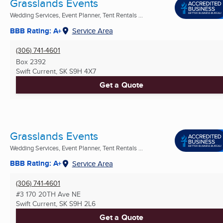
Grasslands Events
Wedding Services, Event Planner, Tent Rentals ...
BBB Rating: A+
Service Area
(306) 741-4601
Box 2392
Swift Current, SK
S9H 4X7
Get a Quote
Grasslands Events
Wedding Services, Event Planner, Tent Rentals ...
BBB Rating: A+
Service Area
(306) 741-4601
#3 170 20TH Ave NE
Swift Current, SK
S9H 2L6
Get a Quote