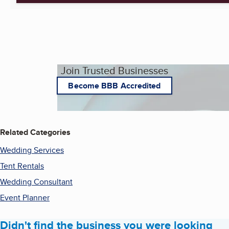
Join Trusted Businesses
Become BBB Accredited
Related Categories
Wedding Services
Tent Rentals
Wedding Consultant
Event Planner
Didn't find the business you were looking