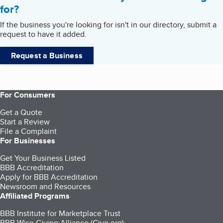
for?
If the business you're looking for isn't in our directory, submit a
request to have it added.
Request a Business
For Consumers
Get a Quote
Start a Review
File a Complaint
For Businesses
Get Your Business Listed
BBB Accreditation
Apply for BBB Accreditation
Newsroom and Resources
Affiliated Programs
BBB Institute for Marketplace Trust
BBB Wise Giving Alliance (Give.org)