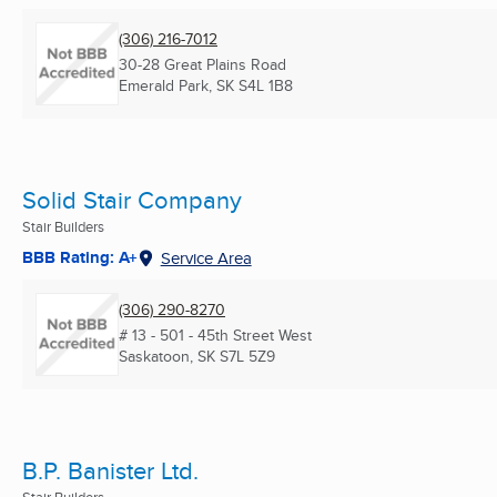
(306) 216-7012
30-28 Great Plains Road
Emerald Park, SK
S4L 1B8
Solid Stair Company
Stair Builders
BBB Rating: A+
Service Area
(306) 290-8270
# 13 - 501 - 45th Street West
Saskatoon, SK
S7L 5Z9
B.P. Banister Ltd.
Stair Builders