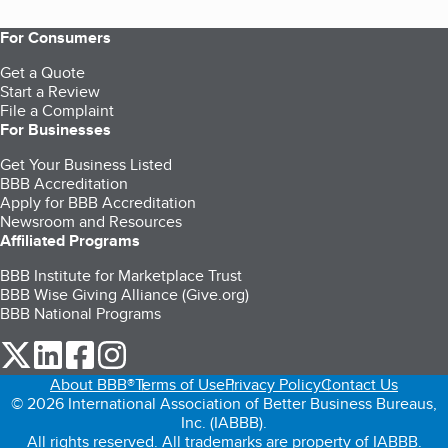
For Consumers
Get a Quote
Start a Review
File a Complaint
For Businesses
Get Your Business Listed
BBB Accreditation
Apply for BBB Accreditation
Newsroom and Resources
Affiliated Programs
BBB Institute for Marketplace Trust
BBB Wise Giving Alliance (Give.org)
BBB National Programs
our Twitter (opens in a new tab)
our LinkedIn (opens in a new tab)
our Facebook (opens in a new tab)
our Instagram (opens in a new tab)
About BBB®
Terms of Use
Privacy Policy
Contact Us
© 2026 International Association of Better Business Bureaus,
Inc. (IABBB).
All rights reserved. All trademarks are property of IABBB.