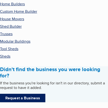
Home Builders
Custom Home Builder
House Movers
Shed Builder
Trusses
Modular Buildings
Tool Sheds
Sheds
Didn't find the business you were looking
for?
If the business you're looking for isn't in our directory, submit a
request to have it added.
Request a Business