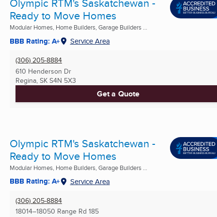
Olympic RTM's Saskatchewan -
Ready to Move Homes
Modular Homes, Home Builders, Garage Builders ...
BBB Rating: A+
Service Area
(306) 205-8884
610 Henderson Dr
Regina, SK
S4N 5X3
Get a Quote
Olympic RTM's Saskatchewan -
Ready to Move Homes
Modular Homes, Home Builders, Garage Builders ...
BBB Rating: A+
Service Area
(306) 205-8884
18014–18050 Range Rd 185