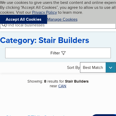
Cookies on BBB.org
We use cookies to give users the best content and online exper
My BBB
By clicking “Accept All Cookies”, you agree to allow us to use all
Skip to main content
Navigation menu
Menu
cookies. Visit our
Privacy Policy
to learn more.
Accept All Cookies
Manage Cookies
Find local businesses
Category: Stair Builders
Search results
Filter
Sort By
Best Match
Showing:
8
results for
Stair Builders
near
CAN