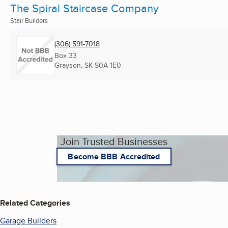
The Spiral Staircase Company
Stair Builders
(306) 591-7018
Box 33
Grayson, SK
S0A 1E0
Join Trusted Businesses
Become BBB Accredited
Related Categories
Garage Builders