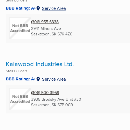
BBB Rating: A+
Service Area
(306) 955-6338
2941 Miners Ave
Saskatoon, SK
S7K 4Z6
Kalawood Industries Ltd.
Stair Builders
BBB Rating: A+
Service Area
(306) 500-3959
3935 Brodsky Ave Unit #30
Saskatoon, SK
S7P 0C9