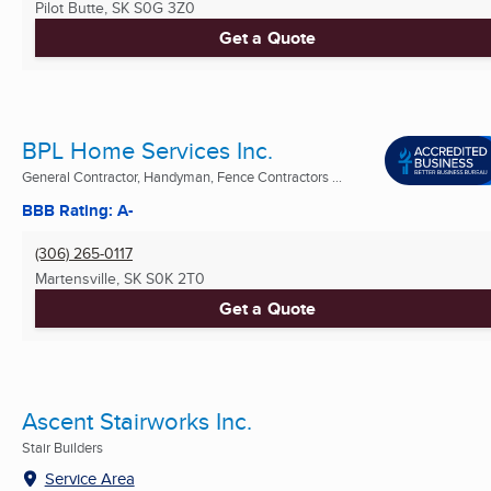
Pilot Butte, SK
S0G 3Z0
Get a Quote
BPL Home Services Inc.
General Contractor, Handyman, Fence Contractors ...
BBB Rating: A-
(306) 265-0117
Martensville, SK
S0K 2T0
Get a Quote
Ascent Stairworks Inc.
Stair Builders
Service Area