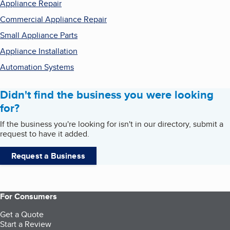
Appliance Repair
Commercial Appliance Repair
Small Appliance Parts
Appliance Installation
Automation Systems
Didn't find the business you were looking
for?
If the business you're looking for isn't in our directory, submit a
request to have it added.
Request a Business
For Consumers
Get a Quote
Start a Review