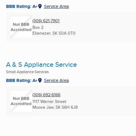
BBB Rating: A+
Service Area
(306) 621-7901
Box 2
Ebenezer, SK
S0A 0T0
A & S Appliance Service
Small Appliance Services
BBB Rating: A+
Service Area
(306) 692-6166
1117 Warner Street
Moose Jaw, SK
S6H 6J8