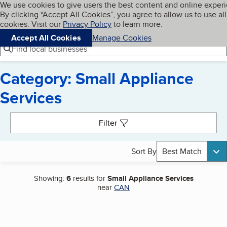
Cookies on BBB.org
We use cookies to give users the best content and online exper
My BBB
By clicking “Accept All Cookies”, you agree to allow us to use all
Skip to main content
Navigation menu
Menu
cookies. Visit our
Privacy Policy
to learn more.
Accept All Cookies
Manage Cookies
Find local businesses
Category: Small Appliance
Services
Search results
Filter
Sort By
Best Match
Showing:
6
results for
Small Appliance Services
near
CAN