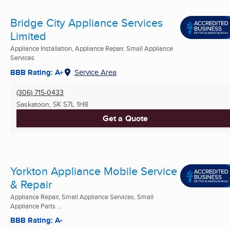
Bridge City Appliance Services
Limited
Appliance Installation, Appliance Repair, Small Appliance
Services
BBB Rating: A+
Service Area
(306) 715-0433
Saskatoon, SK
S7L 1H8
Get a Quote
Yorkton Appliance Mobile Service
& Repair
Appliance Repair, Small Appliance Services, Small
Appliance Parts ...
BBB Rating: A-