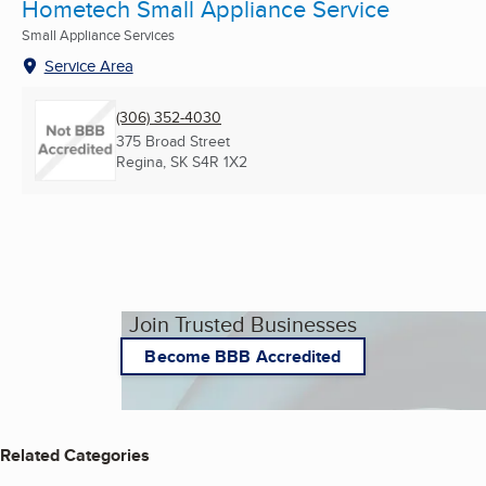
Hometech Small Appliance Service
Small Appliance Services
Service Area
(306) 352-4030
375 Broad Street
Regina, SK
S4R 1X2
Join Trusted Businesses
Become BBB Accredited
Related Categories