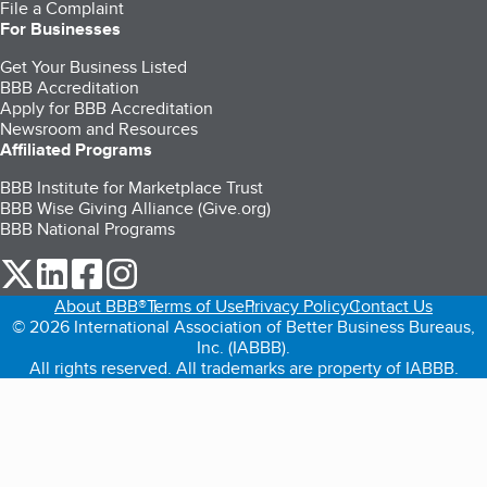
File a Complaint
For Businesses
Get Your Business Listed
BBB Accreditation
Apply for BBB Accreditation
Newsroom and Resources
Affiliated Programs
BBB Institute for Marketplace Trust
BBB Wise Giving Alliance (Give.org)
BBB National Programs
our Twitter (opens in a new tab)
our LinkedIn (opens in a new tab)
our Facebook (opens in a new tab)
our Instagram (opens in a new tab)
About BBB®
Terms of Use
Privacy Policy
Contact Us
© 2026 International Association of Better Business Bureaus,
Inc. (IABBB).
All rights reserved. All trademarks are property of IABBB.