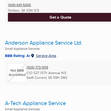
(306) 641-5065
Yorkton, SK
S3N 1C5
Get a Quote
Anderson Appliance Service Ltd.
Small Appliance Services
BBB Rating: A+
Service Area
(306) 773-1519
C/O 527 13Th Avenue N.E.
Swift Current, SK
S9H 2W2
A-Tech Appliance Service
Small Appliance Services