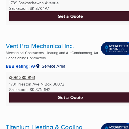
1739 Saskatchewan Avenue
Saskatoon, SK
S7K 1P7
Get a Quote
Vent Pro Mechanical Inc.
Mechanical Contractors, Heating and Air Conditioning, Air
Conditioning Contractors ...
BBB Rating: A+
Service Area
(306) 380-9161
1731 Preston Ave N Box 38072
Saskatoon, SK
S7N 1H2
Get a Quote
Titanium Heating & Cooling