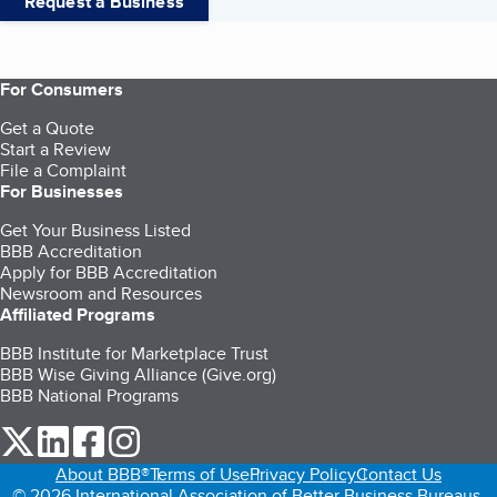
Request a Business
For Consumers
Get a Quote
Start a Review
File a Complaint
For Businesses
Get Your Business Listed
BBB Accreditation
Apply for BBB Accreditation
Newsroom and Resources
Affiliated Programs
BBB Institute for Marketplace Trust
BBB Wise Giving Alliance (Give.org)
BBB National Programs
our Twitter (opens in a new tab)
our LinkedIn (opens in a new tab)
our Facebook (opens in a new tab)
our Instagram (opens in a new tab)
About BBB®
Terms of Use
Privacy Policy
Contact Us
© 2026 International Association of Better Business Bureaus,