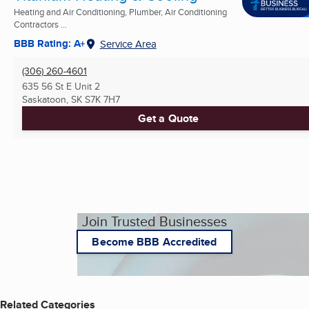
Heating and Air Conditioning, Plumber, Air Conditioning
Contractors ...
BBB Rating: A+
Service Area
(306) 260-4601
635 56 St E Unit 2
Saskatoon, SK
S7K 7H7
Get a Quote
Join Trusted Businesses
Become BBB Accredited
Related Categories