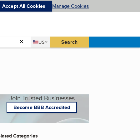
Accept All Cookies
Manage Cookies
Country
Search
US
United States
Join Trusted Businesses
Become BBB Accredited
lated Categories