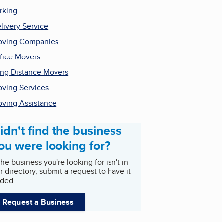
rking
livery Service
ving Companies
fice Movers
ng Distance Movers
ving Services
ving Assistance
idn't find the business
ou were looking for?
 the business you're looking for isn't in
r directory, submit a request to have it
ded.
Request a Business