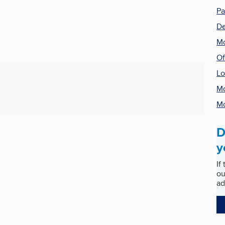
Pa
De
Mo
Of
Lo
Mo
Mo
D
y
If
ou
ad