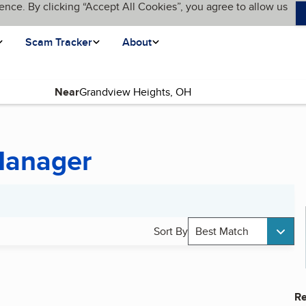
ence. By clicking “Accept All Cookies”, you agree to allow us
Scam Tracker
About
Near
Manager
Sort By
Best Match
Re