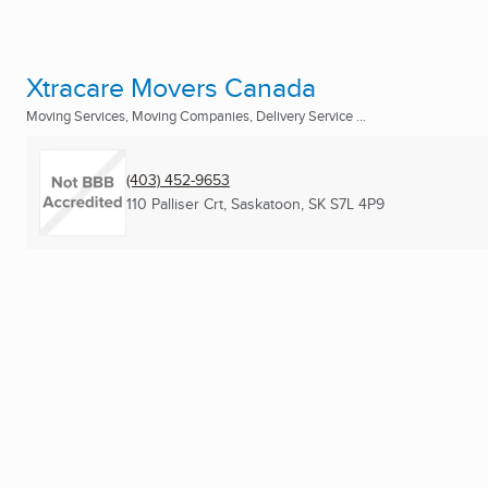
Xtracare Movers Canada
Moving Services, Moving Companies, Delivery Service ...
(403) 452-9653
110 Palliser Crt
,
Saskatoon, SK
S7L 4P9