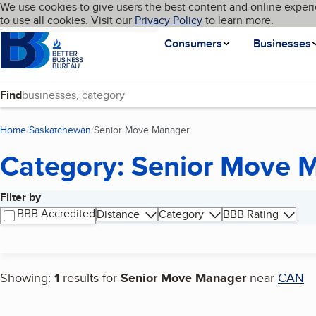
Cookies on BBB.org
We use cookies to give users the best content and online experi
My BBB
Language
to use all cookies. Visit our
Skip to main content
Privacy Policy
to learn more.
Homepage
Consumers
Businesses
Find
Home
Saskatchewan
Senior Move Manager
(current page)
Category: Senior Move 
Filter by
Search results
BBB Accredited
Distance
Category
BBB Rating
Showing:
1
results for
Senior Move Manager
near
CAN