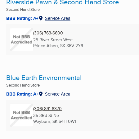
Riverside Pawn & Second Hand Store
Second Hand Store
BBB Rating: A+
Service Area
(306) 763-6600
25 River Street West
Prince Albert, SK
S6V 2Y9
Blue Earth Environmental
Second Hand Store
BBB Rating: A+
Service Area
(306) 891-8370
35 3Rd St Ne
Weyburn, SK
S4H 0W1