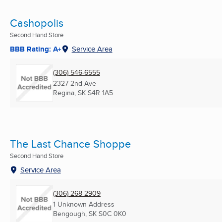
Cashopolis
Second Hand Store
BBB Rating: A+
Service Area
(306) 546-6555
2327-2nd Ave
Regina, SK
S4R 1A5
The Last Chance Shoppe
Second Hand Store
Service Area
(306) 268-2909
1 Unknown Address
Bengough, SK
S0C 0K0