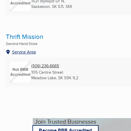
1521 Idylwyld Dr N,
Saskatoon, SK
S7L 1A9
Thrift Mission
Second Hand Store
Service Area
(306) 236-6665
105 Centre Street
Meadow Lake, SK
S9X 1L2
Join Trusted Businesses
Become BBB Accredited