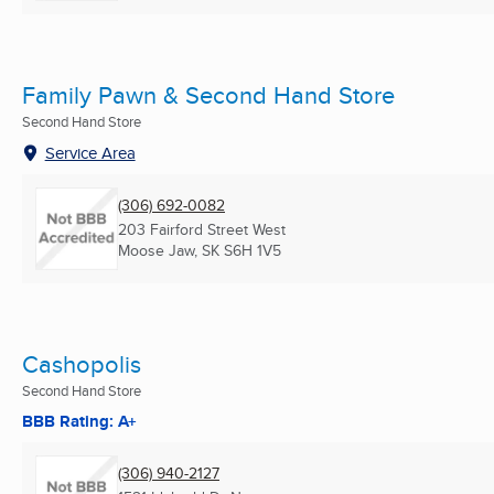
Family Pawn & Second Hand Store
Second Hand Store
Service Area
(306) 692-0082
203 Fairford Street West
Moose Jaw, SK
S6H 1V5
Cashopolis
Second Hand Store
BBB Rating: A+
(306) 940-2127