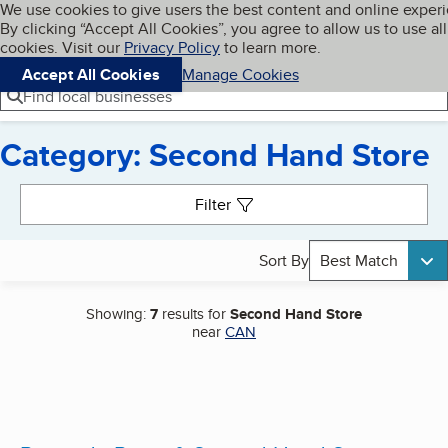
Cookies on BBB.org
We use cookies to give users the best content and online exper
My BBB
By clicking “Accept All Cookies”, you agree to allow us to use all
Skip to main content
Navigation menu
Menu
cookies. Visit our
Privacy Policy
to learn more.
Accept All Cookies
Manage Cookies
Find local businesses
Category: Second Hand Store
Search results
Filter
Sort By
Best Match
Showing:
7
results for
Second Hand Store
near
CAN