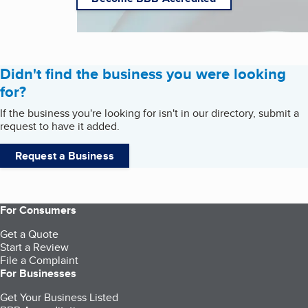
Didn't find the business you were looking
for?
If the business you're looking for isn't in our directory, submit a
request to have it added.
Request a Business
For Consumers
Get a Quote
Start a Review
File a Complaint
For Businesses
Get Your Business Listed