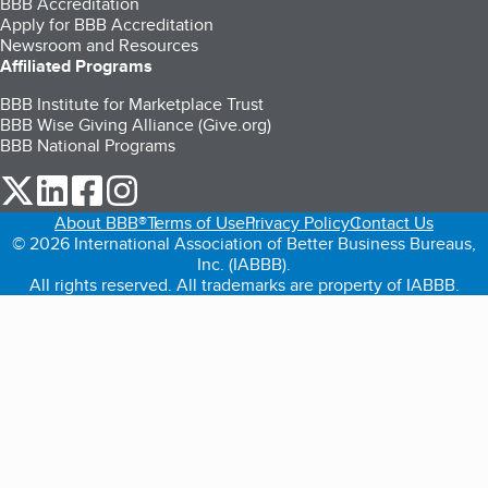
BBB Accreditation
Apply for BBB Accreditation
Newsroom and Resources
Affiliated Programs
BBB Institute for Marketplace Trust
BBB Wise Giving Alliance (Give.org)
BBB National Programs
our Twitter (opens in a new tab)
our LinkedIn (opens in a new tab)
our Facebook (opens in a new tab)
our Instagram (opens in a new tab)
About BBB®
Terms of Use
Privacy Policy
Contact Us
© 2026 International Association of Better Business Bureaus,
Inc. (IABBB).
All rights reserved. All trademarks are property of IABBB.