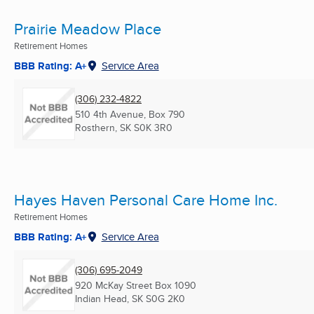
Prairie Meadow Place
Retirement Homes
BBB Rating: A+
Service Area
(306) 232-4822
510 4th Avenue, Box 790
Rosthern, SK
S0K 3R0
Hayes Haven Personal Care Home Inc.
Retirement Homes
BBB Rating: A+
Service Area
(306) 695-2049
920 McKay Street Box 1090
Indian Head, SK
S0G 2K0