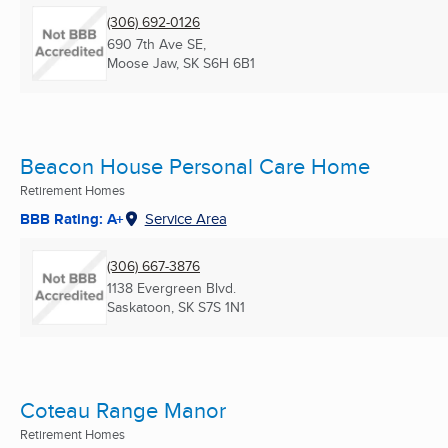
(306) 692-0126
690 7th Ave SE,
Moose Jaw, SK
S6H 6B1
Beacon House Personal Care Home
Retirement Homes
BBB Rating: A+
Service Area
(306) 667-3876
1138 Evergreen Blvd.
Saskatoon, SK
S7S 1N1
Coteau Range Manor
Retirement Homes