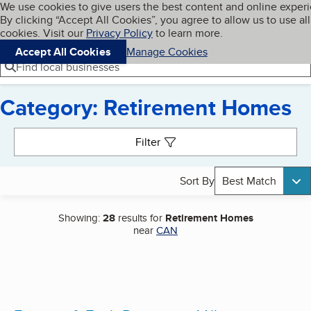
Cookies on BBB.org
We use cookies to give users the best content and online exper
My BBB
By clicking “Accept All Cookies”, you agree to allow us to use all
Skip to main content
Navigation menu
Menu
cookies. Visit our
Privacy Policy
to learn more.
Accept All Cookies
Manage Cookies
Find local businesses
Category: Retirement Homes
Search results
Filter
Sort By
Best Match
Showing:
28
results for
Retirement Homes
near
CAN