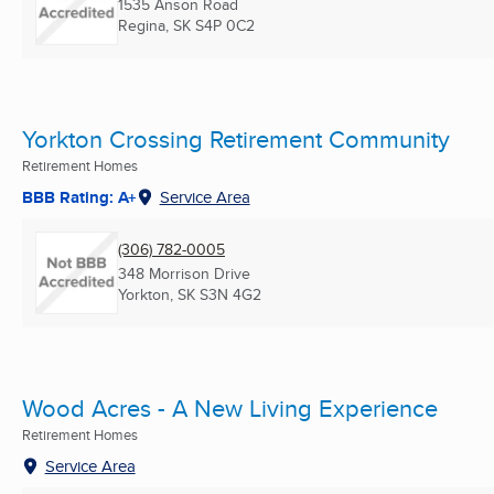
1535 Anson Road
Regina, SK
S4P 0C2
Yorkton Crossing Retirement Community
Retirement Homes
BBB Rating: A+
Service Area
(306) 782-0005
348 Morrison Drive
Yorkton, SK
S3N 4G2
Wood Acres - A New Living Experience
Retirement Homes
Service Area