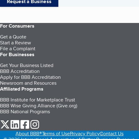
Request a Business
For Consumers
Get a Quote
Start a Review
File a Complaint
For Businesses
Get Your Business Listed
BBB Accreditation
Apply for BBB Accreditation
Newsroom and Resources
Affiliated Programs
BBB Institute for Marketplace Trust
BBB Wise Giving Alliance (Give.org)
BBB National Programs
our Twitter (opens in a new tab)
our LinkedIn (opens in a new tab)
our Facebook (opens in a new tab)
our Instagram (opens in a new tab)
About BBB®
Terms of Use
Privacy Policy
Contact Us