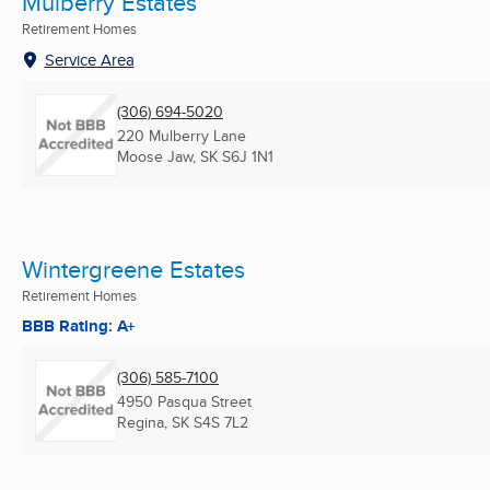
Mulberry Estates
Retirement Homes
Service Area
(306) 694-5020
220 Mulberry Lane
Moose Jaw, SK
S6J 1N1
Wintergreene Estates
Retirement Homes
BBB Rating: A+
(306) 585-7100
4950 Pasqua Street
Regina, SK
S4S 7L2