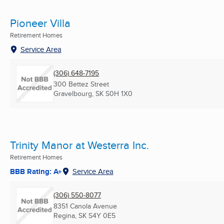
Pioneer Villa
Retirement Homes
Service Area
(306) 648-7195
300 Bettez Street
Gravelbourg, SK
S0H 1X0
Trinity Manor at Westerra Inc.
Retirement Homes
BBB Rating: A+
Service Area
(306) 550-8077
8351 Canola Avenue
Regina, SK
S4Y 0E5