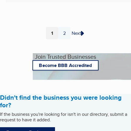
1
2
Next
Page
Page
Join Trusted Businesses
Become BBB Accredited
Didn't find the business you were looking
for?
If the business you're looking for isn't in our directory, submit a
request to have it added.