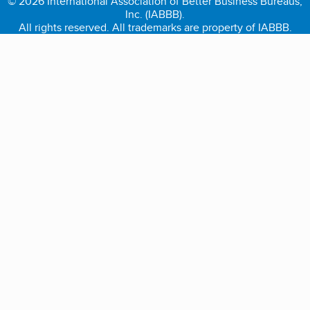
© 2026 International Association of Better Business Bureaus,
Inc. (IABBB).
All rights reserved. All trademarks are property of IABBB.