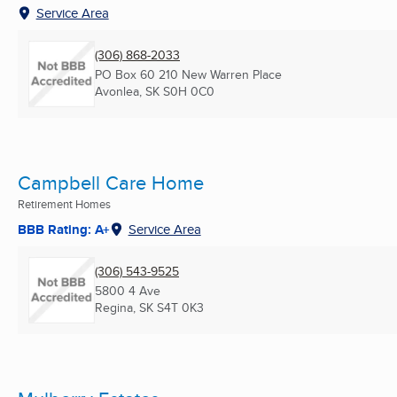
Service Area
(306) 868-2033
PO Box 60 210 New Warren Place
Avonlea, SK
S0H 0C0
Campbell Care Home
Retirement Homes
BBB Rating: A+
Service Area
(306) 543-9525
5800 4 Ave
Regina, SK
S4T 0K3