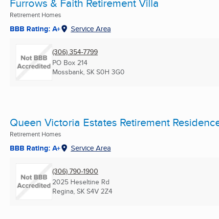
Furrows & Faith Retirement Villa
Retirement Homes
BBB Rating: A+
Service Area
(306) 354-7799
PO Box 214
Mossbank, SK
S0H 3G0
Queen Victoria Estates Retirement Residenc
Retirement Homes
BBB Rating: A+
Service Area
(306) 790-1900
2025 Heseltine Rd
Regina, SK
S4V 2Z4