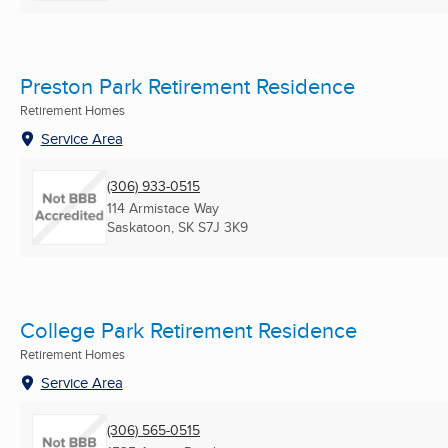
Preston Park Retirement Residence
Retirement Homes
Service Area
(306) 933-0515
114 Armistace Way
Saskatoon, SK
S7J 3K9
College Park Retirement Residence
Retirement Homes
Service Area
(306) 565-0515