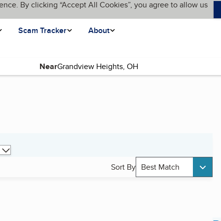
ence. By clicking “Accept All Cookies”, you agree to allow us
Scam Tracker
About
Near
Sort By
Best Match