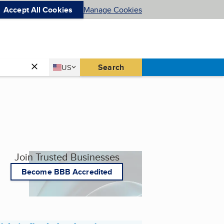
Accept All Cookies
Manage Cookies
Country
Search
US
United States
Join Trusted Businesses
Become BBB Accredited