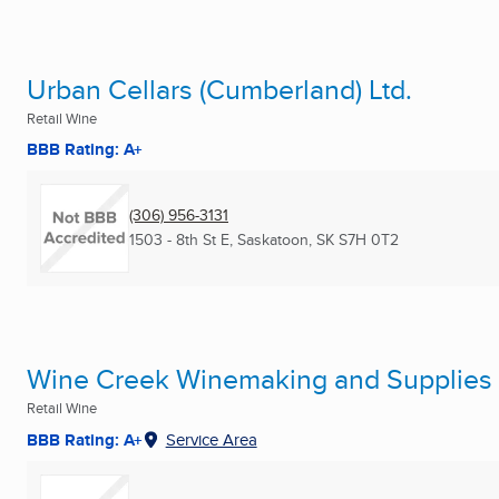
Urban Cellars (Cumberland) Ltd.
Retail Wine
BBB Rating: A+
(306) 956-3131
1503 - 8th St E
,
Saskatoon, SK
S7H 0T2
Wine Creek Winemaking and Supplies
Retail Wine
BBB Rating: A+
Service Area