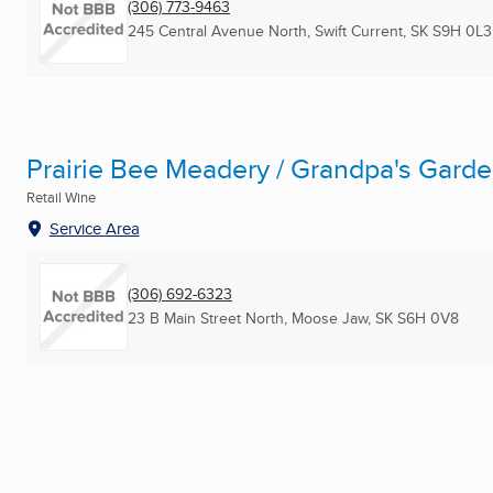
(306) 773-9463
245 Central Avenue North
,
Swift Current, SK
S9H 0L3
Prairie Bee Meadery / Grandpa's Garde
Retail Wine
Service Area
(306) 692-6323
23 B Main Street North
,
Moose Jaw, SK
S6H 0V8