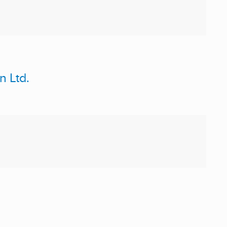
n Ltd.