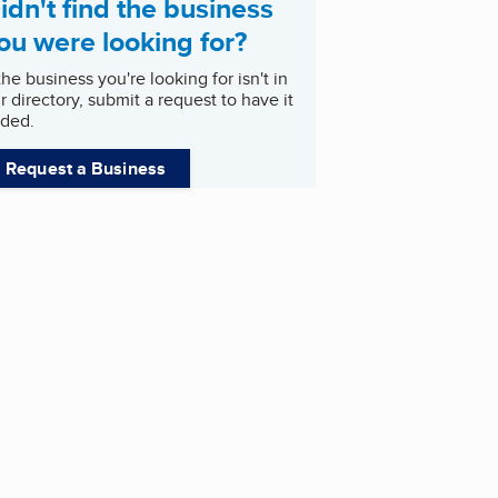
idn't find the business
ou were looking for?
 the business you're looking for isn't in
r directory, submit a request to have it
ded.
Request a Business