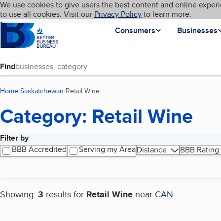
Cookies on BBB.org
We use cookies to give users the best content and online experi
My BBB
Language
to use all cookies. Visit our
Skip to main content
Privacy Policy
to learn more.
Homepage
Consumers
Businesses
Find
Home
Saskatchewan
Retail Wine
(current page)
Category: Retail Wine
Filter by
Search results
BBB Accredited
Serving my Area
Distance
BBB Rating
Showing:
3
results for
Retail Wine
near
CAN