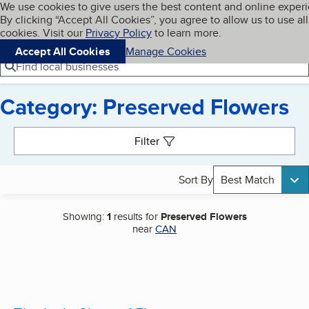
Cookies on BBB.org
We use cookies to give users the best content and online exper
My BBB
By clicking “Accept All Cookies”, you agree to allow us to use all
Skip to main content
Navigation menu
Menu
cookies. Visit our
Privacy Policy
to learn more.
Accept All Cookies
Manage Cookies
Find local businesses
Category: Preserved Flowers
Search results
Filter
Sort By
Best Match
Showing:
1
results for
Preserved Flowers
near
CAN