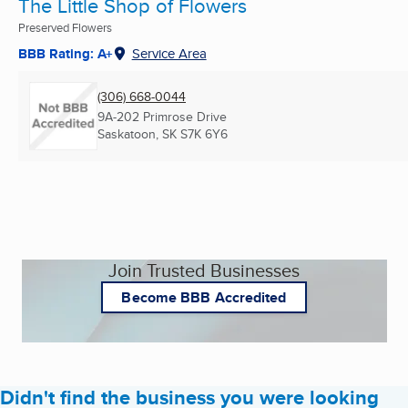
The Little Shop of Flowers
Preserved Flowers
BBB Rating: A+
Service Area
(306) 668-0044
9A-202 Primrose Drive
Saskatoon, SK
S7K 6Y6
Join Trusted Businesses
Become BBB Accredited
Didn't find the business you were looking