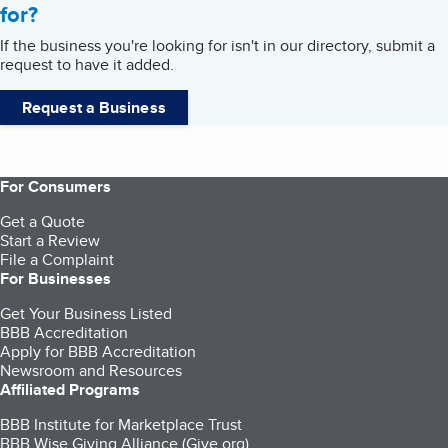
for?
If the business you're looking for isn't in our directory, submit a
request to have it added.
Request a Business
For Consumers
Get a Quote
Start a Review
File a Complaint
For Businesses
Get Your Business Listed
BBB Accreditation
Apply for BBB Accreditation
Newsroom and Resources
Affiliated Programs
BBB Institute for Marketplace Trust
BBB Wise Giving Alliance (Give.org)