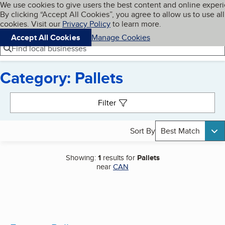
Cookies on BBB.org
We use cookies to give users the best content and online exper
My BBB
By clicking “Accept All Cookies”, you agree to allow us to use all
Skip to main content
Navigation menu
Menu
cookies. Visit our
Privacy Policy
to learn more.
Accept All Cookies
Manage Cookies
Find local businesses
Category: Pallets
Search results
Filter
Sort By
Best Match
Showing:
1
results for
Pallets
near
CAN