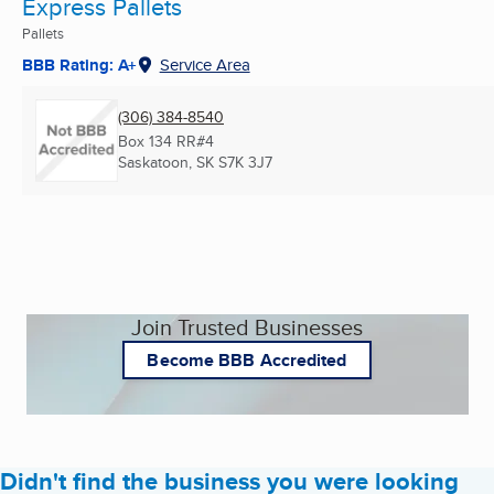
Express Pallets
Pallets
BBB Rating: A+
Service Area
(306) 384-8540
Box 134 RR#4
Saskatoon, SK
S7K 3J7
Join Trusted Businesses
Become BBB Accredited
Didn't find the business you were looking