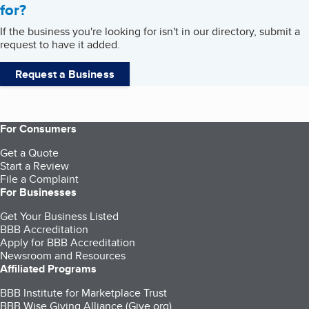
for?
If the business you're looking for isn't in our directory, submit a
request to have it added.
Request a Business
For Consumers
Get a Quote
Start a Review
File a Complaint
For Businesses
Get Your Business Listed
BBB Accreditation
Apply for BBB Accreditation
Newsroom and Resources
Affiliated Programs
BBB Institute for Marketplace Trust
BBB Wise Giving Alliance (Give.org)