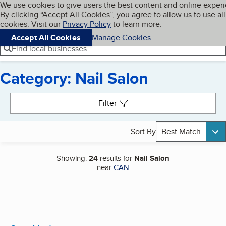
Cookies on BBB.org
We use cookies to give users the best content and online exper
My BBB
By clicking “Accept All Cookies”, you agree to allow us to use all
Skip to main content
Navigation menu
Menu
cookies. Visit our
Privacy Policy
to learn more.
Accept All Cookies
Manage Cookies
Find local businesses
Category: Nail Salon
Search results
Filter
Sort By
Best Match
Showing:
24
results for
Nail Salon
near
CAN