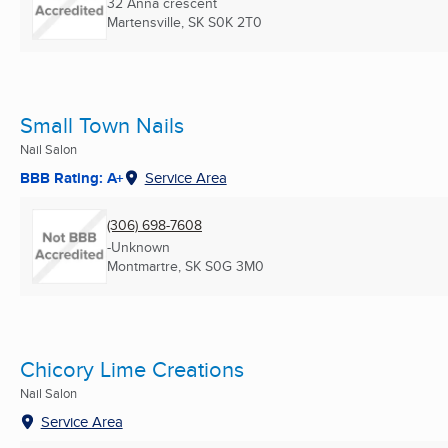
32 Anna crescent
Martensville, SK
S0K 2T0
Small Town Nails
Nail Salon
BBB Rating: A+
Service Area
(306) 698-7608
-Unknown
Montmartre, SK
S0G 3M0
Chicory Lime Creations
Nail Salon
Service Area