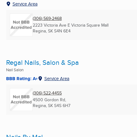
Service Area
(306) 569-2468
2223 Victoria Ave E Victoria Square Mall
Regina, SK
S4N 6E4
Regal Nails, Salon & Spa
Nail Salon
BBB Rating: A+
Service Area
(306) 522-4455
4500 Gordon Rd,
Regina, SK
S4S 6H7