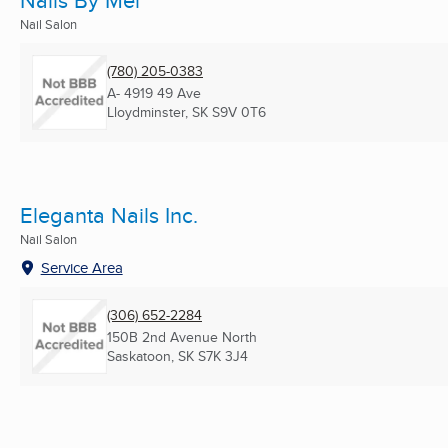
Nails By Mel
Nail Salon
(780) 205-0383
A- 4919 49 Ave
Lloydminster, SK
S9V 0T6
Eleganta Nails Inc.
Nail Salon
Service Area
(306) 652-2284
150B 2nd Avenue North
Saskatoon, SK
S7K 3J4