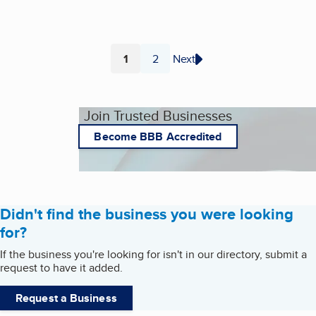
1
2
Next
Page
Page
Join Trusted Businesses
Become BBB Accredited
Didn't find the business you were looking
for?
If the business you're looking for isn't in our directory, submit a
request to have it added.
Request a Business