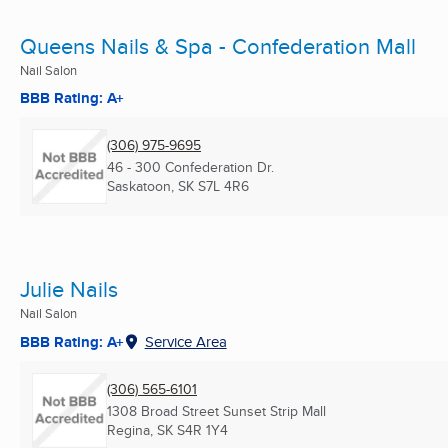
Queens Nails & Spa - Confederation Mall
Nail Salon
BBB Rating: A+
(306) 975-9695
46 - 300 Confederation Dr.
Saskatoon, SK
S7L 4R6
Julie Nails
Nail Salon
BBB Rating: A+
Service Area
(306) 565-6101
1308 Broad Street Sunset Strip Mall
Regina, SK
S4R 1Y4