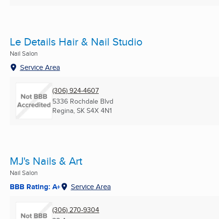
Le Details Hair & Nail Studio
Nail Salon
Service Area
(306) 924-4607
5336 Rochdale Blvd
Regina, SK
S4X 4N1
MJ's Nails & Art
Nail Salon
BBB Rating: A+
Service Area
(306) 270-9304