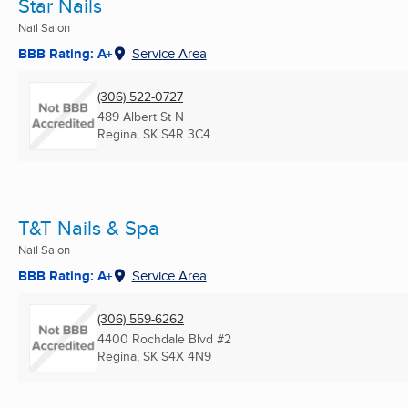
Star Nails
Nail Salon
BBB Rating: A+
Service Area
(306) 522-0727
489 Albert St N
Regina, SK
S4R 3C4
T&T Nails & Spa
Nail Salon
BBB Rating: A+
Service Area
(306) 559-6262
4400 Rochdale Blvd #2
Regina, SK
S4X 4N9