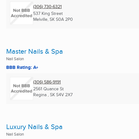
(306) 730-6321
537 King Street
Melville, SK
S0A 2P0
Master Nails & Spa
Nail Salon
BBB Rating: A+
(306) 586-9191
2561 Quance St
Regina , SK
S4V 2X7
Luxury Nails & Spa
Nail Salon