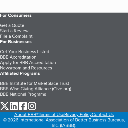
For Consumers
Get a Quote
Start a Review
File a Complaint
For Businesses
Get Your Business Listed
BBB Accreditation
Apply for BBB Accreditation
Newsroom and Resources
Affiliated Programs
BBB Institute for Marketplace Trust
BBB Wise Giving Alliance (Give.org)
BBB National Programs
our Twitter (opens in a new tab)
our LinkedIn (opens in a new tab)
our Facebook (opens in a new tab)
our Instagram (opens in a new tab)
About BBB®
Terms of Use
Privacy Policy
Contact Us
© 2026 International Association of Better Business Bureaus,
Inc. (IABBB).