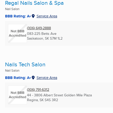
Regal Nails Salon & Spa
Nail Salon
BBB Rating: A+
Service Area
(306) 649-2888
083-225 Betts Ave
Saskatoon, SK
S7M 1L2
Nails Tech Salon
Nail Salon
BBB Rating: A+
Service Area
(306) 791-6312
44 - 3806 Albert Street Golden Mile Plaza
Regina, SK
S4S 3R2