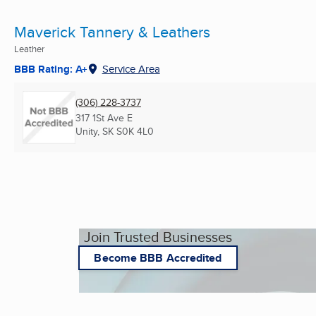
Maverick Tannery & Leathers
Leather
BBB Rating: A+
Service Area
(306) 228-3737
317 1St Ave E
Unity, SK
S0K 4L0
Join Trusted Businesses
Become BBB Accredited