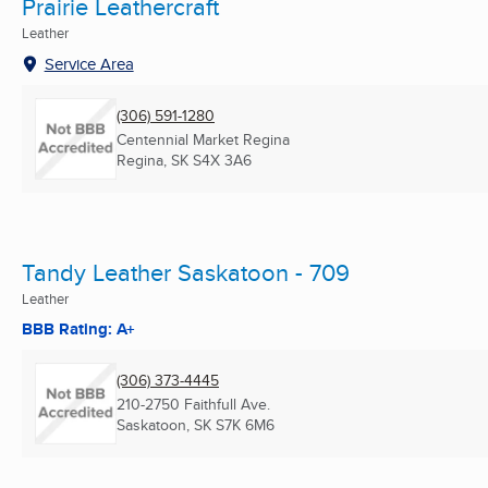
Prairie Leathercraft
Leather
Service Area
(306) 591-1280
Centennial Market Regina
Regina, SK
S4X 3A6
Tandy Leather Saskatoon - 709
Leather
BBB Rating: A+
(306) 373-4445
210-2750 Faithfull Ave.
Saskatoon, SK
S7K 6M6