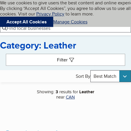
Cookies on BBB.org
We use cookies to give users the best content and online exper
My BBB
By clicking “Accept All Cookies”, you agree to allow us to use all
Skip to main content
Navigation menu
Menu
cookies. Visit our
Privacy Policy
to learn more.
Accept All Cookies
Manage Cookies
Find local businesses
Category: Leather
Search results
Filter
Sort By
Best Match
Showing:
3
results for
Leather
near
CAN