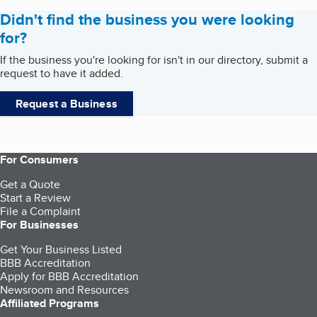
Didn't find the business you were looking
for?
If the business you're looking for isn't in our directory, submit a
request to have it added.
Request a Business
For Consumers
Get a Quote
Start a Review
File a Complaint
For Businesses
Get Your Business Listed
BBB Accreditation
Apply for BBB Accreditation
Newsroom and Resources
Affiliated Programs