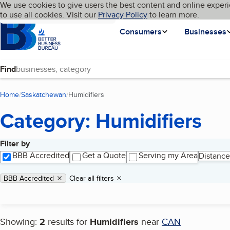
Cookies on BBB.org
We use cookies to give users the best content and online experi
My BBB
Language
to use all cookies. Visit our
Skip to main content
Privacy Policy
to learn more.
Homepage
Consumers
Businesses
Find
Home
Saskatchewan
Humidifiers
(current page)
Category: Humidifiers
Filter by
Search results
BBB Accredited
Get a Quote
Serving my Area
Distance
Applied filters
Remove filter:
BBB Accredited
Clear all filters
Showing:
2
results for
Humidifiers
near
CAN