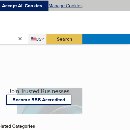
Accept All Cookies
Manage Cookies
Country
Search
US
United States
Join Trusted Businesses
Become BBB Accredited
lated Categories