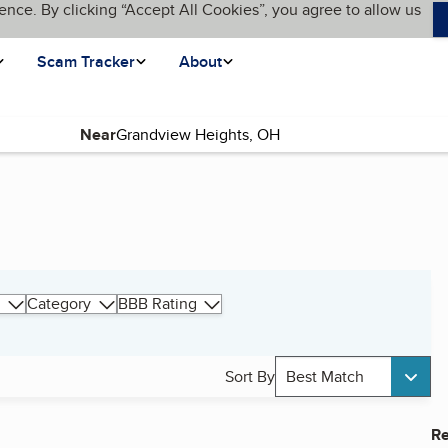
ence. By clicking “Accept All Cookies”, you agree to allow us
Scam Tracker
About
Near
Category
BBB Rating
Sort By
Best Match
Re