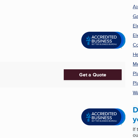
Ai
Ga
El
El
Co
He
Me
Pl
Get a Quote
Pl
Wa
D
y
If
ou