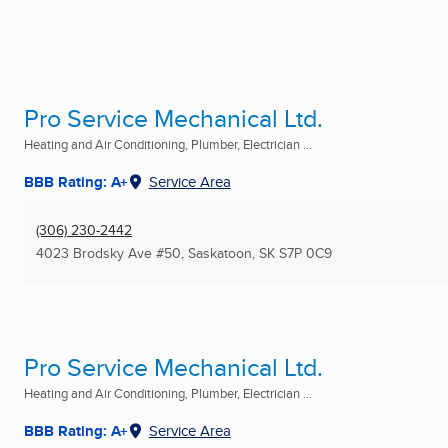
Pro Service Mechanical Ltd.
Heating and Air Conditioning, Plumber, Electrician ...
BBB Rating: A+
Service Area
(306) 230-2442
4023 Brodsky Ave #50
,
Saskatoon, SK
S7P 0C9
Pro Service Mechanical Ltd.
Heating and Air Conditioning, Plumber, Electrician ...
BBB Rating: A+
Service Area