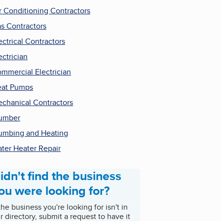
r Conditioning Contractors
s Contractors
ectrical Contractors
ectrician
mmercial Electrician
at Pumps
chanical Contractors
umber
umbing and Heating
ter Heater Repair
idn't find the business
ou were looking for?
 the business you're looking for isn't in
r directory, submit a request to have it