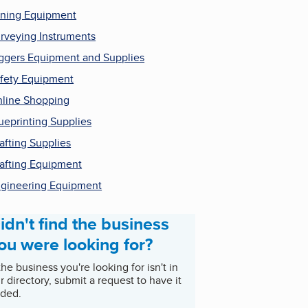
ning Equipment
rveying Instruments
ggers Equipment and Supplies
fety Equipment
line Shopping
ueprinting Supplies
afting Supplies
afting Equipment
gineering Equipment
idn't find the business
ou were looking for?
 the business you're looking for isn't in
r directory, submit a request to have it
ded.