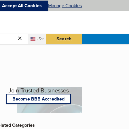
Accept All Cookies
Manage Cookies
Country
Search
US
United States
Join Trusted Businesses
Become BBB Accredited
lated Categories