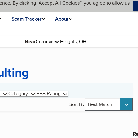
ence. By clicking “Accept All Cookies”, you agree to allow us
Scam Tracker
About
Near
ulting
Category
BBB Rating
Sort By
Best Match
Re