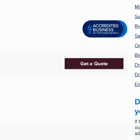
Mi
Su
Ri
Sa
On
Bl
Get a Quote
Dr
Dr
En
D
y
If
ou
ad