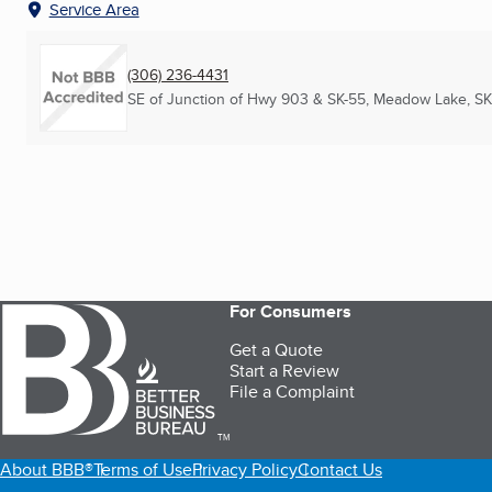
Service Area
(306) 236-4431
SE of Junction of Hwy 903 & SK-55
,
Meadow Lake, SK
For Consumers
Get a Quote
Start a Review
File a Complaint
TM
About BBB®
Terms of Use
Privacy Policy
Contact Us