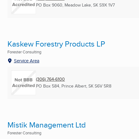
PO Box 9060
,
Meadow Lake, SK
S9X 1V7
Kaskew Forestry Products LP
Forester Consulting
Service Area
(306) 764-6100
PO Box 584
,
Prince Albert, SK
S6V 5R8
Mistik Management Ltd
Forester Consulting