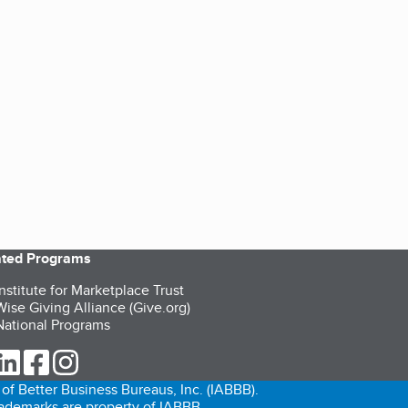
iated Programs
nstitute for Marketplace Trust
ise Giving Alliance (Give.org)
ational Programs
ur Twitter (opens in a new tab)
our LinkedIn (opens in a new tab)
our Facebook (opens in a new tab)
our Instagram (opens in a new tab)
of Better Business Bureaus, Inc. (IABBB).
trademarks are property of IABBB.