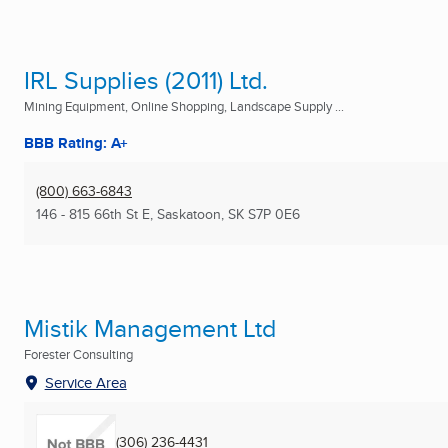
IRL Supplies (2011) Ltd.
Mining Equipment, Online Shopping, Landscape Supply ...
BBB Rating: A+
(800) 663-6843
146 - 815 66th St E
,
Saskatoon, SK
S7P 0E6
Mistik Management Ltd
Forester Consulting
Service Area
(306) 236-4431