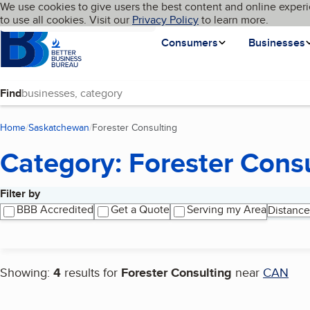
Cookies on BBB.org
We use cookies to give users the best content and online experi
My BBB
Language
to use all cookies. Visit our
Skip to main content
Privacy Policy
to learn more.
Homepage
Consumers
Businesses
Find
Home
Saskatchewan
Forester Consulting
(current page)
Category: Forester Cons
Filter by
Search results
BBB Accredited
Get a Quote
Serving my Area
Distance
Showing:
4
results for
Forester Consulting
near
CAN