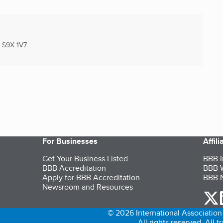
S9X 1V7
For Businesses
Affil
Get Your Business Listed
BBB I
BBB Accreditation
BBB W
Apply for BBB Accreditation
BBB N
Newsroom and Resources
o
© 2026 International Association 
All rights reserved. All 