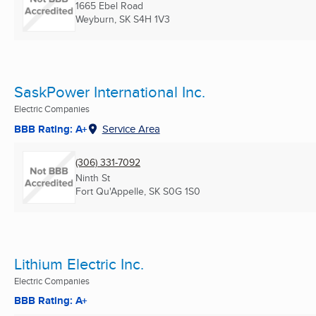
1665 Ebel Road
Weyburn, SK
S4H 1V3
SaskPower International Inc.
Electric Companies
BBB Rating: A+
Service Area
(306) 331-7092
Ninth St
Fort Qu'Appelle, SK
S0G 1S0
Lithium Electric Inc.
Electric Companies
BBB Rating: A+