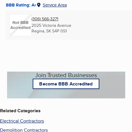
BBB Rating: A+
Service Area
(306) 566-3271
2025 Victoria Avenue
Regina, SK
S4P 0S1
Join Trusted Businesses
Become BBB Accredited
Related Categories
Electrical Contractors
Demolition Contractors