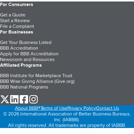
For Consumers
Get a Quote
Start a Review
File a Complaint
For Businesses
Get Your Business Listed
BBB Accreditation
Apply for BBB Accreditation
Newsroom and Resources
Affiliated Programs
BBB Institute for Marketplace Trust
BBB Wise Giving Alliance (Give.org)
BBB National Programs
our Twitter (opens in a new tab)
our LinkedIn (opens in a new tab)
our Facebook (opens in a new tab)
our Instagram (opens in a new tab)
About BBB®
Terms of Use
Privacy Policy
Contact Us
© 2026 International Association of Better Business Bureaus,
Inc. (IABBB).
All rights reserved. All trademarks are property of IABBB.