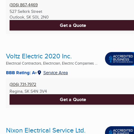
(306) 867-4469
527 Selkirk Street
Outlook, SK
S0L 2N0
Get a Quote
Voltz Electric 2020 Inc.
Electrical Contractors, Electrician, Electric Companies ...
BBB Rating: A+
Service Area
(306) 731-7972
Regina, SK
S4N 3V4
Get a Quote
Nixon Electrical Service Ltd.