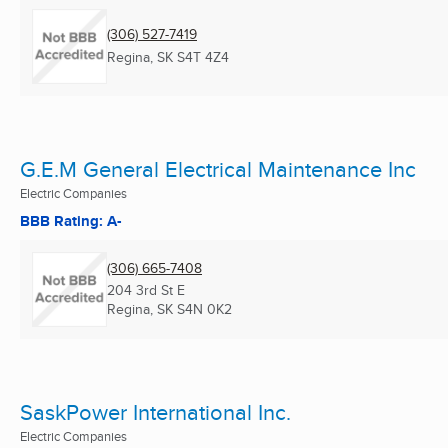
(306) 527-7419
Regina, SK
S4T 4Z4
G.E.M General Electrical Maintenance Inc
Electric Companies
BBB Rating: A-
(306) 665-7408
204 3rd St E
Regina, SK
S4N 0K2
SaskPower International Inc.
Electric Companies