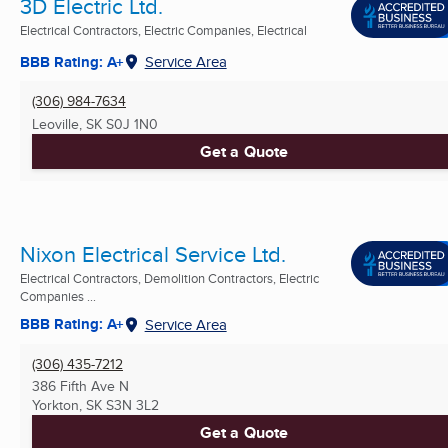
3D Electric Ltd.
Electrical Contractors, Electric Companies, Electrical
BBB Rating: A+
Service Area
(306) 984-7634
Leoville, SK
S0J 1N0
Get a Quote
Nixon Electrical Service Ltd.
Electrical Contractors, Demolition Contractors, Electric
Companies ...
BBB Rating: A+
Service Area
(306) 435-7212
386 Fifth Ave N
Yorkton, SK
S3N 3L2
Get a Quote