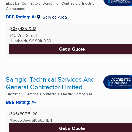
Electrical Contractors, Demolition Contractors, Electric
Companies ...
BBB Rating: A+
Service Area
(306) 435-7212
740-2nd Street
Humboldt, SK
S0K 0S0
Get a Quote
Samgid Technical Services And
General Contractor Limited
Electrician, Electrical Contractors, Electric Companies
BBB Rating: A-
(306) 807-5420
Moose Jaw, SK
S6J 1B4
Get a Quote