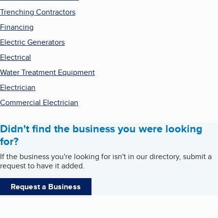
Trenching Contractors
Financing
Electric Generators
Electrical
Water Treatment Equipment
Electrician
Commercial Electrician
Didn't find the business you were looking
for?
If the business you're looking for isn't in our directory, submit a
request to have it added.
Request a Business