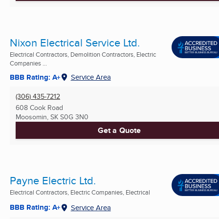
Nixon Electrical Service Ltd.
Electrical Contractors, Demolition Contractors, Electric
Companies ...
BBB Rating: A+
Service Area
(306) 435-7212
608 Cook Road
Moosomin, SK
S0G 3N0
Get a Quote
Payne Electric Ltd.
Electrical Contractors, Electric Companies, Electrical
BBB Rating: A+
Service Area