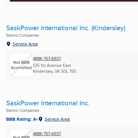
SaskPower International Inc. (Kindersley)
Electric Companies
Service Area
(888) 757-6937
125 1st Avenue East
Kindersley, SK
S0L 1S0
SaskPower International Inc.
Electric Companies
BBB Rating: A+
Service Area
(888) 757-6937