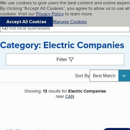
Cookies on BBB.org
We use cookies to give users the best content and online exper
My BBB
By clicking “Accept All Cookies”, you agree to allow us to use all
Skip to main content
Navigation menu
Menu
cookies. Visit our
Privacy Policy
to learn more.
Accept All Cookies
Manage Cookies
Find local businesses
Category: Electric Companies
Search results
Filter
Sort By
Best Match
Showing:
13
results for
Electric Companies
near
CAN