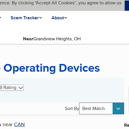
ence. By clicking “Accept All Cookies”, you agree to allow us
Scam Tracker
About
Near
 Operating Devices
B Rating
Sort By
Best Match
s
near
CAN
Re