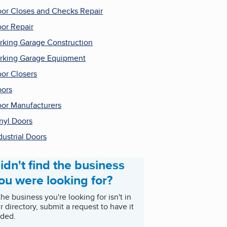
or Closes and Checks Repair
or Repair
rking Garage Construction
rking Garage Equipment
or Closers
ors
or Manufacturers
nyl Doors
dustrial Doors
idn't find the business
ou were looking for?
 the business you're looking for isn't in
r directory, submit a request to have it
ded.