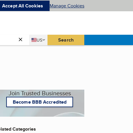
Accept All Cookies
Manage Cookies
Country
Search
US
United States
Join Trusted Businesses
Become BBB Accredited
lated Categories