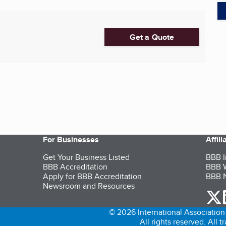
Get a Quote
For Businesses
Affil
Get Your Business Listed
BBB I
BBB Accreditation
BBB W
Apply for BBB Accreditation
BBB N
Newsroom and Resources
o
© 2026 International Association 
All rights reserved. All 