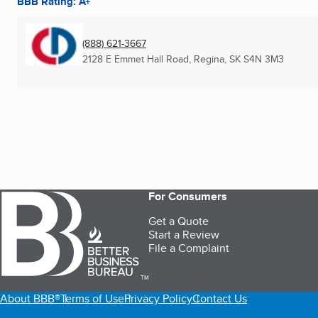
BBB Rating: A+
(888) 621-3667
2128 E Emmet Hall Road
,
Regina, SK
S4N 3M3
For Consumers
Get a Quote
Start a Review
File a Complaint
TM
About BBB®
Terms of Use
Privacy Policy
Contact Us