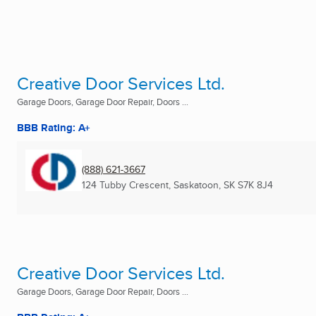
Creative Door Services Ltd.
Garage Doors, Garage Door Repair, Doors ...
BBB Rating: A+
(888) 621-3667
124 Tubby Crescent
,
Saskatoon, SK
S7K 8J4
Creative Door Services Ltd.
Garage Doors, Garage Door Repair, Doors ...