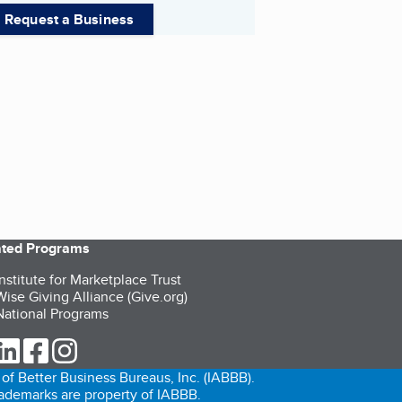
Request a Business
iated Programs
nstitute for Marketplace Trust
ise Giving Alliance (Give.org)
ational Programs
ur Twitter (opens in a new tab)
our LinkedIn (opens in a new tab)
our Facebook (opens in a new tab)
our Instagram (opens in a new tab)
of Better Business Bureaus, Inc. (IABBB).
trademarks are property of IABBB.