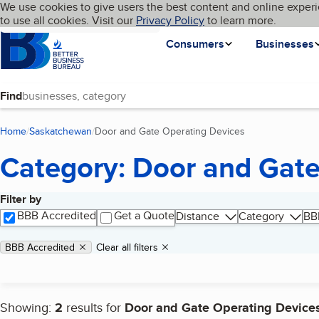
Cookies on BBB.org
We use cookies to give users the best content and online experi
My BBB
Language
to use all cookies. Visit our
Skip to main content
Privacy Policy
to learn more.
Homepage
Consumers
Businesses
Find
Home
Saskatchewan
Door and Gate Operating Devices
(current page)
Category: Door and Gate
Filter by
Search results
BBB Accredited
Get a Quote
Distance
Category
BB
Applied filters
Remove filter:
BBB Accredited
Clear all filters
Showing:
2
results for
Door and Gate Operating Device