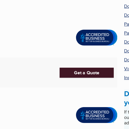
Do
Do
Pa
Pa
Do
Do
Do
Vi
Get a Quote
In
D
y
If
ou
ad