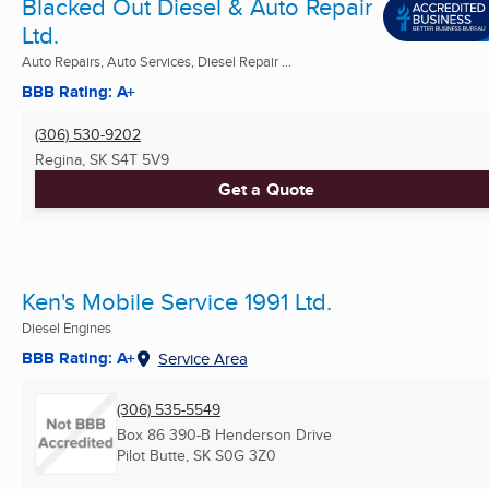
Blacked Out Diesel & Auto Repair
Ltd.
Auto Repairs, Auto Services, Diesel Repair ...
BBB Rating: A+
(306) 530-9202
Regina, SK
S4T 5V9
Get a Quote
Ken's Mobile Service 1991 Ltd.
Diesel Engines
BBB Rating: A+
Service Area
(306) 535-5549
Box 86 390-B Henderson Drive
Pilot Butte, SK
S0G 3Z0