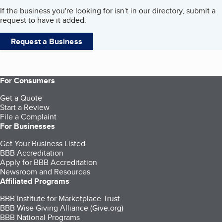
If the business you're looking for isn't in our directory, submit a
request to have it added.
Request a Business
For Consumers
Get a Quote
Start a Review
File a Complaint
For Businesses
Get Your Business Listed
BBB Accreditation
Apply for BBB Accreditation
Newsroom and Resources
Affiliated Programs
BBB Institute for Marketplace Trust
BBB Wise Giving Alliance (Give.org)
BBB National Programs