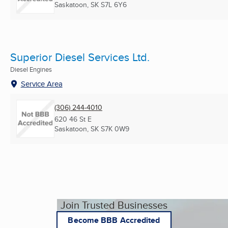
Saskatoon, SK
S7L 6Y6
Superior Diesel Services Ltd.
Diesel Engines
Service Area
(306) 244-4010
620 46 St E
Saskatoon, SK
S7K 0W9
Join Trusted Businesses
Become BBB Accredited