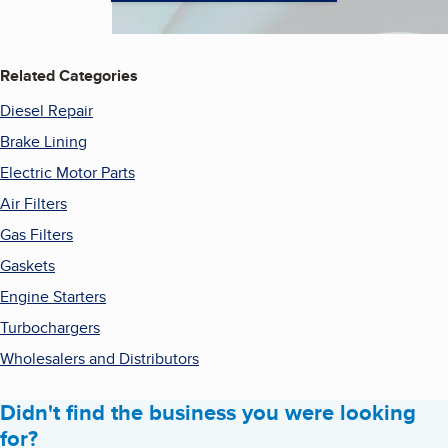
Related Categories
Diesel Repair
Brake Lining
Electric Motor Parts
Air Filters
Gas Filters
Gaskets
Engine Starters
Turbochargers
Wholesalers and Distributors
Didn't find the business you were looking
for?