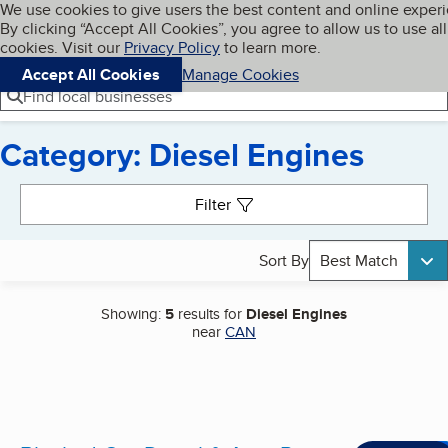
Cookies on BBB.org
We use cookies to give users the best content and online exper
My BBB
By clicking “Accept All Cookies”, you agree to allow us to use all
Skip to main content
Navigation menu
Menu
cookies. Visit our
Privacy Policy
to learn more.
Accept All Cookies
Manage Cookies
Find local businesses
Category: Diesel Engines
Search results
Filter
Sort By
Best Match
Showing:
5
results for
Diesel Engines
near
CAN