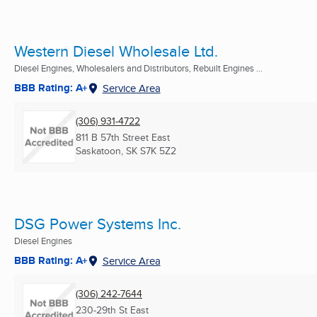
Western Diesel Wholesale Ltd.
Diesel Engines, Wholesalers and Distributors, Rebuilt Engines ...
BBB Rating: A+
Service Area
(306) 931-4722
811 B 57th Street East
Saskatoon, SK
S7K 5Z2
DSG Power Systems Inc.
Diesel Engines
BBB Rating: A+
Service Area
(306) 242-7644
230-29th St East