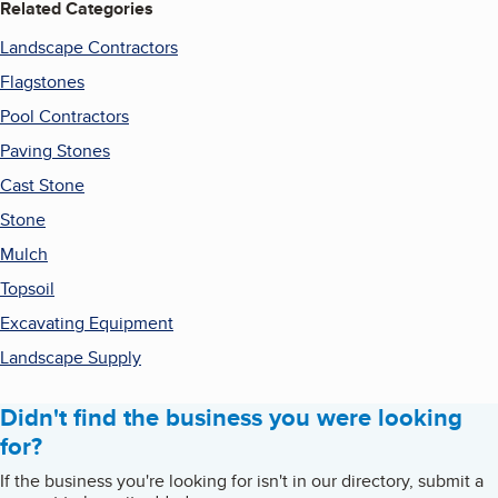
Related Categories
Landscape Contractors
Flagstones
Pool Contractors
Paving Stones
Cast Stone
Stone
Mulch
Topsoil
Excavating Equipment
Landscape Supply
Didn't find the business you were looking
for?
If the business you're looking for isn't in our directory, submit a