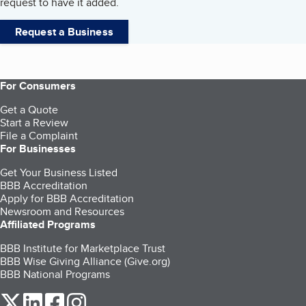
request to have it added.
Request a Business
For Consumers
Get a Quote
Start a Review
File a Complaint
For Businesses
Get Your Business Listed
BBB Accreditation
Apply for BBB Accreditation
Newsroom and Resources
Affiliated Programs
BBB Institute for Marketplace Trust
BBB Wise Giving Alliance (Give.org)
BBB National Programs
our Twitter (opens in a new tab)
our LinkedIn (opens in a new tab)
our Facebook (opens in a new tab)
our Instagram (opens in a new tab)