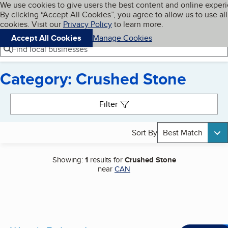
Cookies on BBB.org
We use cookies to give users the best content and online exper
My BBB
By clicking “Accept All Cookies”, you agree to allow us to use all
Skip to main content
Navigation menu
Menu
cookies. Visit our
Privacy Policy
to learn more.
Accept All Cookies
Manage Cookies
Find local businesses
Category: Crushed Stone
Search results
Filter
Sort By
Best Match
Showing:
1
results for
Crushed Stone
near
CAN