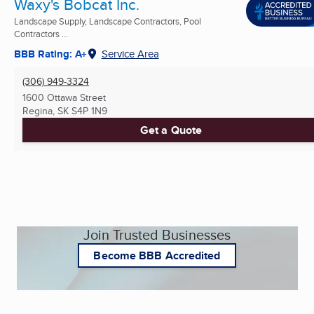
Waxy's Bobcat Inc.
Landscape Supply, Landscape Contractors, Pool
Contractors ...
BBB Rating: A+
Service Area
(306) 949-3324
1600 Ottawa Street
Regina, SK
S4P 1N9
Get a Quote
Join Trusted Businesses
Become BBB Accredited