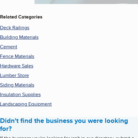
Related Categories
Deck Railings
Building Materials
Cement
Fence Materials
Hardware Sales
Lumber Store
Siding Materials
Insulation Supplies
Landscaping Equipment
Didn't find the business you were looking
for?