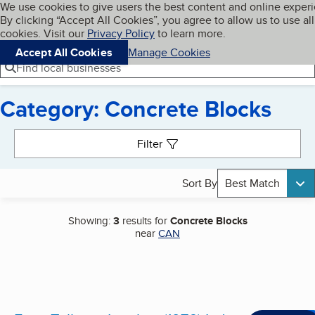
Cookies on BBB.org
We use cookies to give users the best content and online exper
My BBB
By clicking “Accept All Cookies”, you agree to allow us to use all
Skip to main content
Navigation menu
Menu
cookies. Visit our
Privacy Policy
to learn more.
Accept All Cookies
Manage Cookies
Find local businesses
Category: Concrete Blocks
Search results
Filter
Sort By
Best Match
Showing:
3
results for
Concrete Blocks
near
CAN