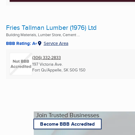
Fries Tallman Lumber (1976) Ltd
Building Materials, Lumber Store, Cement ...
BBB Rating: A+
Service Area
(306) 332-2833
197 Victoria Ave.
Fort Qu'Appelle, SK
S0G 1S0
Join Trusted Businesses
Become BBB Accredited