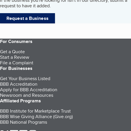
If the business you're looking for isn't in our directory, submit a
request to have it added.
Request a Business
For Consumers
Get a Quote
Start a Review
File a Complaint
For Businesses
Get Your Business Listed
BBB Accreditation
Apply for BBB Accreditation
Newsroom and Resources
Affiliated Programs
BBB Institute for Marketplace Trust
BBB Wise Giving Alliance (Give.org)
BBB National Programs