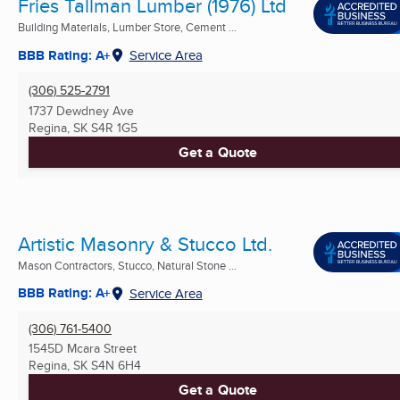
Fries Tallman Lumber (1976) Ltd
Building Materials, Lumber Store, Cement ...
BBB Rating: A+
Service Area
(306) 525-2791
1737 Dewdney Ave
Regina, SK
S4R 1G5
Get a Quote
Artistic Masonry & Stucco Ltd.
Mason Contractors, Stucco, Natural Stone ...
BBB Rating: A+
Service Area
(306) 761-5400
1545D Mcara Street
Regina, SK
S4N 6H4
Get a Quote