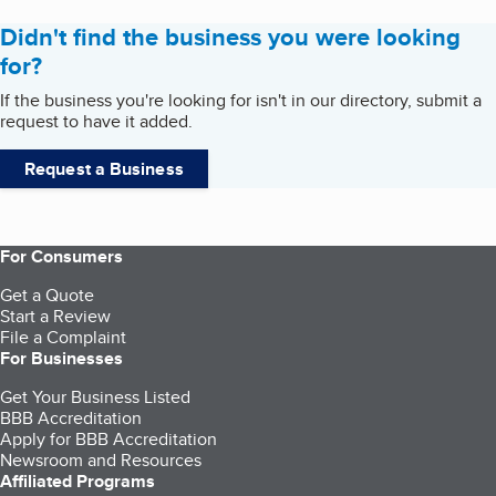
Didn't find the business you were looking
for?
If the business you're looking for isn't in our directory, submit a
request to have it added.
Request a Business
For Consumers
Get a Quote
Start a Review
File a Complaint
For Businesses
Get Your Business Listed
BBB Accreditation
Apply for BBB Accreditation
Newsroom and Resources
Affiliated Programs