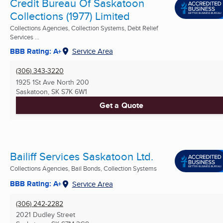
Credit Bureau Of Saskatoon
Collections (1977) Limited
Collections Agencies, Collection Systems, Debt Relief
Services ...
BBB Rating: A+
Service Area
(306) 343-3220
1925 1St Ave North 200
Saskatoon, SK
S7K 6W1
Get a Quote
Bailiff Services Saskatoon Ltd.
Collections Agencies, Bail Bonds, Collection Systems
BBB Rating: A+
Service Area
(306) 242-2282
2021 Dudley Street