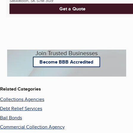
Saskatoon, SK
S7M 3G9
Get a Quote
Join Trusted Businesses
Become BBB Accredited
Related Categories
Collections Agencies
Debt Relief Services
Bail Bonds
Commercial Collection Agency