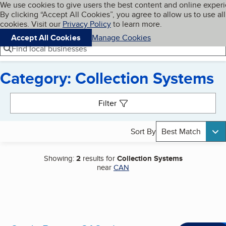
Cookies on BBB.org
We use cookies to give users the best content and online exper
My BBB
By clicking “Accept All Cookies”, you agree to allow us to use all
Skip to main content
Navigation menu
Menu
cookies. Visit our
Privacy Policy
to learn more.
Accept All Cookies
Manage Cookies
Find local businesses
Category: Collection Systems
Search results
Filter
Sort By
Best Match
Showing:
2
results for
Collection Systems
near
CAN