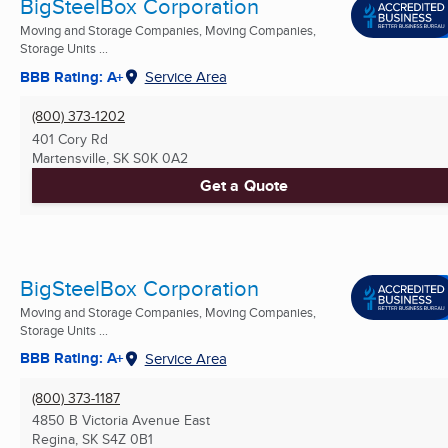
BigSteelBox Corporation
Moving and Storage Companies, Moving Companies,
Storage Units ...
BBB Rating: A+
Service Area
(800) 373-1202
401 Cory Rd
Martensville, SK
S0K 0A2
Get a Quote
BigSteelBox Corporation
Moving and Storage Companies, Moving Companies,
Storage Units ...
BBB Rating: A+
Service Area
(800) 373-1187
4850 B Victoria Avenue East
Regina, SK
S4Z 0B1