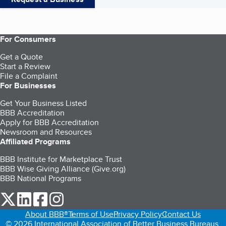
For Consumers
Get a Quote
Start a Review
File a Complaint
For Businesses
Get Your Business Listed
BBB Accreditation
Apply for BBB Accreditation
Newsroom and Resources
Affiliated Programs
BBB Institute for Marketplace Trust
BBB Wise Giving Alliance (Give.org)
BBB National Programs
our Twitter (opens in a new tab)
our LinkedIn (opens in a new tab)
our Facebook (opens in a new tab)
our Instagram (opens in a new tab)
About BBB®
Terms of Use
Privacy Policy
Contact Us
© 2026 International Association of Better Business Bureaus,