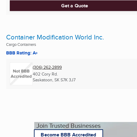
Get a Quote
Container Modification World Inc.
Cargo Containers
BBB Rating: A+
(306) 262-2899
402 Cory Rd.
Saskatoon, SK
S7K 3J7
Join Trusted Businesses
Become BBB Accredited