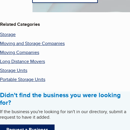
Related Categories
Storage
Moving and Storage Companies
Moving Companies
Long Distance Movers
Storage Units
Portable Storage Units
Didn't find the business you were looking
for?
If the business you're looking for isn't in our directory, submit a
request to have it added.
Request a Business