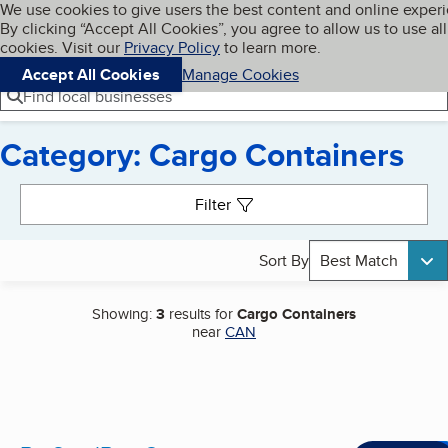
Cookies on BBB.org
We use cookies to give users the best content and online exper
My BBB
By clicking “Accept All Cookies”, you agree to allow us to use all
Skip to main content
Navigation menu
Menu
cookies. Visit our
Privacy Policy
to learn more.
Accept All Cookies
Manage Cookies
Find local businesses
Category: Cargo Containers
Search results
Filter
Sort By
Best Match
Showing:
3
results for
Cargo Containers
near
CAN