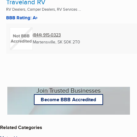
Traveland RV
RV Dealers, Camper Dealers, RV Services ...
BBB Rating: A+
(844) 915-0323
Martensville, SK
S0K 2T0
Join Trusted Businesses
Become BBB Accredited
Related Categories