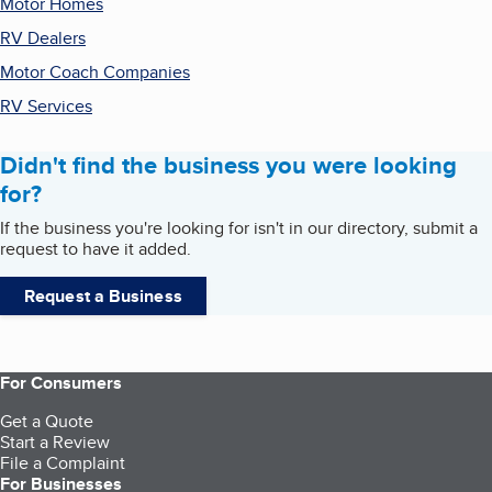
Motor Homes
RV Dealers
Motor Coach Companies
RV Services
Didn't find the business you were looking
for?
If the business you're looking for isn't in our directory, submit a
request to have it added.
Request a Business
For Consumers
Get a Quote
Start a Review
File a Complaint
For Businesses