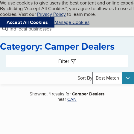
Cookies on BBB.org
We use cookies to give users the best content and online exper
My BBB
By clicking “Accept All Cookies”, you agree to allow us to use all
Skip to main content
Navigation menu
Menu
cookies. Visit our
Privacy Policy
to learn more.
Accept All Cookies
Manage Cookies
Find local businesses
Category: Camper Dealers
Search results
Filter
Sort By
Best Match
Showing:
1
results for
Camper Dealers
near
CAN