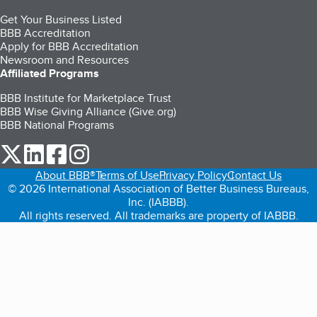
Get Your Business Listed
BBB Accreditation
Apply for BBB Accreditation
Newsroom and Resources
Affiliated Programs
BBB Institute for Marketplace Trust
BBB Wise Giving Alliance (Give.org)
BBB National Programs
our Twitter (opens in a new tab)
our LinkedIn (opens in a new tab)
our Facebook (opens in a new tab)
our Instagram (opens in a new tab)
About BBB®
Terms of Use
Privacy Policy
Contact Us
© 2026 International Association of Better Business Bureaus,
Inc. (IABBB).
All rights reserved. All trademarks are property of IABBB.