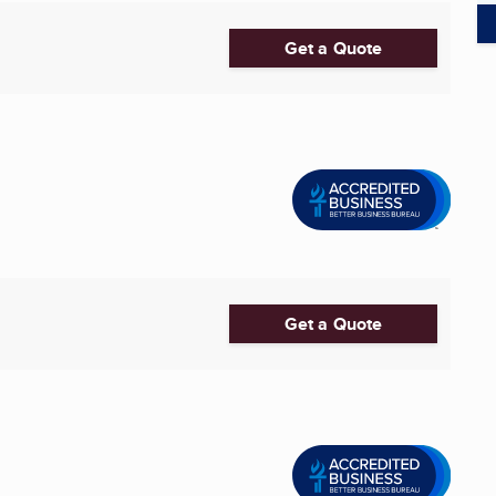
Get a Quote
Get a Quote