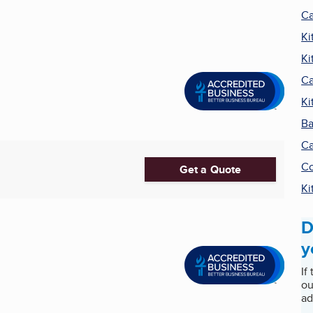
Ca
Ki
Ki
Ca
Ki
Ba
Ca
Co
Get a Quote
Ki
D
y
If
ou
ad