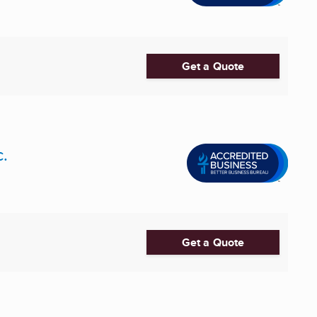
Get a Quote
.
Get a Quote