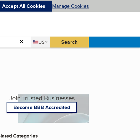
Accept All Cookies
Manage Cookies
Country
Search
US
United States
Join Trusted Businesses
Become BBB Accredited
lated Categories