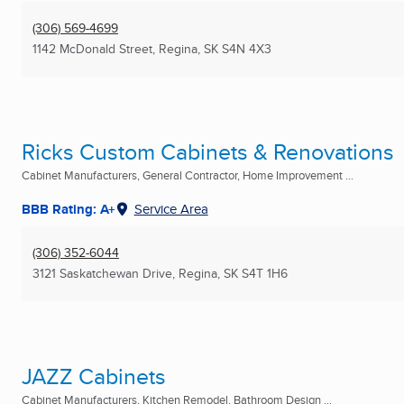
(306) 569-4699
1142 McDonald Street
,
Regina, SK
S4N 4X3
Ricks Custom Cabinets & Renovations
Cabinet Manufacturers, General Contractor, Home Improvement ...
BBB Rating: A+
Service Area
(306) 352-6044
3121 Saskatchewan Drive
,
Regina, SK
S4T 1H6
JAZZ Cabinets
Cabinet Manufacturers, Kitchen Remodel, Bathroom Design ...