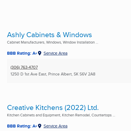
Ashly Cabinets & Windows
Cabinet Manufacturers, Windows, Window Installation ...
BBB Rating: A+
Service Area
(306) 763-4707
1250 D 1st Ave East
,
Prince Albert, SK
S6V 2A8
Creative Kitchens (2022) Ltd.
Kitchen Cabinets and Equipment, Kitchen Remodel, Countertops ...
BBB Rating: A+
Service Area