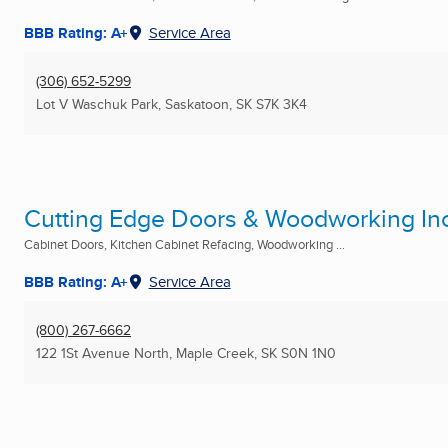
BBB Rating: A+
Service Area
(306) 652-5299
Lot V Waschuk Park
,
Saskatoon, SK
S7K 3K4
Cutting Edge Doors & Woodworking Inc
Cabinet Doors, Kitchen Cabinet Refacing, Woodworking ...
BBB Rating: A+
Service Area
(800) 267-6662
122 1St Avenue North
,
Maple Creek, SK
S0N 1N0