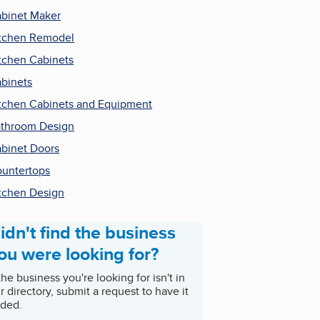
binet Maker
tchen Remodel
tchen Cabinets
binets
tchen Cabinets and Equipment
throom Design
binet Doors
untertops
tchen Design
idn't find the business
ou were looking for?
 the business you're looking for isn't in
r directory, submit a request to have it
ded.