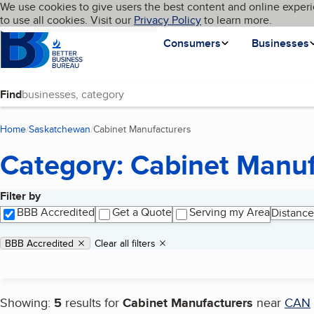
Cookies on BBB.org
We use cookies to give users the best content and online experi
My BBB
Language
to use all cookies. Visit our
Skip to main content
Privacy Policy
to learn more.
Homepage
Consumers
Businesses
Find
Home
Saskatchewan
Cabinet Manufacturers
(current page)
Category: Cabinet Manuf
Filter by
Search results
BBB Accredited
Get a Quote
Serving my Area
Distance
Applied filters
Remove filter:
BBB Accredited
Clear all filters
Showing:
5
results for
Cabinet Manufacturers
near
CAN