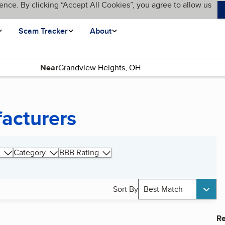
ence. By clicking “Accept All Cookies”, you agree to allow us
Scam Tracker
About
Near
acturers
Category
BBB Rating
Sort By
Best Match
Re