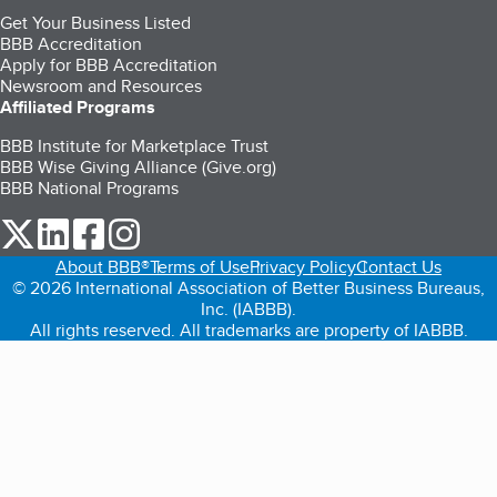
Get Your Business Listed
BBB Accreditation
Apply for BBB Accreditation
Newsroom and Resources
Affiliated Programs
BBB Institute for Marketplace Trust
BBB Wise Giving Alliance (Give.org)
BBB National Programs
our Twitter (opens in a new tab)
our LinkedIn (opens in a new tab)
our Facebook (opens in a new tab)
our Instagram (opens in a new tab)
About BBB®
Terms of Use
Privacy Policy
Contact Us
© 2026 International Association of Better Business Bureaus,
Inc. (IABBB).
All rights reserved. All trademarks are property of IABBB.