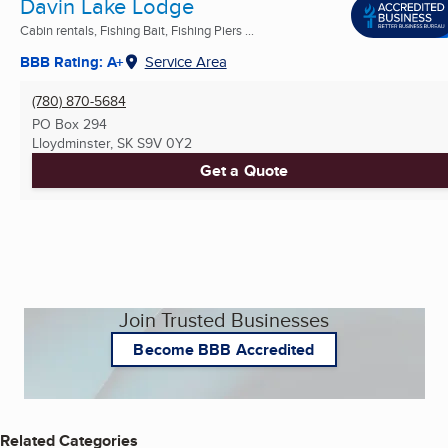
Davin Lake Lodge
Cabin rentals, Fishing Bait, Fishing Piers ...
BBB Rating: A+
Service Area
(780) 870-5684
PO Box 294
Lloydminster, SK
S9V 0Y2
Get a Quote
Join Trusted Businesses
Become BBB Accredited
Related Categories