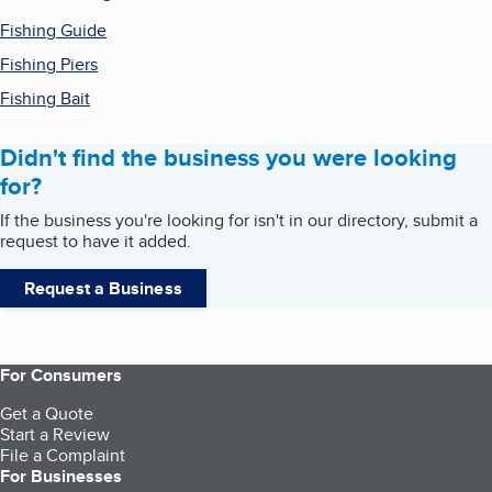
Fishing Guide
Fishing Piers
Fishing Bait
Didn't find the business you were looking
for?
If the business you're looking for isn't in our directory, submit a
request to have it added.
Request a Business
For Consumers
Get a Quote
Start a Review
File a Complaint
For Businesses