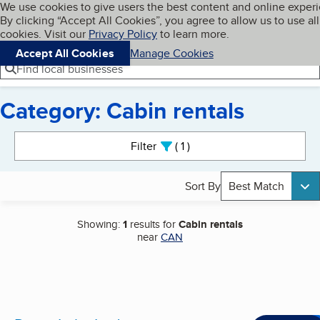
Cookies on BBB.org
We use cookies to give users the best content and online exper
My BBB
By clicking “Accept All Cookies”, you agree to allow us to use all
Skip to main content
Navigation menu
Menu
cookies. Visit our
Privacy Policy
to learn more.
Accept All Cookies
Manage Cookies
Find local businesses
Category: Cabin rentals
Search results
Filter
1
active
Sort By
Best Match
Showing:
1
results for
Cabin rentals
near
CAN