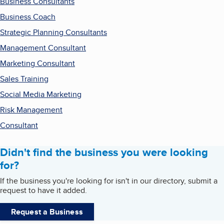
Business Consultants
Business Coach
Strategic Planning Consultants
Management Consultant
Marketing Consultant
Sales Training
Social Media Marketing
Risk Management
Consultant
Didn't find the business you were looking
for?
If the business you're looking for isn't in our directory, submit a
request to have it added.
Request a Business