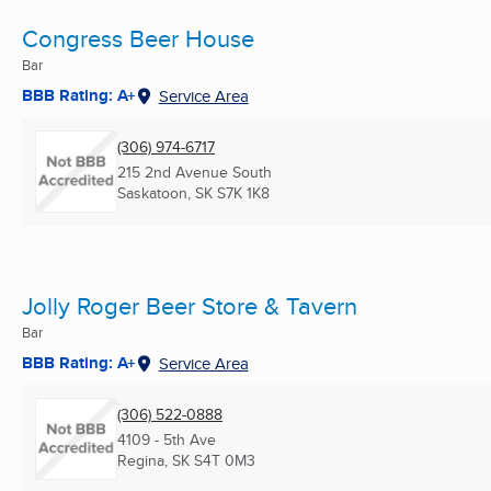
Congress Beer House
Bar
BBB Rating: A+
Service Area
(306) 974-6717
215 2nd Avenue South
Saskatoon, SK
S7K 1K8
Jolly Roger Beer Store & Tavern
Bar
BBB Rating: A+
Service Area
(306) 522-0888
4109 - 5th Ave
Regina, SK
S4T 0M3