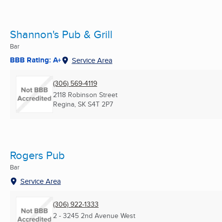
Shannon's Pub & Grill
Bar
BBB Rating: A+
Service Area
(306) 569-4119
2118 Robinson Street
Regina, SK
S4T 2P7
Rogers Pub
Bar
Service Area
(306) 922-1333
2 - 3245 2nd Avenue West