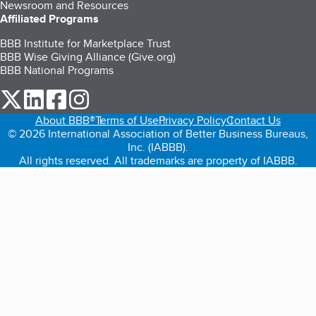
Newsroom and Resources
Affiliated Programs
BBB Institute for Marketplace Trust
BBB Wise Giving Alliance (Give.org)
BBB National Programs
our Twitter (opens in a new tab)
our LinkedIn (opens in a new tab)
our Facebook (opens in a new tab)
our Instagram (opens in a new tab)
About BBB®
Terms of Use
Privacy Policy
Contact Us
© 2026 International Association of Better Business Bureaus,
Inc. (IABBB).
All rights reserved. All trademarks are property of IABBB.