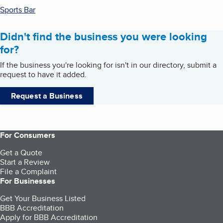
Sports Bar
Didn't find the business you were looking
for?
If the business you're looking for isn't in our directory, submit a
request to have it added.
Request a Business
For Consumers
Get a Quote
Start a Review
File a Complaint
For Businesses
Get Your Business Listed
BBB Accreditation
Apply for BBB Accreditation