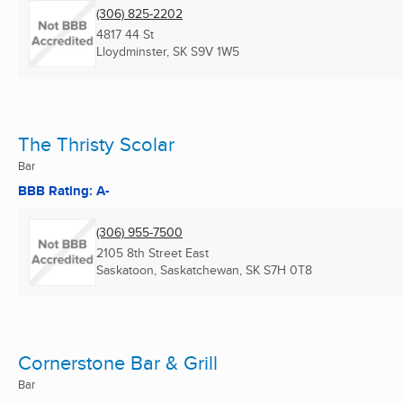
(306) 825-2202
4817 44 St
Lloydminster, SK
S9V 1W5
The Thristy Scolar
Bar
BBB Rating: A-
(306) 955-7500
2105 8th Street East
Saskatoon, Saskatchewan, SK
S7H 0T8
Cornerstone Bar & Grill
Bar