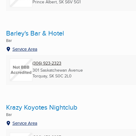
Prince Albert, SK
S6V 5G1
Barley's Bar & Hotel
Bar
Service Area
(306) 923-2323
301 Saskatchewan Avenue
Torquay, SK
S0C 2L0
Krazy Koyotes Nightclub
Bar
Service Area