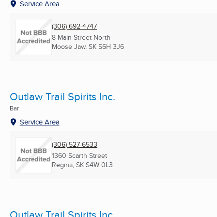
Service Area
(306) 692-4747
8 Main Street North
Moose Jaw, SK
S6H 3J6
Outlaw Trail Spirits Inc.
Bar
Service Area
(306) 527-6533
1360 Scarth Street
Regina, SK
S4W 0L3
Outlaw Trail Spirits Inc.