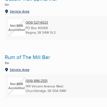
Bar
Service Area
(306) 527-6533
PO Box 40069
Regina, SK
S4W 0L3
Rum of The Mill Bar
Bar
Service Area
(306) 896-2551
144 Vincent Avenue West
Churchbridge, SK
S0A 0M0