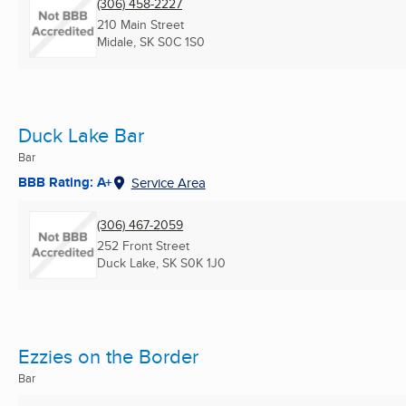
(306) 458-2227
210 Main Street
Midale, SK
S0C 1S0
Duck Lake Bar
Bar
BBB Rating: A+
Service Area
(306) 467-2059
252 Front Street
Duck Lake, SK
S0K 1J0
Ezzies on the Border
Bar