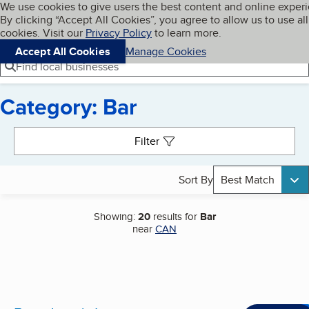
Cookies on BBB.org
We use cookies to give users the best content and online exper
My BBB
By clicking “Accept All Cookies”, you agree to allow us to use all
Skip to main content
Navigation menu
Menu
cookies. Visit our
Privacy Policy
to learn more.
Accept All Cookies
Manage Cookies
Find local businesses
Category: Bar
Search results
Filter
Sort By
Best Match
Showing:
20
results for
Bar
near
CAN