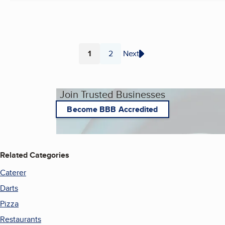
1
2
Next
Page
Page
Join Trusted Businesses
Become BBB Accredited
Related Categories
Caterer
Darts
Pizza
Restaurants