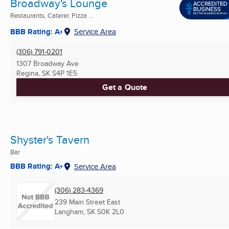
Broadway's Lounge
Restaurants, Caterer, Pizza ...
BBB Rating: A+
Service Area
(306) 791-0201
1307 Broadway Ave
Regina, SK
S4P 1E5
Get a Quote
Shyster's Tavern
Bar
BBB Rating: A+
Service Area
(306) 283-4369
239 Main Street East
Langham, SK
S0K 2L0