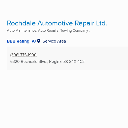
Rochdale Automotive Repair Ltd.
Auto Maintenance, Auto Repairs, Towing Company ...
BBB Rating: A+
Service Area
(306) 775-1900
6320 Rochdale Blvd.
,
Regina, SK
S4X 4C2