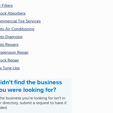
r Filters
ock Absorbers
mmercial Tire Services
to Air Conditioning
to Diagnosis
to Repairs
spension Repair
ock Repair
r Tune-Ups
idn't find the business
ou were looking for?
 the business you're looking for isn't in
r directory, submit a request to have it
ded.