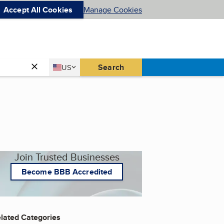
Accept All Cookies
Manage Cookies
Country
Search
US
United States
Join Trusted Businesses
Become BBB Accredited
lated Categories