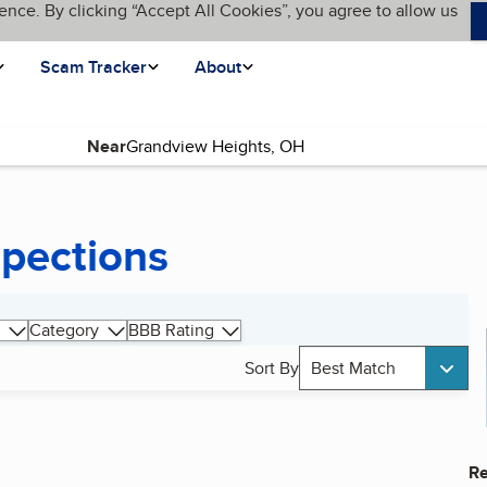
ence. By clicking “Accept All Cookies”, you agree to allow us
Scam Tracker
About
Near
pections
Category
BBB Rating
Sort By
Best Match
Re