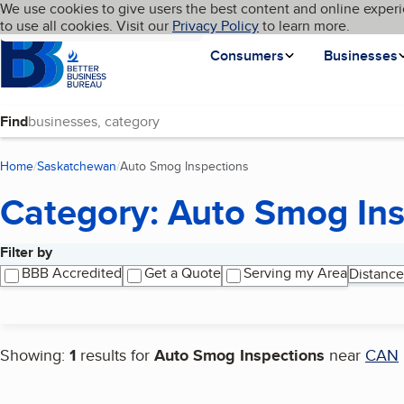
Cookies on BBB.org
We use cookies to give users the best content and online experi
My BBB
Language
to use all cookies. Visit our
Skip to main content
Privacy Policy
to learn more.
Homepage
Consumers
Businesses
Find
Home
Saskatchewan
Auto Smog Inspections
(current page)
Category: Auto Smog Ins
Filter by
Search results
BBB Accredited
Get a Quote
Serving my Area
Distance
Showing:
1
results for
Auto Smog Inspections
near
CAN