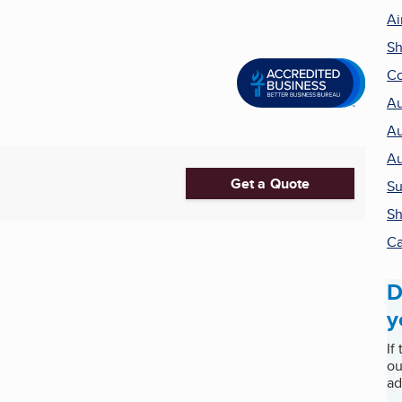
Ai
Sh
Co
Au
Au
Au
Get a Quote
Su
Sh
Ca
D
y
If
ou
ad