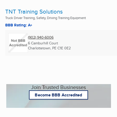
TNT Training Solutions
Truck Driver Training, Safety, Driving Training Equipment
BBB Rating: A+
(902) 940-6006
6 Camburhill Court
Charlottetown, PE
C1E 0E2
Join Trusted Businesses
Become BBB Accredited