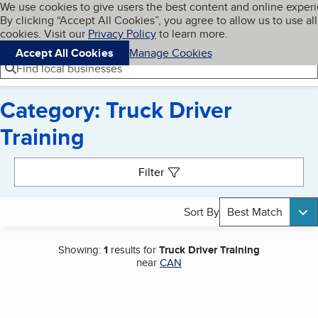
Cookies on BBB.org
We use cookies to give users the best content and online exper
My BBB
By clicking “Accept All Cookies”, you agree to allow us to use all
Skip to main content
Navigation menu
Menu
cookies. Visit our
Privacy Policy
to learn more.
Accept All Cookies
Manage Cookies
Find local businesses
Category: Truck Driver
Training
Search results
Filter
Sort By
Best Match
Showing:
1
results for
Truck Driver Training
near
CAN