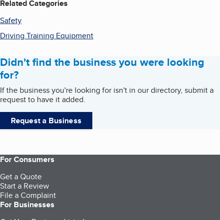
Related Categories
Safety
Driving Training Equipment
Didn't find the business you were looking
for?
If the business you're looking for isn't in our directory, submit a
request to have it added.
Request a Business
For Consumers
Get a Quote
Start a Review
File a Complaint
For Businesses