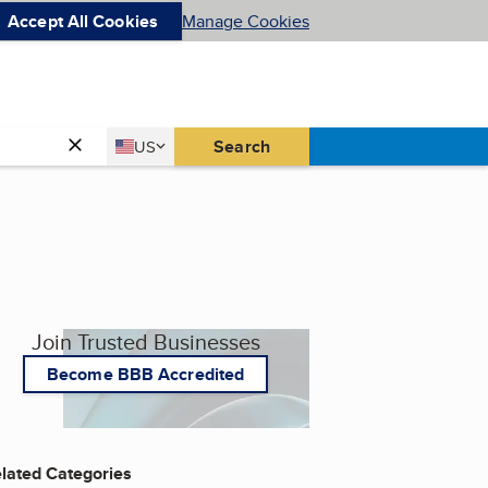
Accept All Cookies
Manage Cookies
Country
Search
US
United States
Join Trusted Businesses
Become BBB Accredited
lated Categories