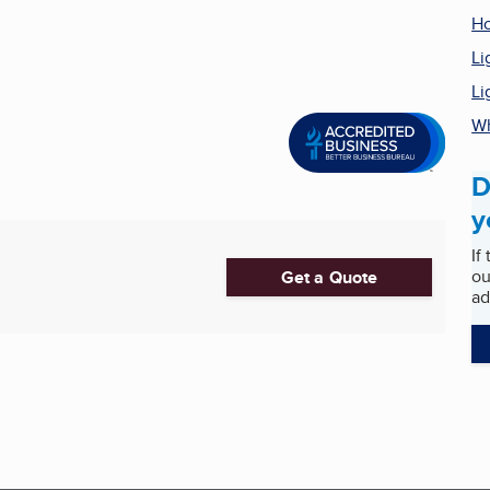
H
Li
Li
Wh
D
y
If
ou
Get a Quote
ad