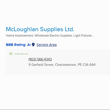
McLoughlan Supplies Ltd.
Home Improvement, Wholesale Electric Supplies, Light Fixtures ...
BBB Rating: A+
Service Area
(902) 566-4343
9 Garfield Street
,
Charlottetown, PE
C1A 6A4