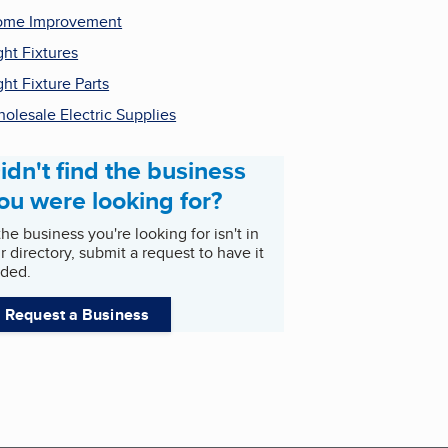
ome Improvement
ght Fixtures
ght Fixture Parts
olesale Electric Supplies
idn't find the business
ou were looking for?
 the business you're looking for isn't in
r directory, submit a request to have it
ded.
Request a Business