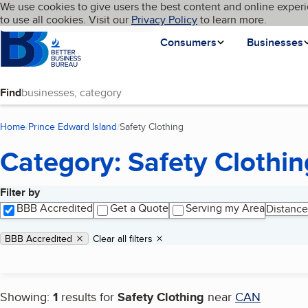
Cookies on BBB.org
We use cookies to give users the best content and online experi
My BBB
Language
to use all cookies. Visit our
Skip to main content
Privacy Policy
to learn more.
Homepage
Consumers
Businesses
Find
Home
Prince Edward Island
Safety Clothing
(current page)
Category: Safety Clothin
Filter by
Search results
BBB Accredited
Get a Quote
Serving my Area
Distance
Applied filters
Remove filter:
BBB Accredited
Clear all filters
Showing:
1
results for
Safety Clothing
near
CAN