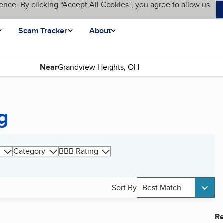
ence. By clicking “Accept All Cookies”, you agree to allow us
Scam Tracker
About
Near
g
Category
BBB Rating
Sort By
Best Match
Re