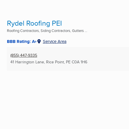
Rydel Roofing PEI
Roofing Contractors, Siding Contractors, Gutters ...
BBB Rating: A+
Service Area
(855) 447-9335
41 Harrington Lane
,
Rice Point, PE
C0A 1H6