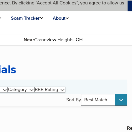
ence. By clicking “Accept All Cookies”, you agree to allow us
Scam Tracker
About
Near
als
Category
BBB Rating
Sort By
Best Match
Re