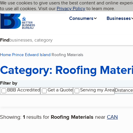
Cookies on BBB.org
We use cookies to give users the best content and online experi
My BBB
Language
to use all cookies. Visit our
Skip to main content
Privacy Policy
to learn more.
Homepage
Consumers
Businesses
Find
Home
Prince Edward Island
Roofing Materials
(current page)
Category: Roofing Materi
Filter by
Search results
BBB Accredited
Get a Quote
Serving my Area
Distance
Showing:
1
results for
Roofing Materials
near
CAN