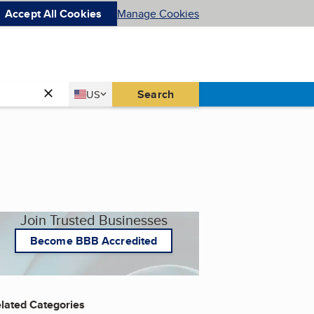
Accept All Cookies
Manage Cookies
Country
Search
US
United States
Join Trusted Businesses
Become BBB Accredited
lated Categories