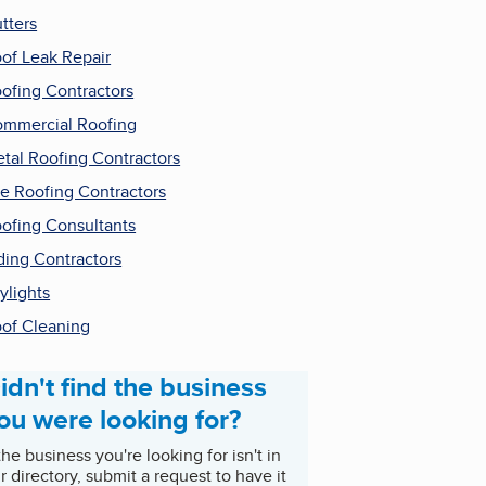
tters
of Leak Repair
ofing Contractors
mmercial Roofing
tal Roofing Contractors
le Roofing Contractors
ofing Consultants
ding Contractors
ylights
of Cleaning
idn't find the business
ou were looking for?
 the business you're looking for isn't in
r directory, submit a request to have it