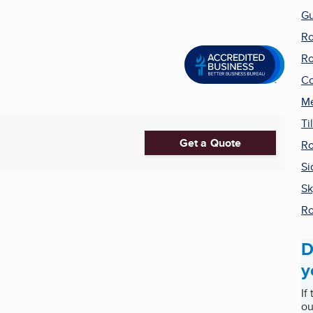
Gu
Ro
Ro
Co
Me
Ti
Get a Quote
Ro
Si
Sk
Ro
D
y
If
ou