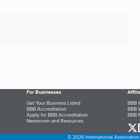
For Businesses
Affil
Get Your Business Listed
BBB I
BBB Accreditation
BBB W
Apply for BBB Accreditation
BBB N
Newsroom and Resources
o
© 2026 International Association 