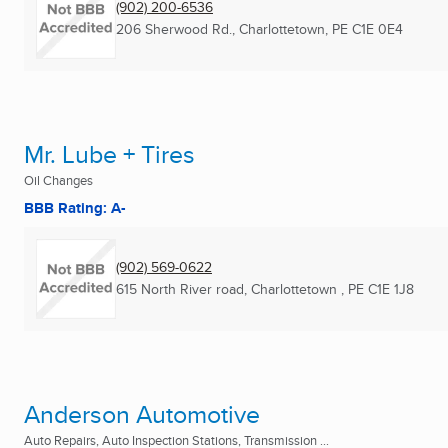
(902) 200-6536
206 Sherwood Rd.
,
Charlottetown, PE
C1E 0E4
Mr. Lube + Tires
Oil Changes
BBB Rating: A-
(902) 569-0622
615 North River road
,
Charlottetown , PE
C1E 1J8
Anderson Automotive
Auto Repairs, Auto Inspection Stations, Transmission ...