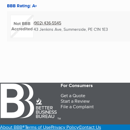
BBB Rating: A+
(902) 436-5545
43 Jenkins Ave
,
Summerside, PE
C1N 1E3
For Consumers
Get a Quote
Start a Review
File a Complaint
TM
About BBB®
Terms of Use
Privacy Policy
Contact Us