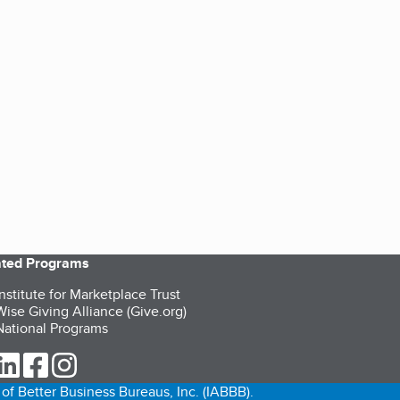
iated Programs
nstitute for Marketplace Trust
ise Giving Alliance (Give.org)
ational Programs
ur Twitter (opens in a new tab)
our LinkedIn (opens in a new tab)
our Facebook (opens in a new tab)
our Instagram (opens in a new tab)
of Better Business Bureaus, Inc. (IABBB).