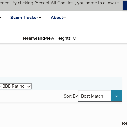
ence. By clicking “Accept All Cookies”, you agree to allow us
Scam Tracker
About
Near
BBB Rating
Sort By
Best Match
Re