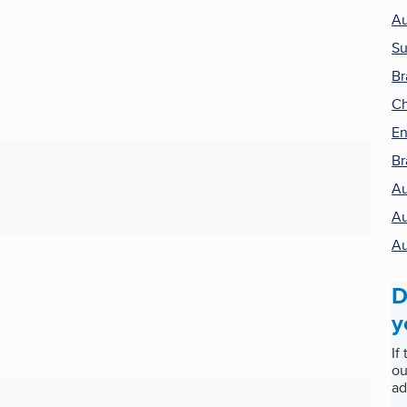
Au
Su
Br
Ch
En
Br
Au
Au
Au
D
y
If
ou
ad