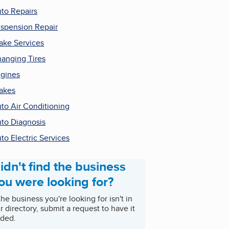
to Repairs
spension Repair
ake Services
anging Tires
gines
akes
to Air Conditioning
to Diagnosis
to Electric Services
idn't find the business
ou were looking for?
 the business you're looking for isn't in
r directory, submit a request to have it
ded.