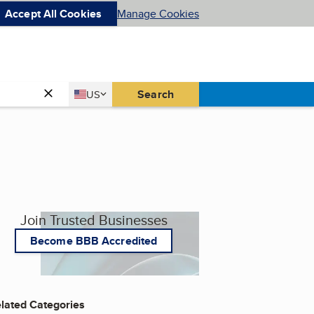
Accept All Cookies
Manage Cookies
Country
Search
US
United States
Join Trusted Businesses
Become BBB Accredited
lated Categories