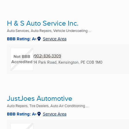
H & S Auto Service Inc.
Auto Services, Auto Repairs, Vehicle Undercoating ...
BBB Rating: A+
Service Area
(902) 836-3309
14 Park Road
,
Kensington, PE
C0B 1M0
JustJoes Automotive
Auto Repairs, Tire Dealers, Auto Air Conditioning ...
BBB Rating: A+
Service Area