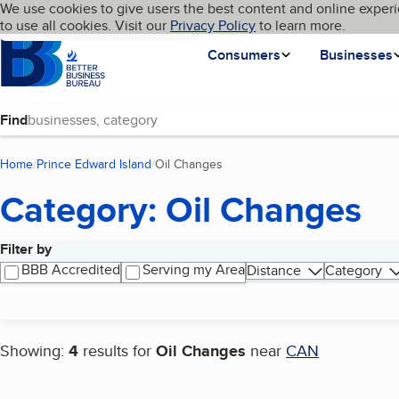
Cookies on BBB.org
We use cookies to give users the best content and online experi
My BBB
Language
to use all cookies. Visit our
Skip to main content
Privacy Policy
to learn more.
Homepage
Consumers
Businesses
Find
Home
Prince Edward Island
Oil Changes
(current page)
Category: Oil Changes
Filter by
Search results
BBB Accredited
Serving my Area
Distance
Category
Showing:
4
results for
Oil Changes
near
CAN