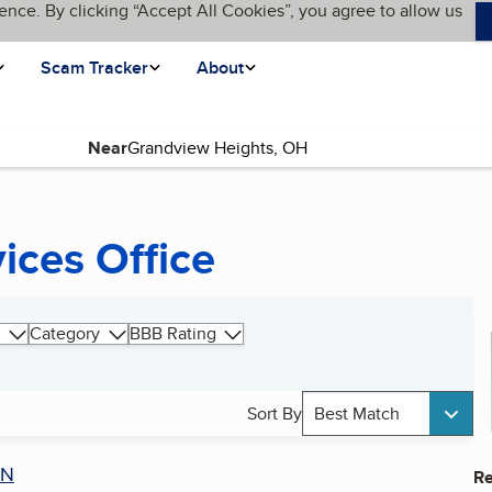
ence. By clicking “Accept All Cookies”, you agree to allow us
Scam Tracker
About
Near
ices Office
Category
BBB Rating
Sort By
Best Match
AN
Re