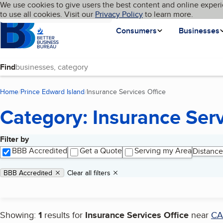
Cookies on BBB.org
We use cookies to give users the best content and online experi
My BBB
Language
to use all cookies. Visit our
Skip to main content
Privacy Policy
to learn more.
Homepage
Consumers
Businesses
Find
Home
Prince Edward Island
Insurance Services Office
(current page)
Category: Insurance Serv
Filter by
Search results
BBB Accredited
Get a Quote
Serving my Area
Distance
Applied filters
Remove filter:
BBB Accredited
Clear all filters
Showing:
1
results for
Insurance Services Office
near
C