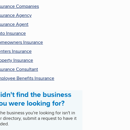
surance Companies
surance Agency
surance Agent
to Insurance
meowners Insurance
nters Insurance
operty Insurance
surance Consultant
ployee Benefits Insurance
idn't find the business
ou were looking for?
 the business you're looking for isn't in
r directory, submit a request to have it
ded.