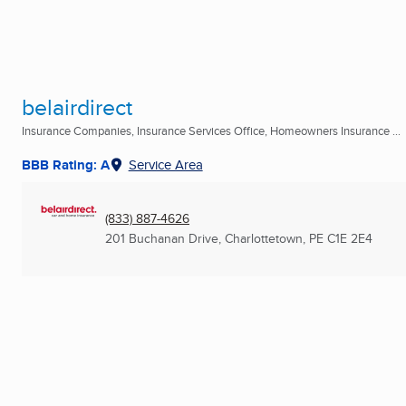
belairdirect
Insurance Companies, Insurance Services Office, Homeowners Insurance ...
BBB Rating: A
Service Area
(833) 887-4626
201 Buchanan Drive
,
Charlottetown, PE
C1E 2E4