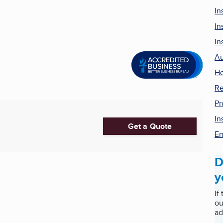
In
In
In
Au
Ho
Re
Pr
In
Get a Quote
Em
D
y
If
ou
ad