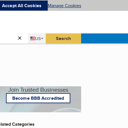
Accept All Cookies
Manage Cookies
Country
Search
US
United States
Join Trusted Businesses
Become BBB Accredited
lated Categories