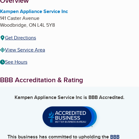
About
Overview
Kampen Appliance Service Inc
141 Caster Avenue
Woodbridge
,
ON
L4L 5Y8
Get Directions
View Service Area
See Hours
BBB Accreditation & Rating
Kampen Appliance Service Inc
is BBB Accredited.
This business has committed to upholding the
BBB