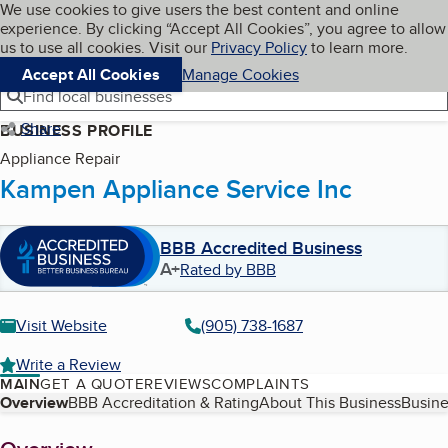
Cookies on BBB.org
We use cookies to give users the best content and online
My BBB
experience. By clicking “Accept All Cookies”, you agree to allow
Skip to main content
Navigation menu
Menu
us to use all cookies. Visit our
Privacy Policy
to learn more.
Accept All Cookies
Manage Cookies
Find local businesses
Share
BUSINESS PROFILE
Appliance Repair
Kampen Appliance Service Inc
BBB Accredited Business
A+
Rated by BBB
Visit Website
(905) 738-1687
Write a Review
MAIN
GET A QUOTE
REVIEWS
COMPLAINTS
Table of Contents
Overview
BBB Accreditation & Rating
About This Business
Busine