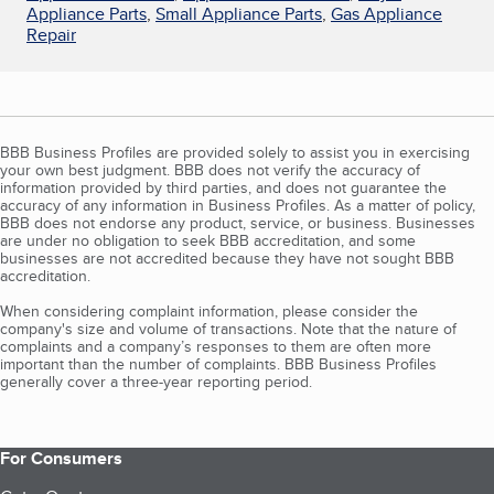
Appliance Parts
,
Small Appliance Parts
,
Gas Appliance
Repair
BBB Business Profiles are provided solely to assist you in exercising
your own best judgment. BBB does not verify the accuracy of
information provided by third parties, and does not guarantee the
accuracy of any information in Business Profiles. As a matter of policy,
BBB does not endorse any product, service, or business. Businesses
are under no obligation to seek BBB accreditation, and some
businesses are not accredited because they have not sought BBB
accreditation.
When considering complaint information, please consider the
company's size and volume of transactions. Note that the nature of
complaints and a company’s responses to them are often more
important than the number of complaints. BBB Business Profiles
generally cover a three-year reporting period.
For Consumers