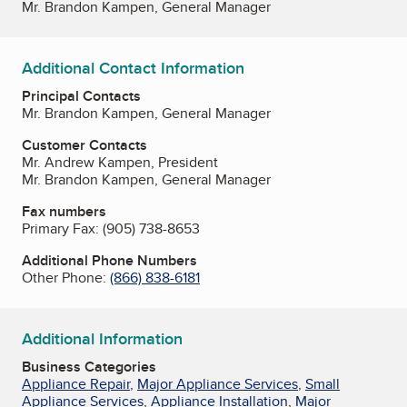
Mr. Brandon Kampen, General Manager
Additional Contact Information
Principal Contacts
Mr. Brandon Kampen, General Manager
Customer Contacts
Mr. Andrew Kampen, President
Mr. Brandon Kampen, General Manager
Fax numbers
Primary Fax:
(905) 738-8653
Additional Phone Numbers
Other Phone:
(866) 838-6181
Additional Information
Business Categories
Appliance Repair
,
Major Appliance Services
,
Small
Appliance Services
,
Appliance Installation
,
Major