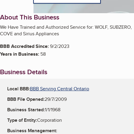
About This Business
We Have Trained and Authorized Service for: WOLF, SUBZERO,
COVE and Sirius Appliances
BBB Accredited Since:
9/2/2023
Years in Business:
58
Business Details
Local BBB:
BBB Serving Central Ontario
BBB File Opened:
29/7/2009
Business Started:
1/1/1968
Type of Entity:
Corporation
Business Management: