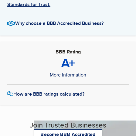
Standards for Trust.
Why choose a BBB Accredited Business?
BBB Rating
A+
More Information
How are BBB ratings calculated?
Join Trusted Businesses
Become BBB Accredited