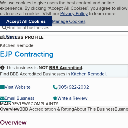
Cookies on BBB.org
We use cookies to give users the best content and online
My BBB
experience. By clicking “Accept All Cookies”, you agree to allow
Skip to main content
Navigation menu
Menu
us to use all cookies. Visit our
Privacy Policy
to learn more.
Accept All Cookies
Manage Cookies
Find local businesses
Share
BUSINESS PROFILE
Kitchen Remodel
EJP Contracting
This business is
NOT
BBB Accredited
.
Find BBB Accredited Businesses in
Kitchen Remodel
.
Visit Website
(905) 922-2002
Email Business
Write a Review
MAIN
REVIEWS
COMPLAINTS
Table of Contents
Overview
BBB Accreditation & Rating
About This Business
Busine
About
Overview