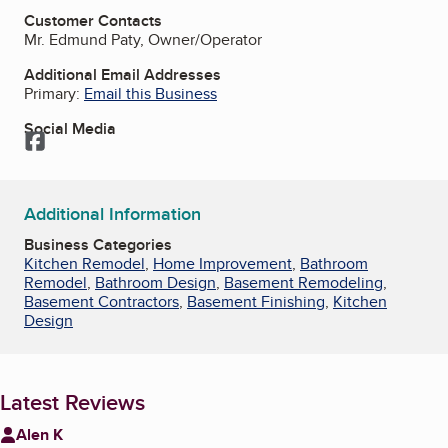
Customer Contacts
Mr. Edmund Paty, Owner/Operator
Additional Email Addresses
Primary:
Email this Business
Social Media
Facebook
Additional Information
Business Categories
Kitchen Remodel
,
Home Improvement
,
Bathroom
Remodel
,
Bathroom Design
,
Basement Remodeling
,
Basement Contractors
,
Basement Finishing
,
Kitchen
Design
Latest Reviews
Alen K