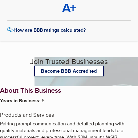
A+
How are BBB ratings calculated?
Join Trusted Businesses
Become BBB Accredited
About This Business
Years in Business:
6
Products and Services
Pairing prompt communication and detailed planning with
quality materials and professional management leads to a
successful project, every time. With $2M liability, WSIB