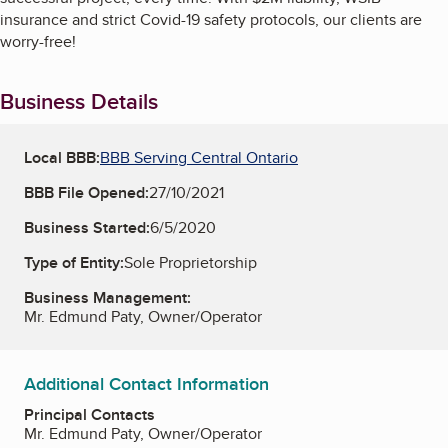
insurance and strict Covid-19 safety protocols, our clients are
worry-free!
Business Details
Local BBB:
BBB Serving Central Ontario
BBB File Opened:
27/10/2021
Business Started:
6/5/2020
Type of Entity:
Sole Proprietorship
Business Management:
Mr. Edmund Paty, Owner/Operator
Additional Contact Information
Principal Contacts
Mr. Edmund Paty, Owner/Operator