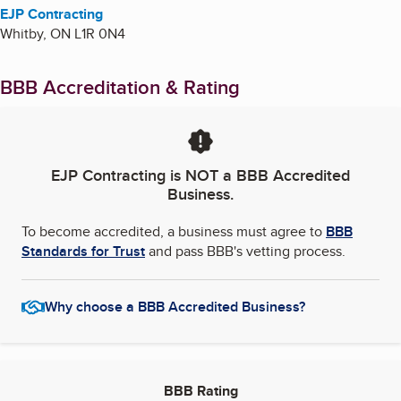
EJP Contracting
Whitby
,
ON
L1R 0N4
BBB Accreditation & Rating
EJP Contracting
is NOT a BBB Accredited
Business.
To become accredited, a business must agree to
BBB
Standards for Trust
and pass BBB's vetting process.
Why choose a BBB Accredited Business?
BBB Rating