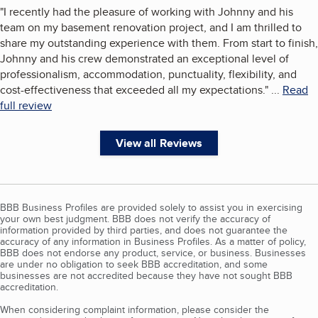
"
I recently had the pleasure of working with Johnny and his
team on my basement renovation project, and I am thrilled to
share my outstanding experience with them. From start to finish,
Johnny and his crew demonstrated an exceptional level of
professionalism, accommodation, punctuality, flexibility, and
cost-effectiveness that exceeded all my expectations.
"
...
Read
full review
View all Reviews
BBB Business Profiles are provided solely to assist you in exercising
your own best judgment. BBB does not verify the accuracy of
information provided by third parties, and does not guarantee the
accuracy of any information in Business Profiles. As a matter of policy,
BBB does not endorse any product, service, or business. Businesses
are under no obligation to seek BBB accreditation, and some
businesses are not accredited because they have not sought BBB
accreditation.
When considering complaint information, please consider the