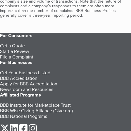
company's size and volume of transactions. Note that the nature of
complaints and a company’s responses to them are often more
important than the number of complaints. BBB Business Profiles
generally cover a three-year reporting period.
For Consumers
Get a Quote
Start a Review
File a Complaint
For Businesses
Get Your Business Listed
BBB Accreditation
Apply for BBB Accreditation
Newsroom and Resources
Affiliated Programs
BBB Institute for Marketplace Trust
BBB Wise Giving Alliance (Give.org)
BBB National Programs
our Twitter (opens in a new tab)
our LinkedIn (opens in a new tab)
our Facebook (opens in a new tab)
our Instagram (opens in a new tab)