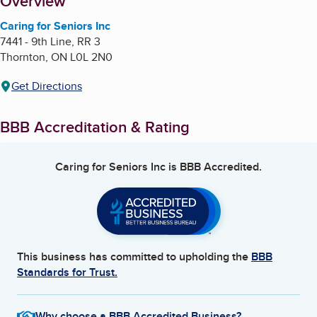
About
Overview
Caring for Seniors Inc
7441 - 9th Line, RR 3
Thornton
,
ON
L0L 2N0
Get Directions
BBB Accreditation & Rating
Caring for Seniors Inc
is BBB Accredited.
This business has committed to upholding the
BBB
Standards for Trust.
Why choose a BBB Accredited Business?