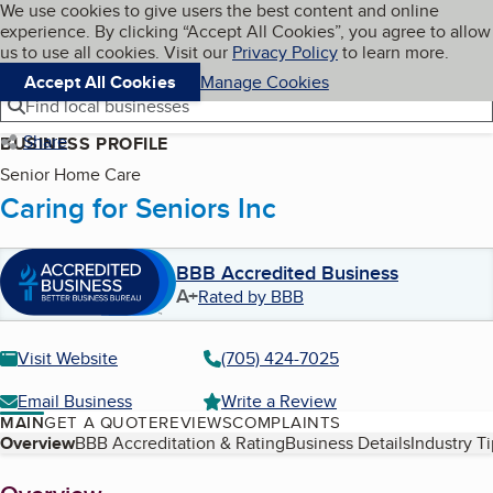
Cookies on BBB.org
We use cookies to give users the best content and online
My BBB
experience. By clicking “Accept All Cookies”, you agree to allow
Skip to main content
Navigation menu
Menu
us to use all cookies. Visit our
Privacy Policy
to learn more.
Accept All Cookies
Manage Cookies
Find local businesses
Share
BUSINESS PROFILE
Senior Home Care
Caring for Seniors Inc
BBB Accredited Business
A+
Rated by BBB
Visit Website
(705) 424-7025
Email Business
Write a Review
MAIN
GET A QUOTE
REVIEWS
COMPLAINTS
Table of Contents
Overview
BBB Accreditation & Rating
Business Details
Industry T