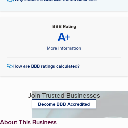
BBB Rating
A+
More Information
How are BBB ratings calculated?
Join Trusted Businesses
Become BBB Accredited
About This Business