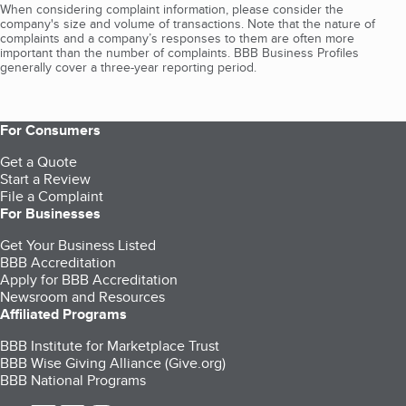
When considering complaint information, please consider the
company's size and volume of transactions. Note that the nature of
complaints and a company’s responses to them are often more
important than the number of complaints. BBB Business Profiles
generally cover a three-year reporting period.
For Consumers
Get a Quote
Start a Review
File a Complaint
For Businesses
Get Your Business Listed
BBB Accreditation
Apply for BBB Accreditation
Newsroom and Resources
Affiliated Programs
BBB Institute for Marketplace Trust
BBB Wise Giving Alliance (Give.org)
BBB National Programs