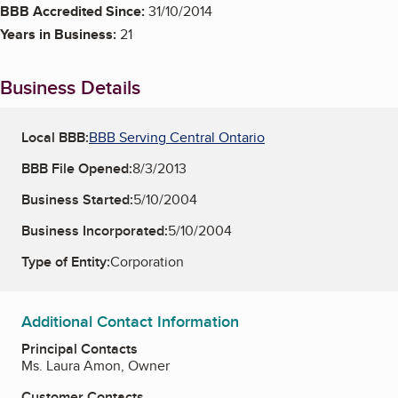
BBB Accredited Since:
31/10/2014
Years in Business:
21
Business Details
Local BBB:
BBB Serving Central Ontario
BBB File Opened:
8/3/2013
Business Started:
5/10/2004
Business Incorporated:
5/10/2004
Type of Entity:
Corporation
Additional Contact Information
Principal Contacts
Ms. Laura Amon, Owner
Customer Contacts