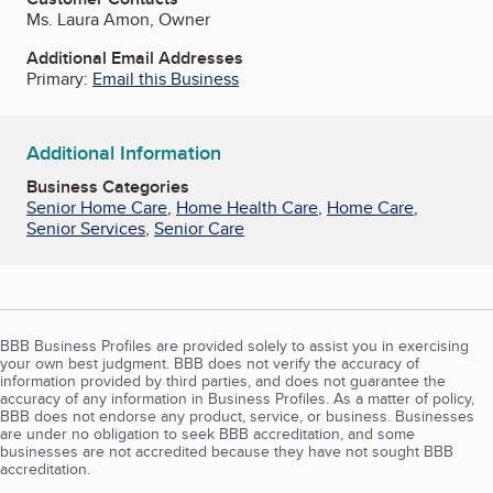
Ms. Laura Amon, Owner
Additional Email Addresses
Primary:
Email this Business
Additional Information
Business Categories
Senior Home Care
,
Home Health Care
,
Home Care
,
Senior Services
,
Senior Care
BBB Business Profiles are provided solely to assist you in exercising
your own best judgment. BBB does not verify the accuracy of
information provided by third parties, and does not guarantee the
accuracy of any information in Business Profiles. As a matter of policy,
BBB does not endorse any product, service, or business. Businesses
are under no obligation to seek BBB accreditation, and some
businesses are not accredited because they have not sought BBB
accreditation.