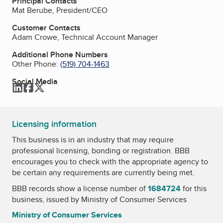
Principal Contacts
Mat Berube, President/CEO
Customer Contacts
Adam Crowe, Technical Account Manager
Additional Phone Numbers
Other Phone:
(519) 704-1463
Social Media
LinkedIn
Facebook
Twitter
Licensing information
This business is in an industry that may require
professional licensing, bonding or registration. BBB
encourages you to check with the appropriate agency to
be certain any requirements are currently being met.
BBB records show a license number of
1684724
for this
business, issued by
Ministry of Consumer Services
Ministry of Consumer Services