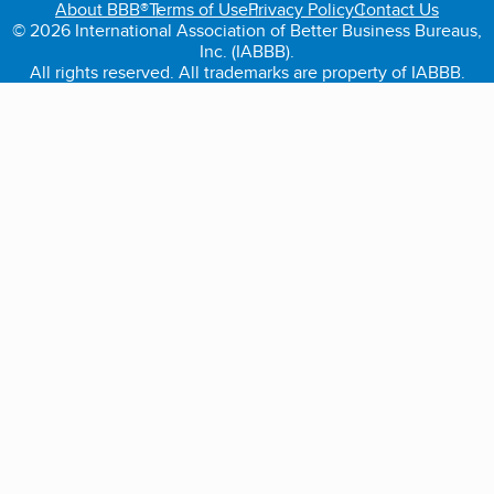
About BBB®
Terms of Use
Privacy Policy
Contact Us
© 2026 International Association of Better Business Bureaus,
Inc. (IABBB).
All rights reserved. All trademarks are property of IABBB.