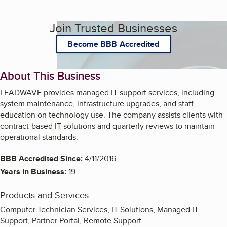
Join Trusted Businesses
Become BBB Accredited
About This Business
LEADWAVE provides managed IT support services, including
system maintenance, infrastructure upgrades, and staff
education on technology use. The company assists clients with
contract-based IT solutions and quarterly reviews to maintain
operational standards.
BBB Accredited Since:
4/11/2016
Years in Business:
19
Products and Services
Computer Technician Services, IT Solutions, Managed IT
Support, Partner Portal, Remote Support