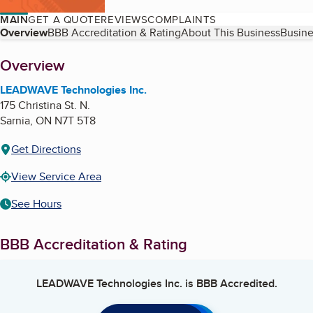
MAIN
GET A QUOTE
REVIEWS
COMPLAINTS
Table of Contents
Overview
BBB Accreditation & Rating
About This Business
Busine
About
Overview
LEADWAVE Technologies Inc.
175 Christina St. N.
Sarnia
,
ON
N7T 5T8
Get Directions
View Service Area
See Hours
BBB Accreditation & Rating
LEADWAVE Technologies Inc.
is BBB Accredited.