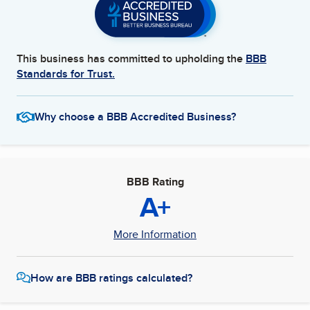
This business has committed to upholding the
BBB
Standards for Trust.
Why choose a BBB Accredited Business?
BBB Rating
A+
More Information
How are BBB ratings calculated?