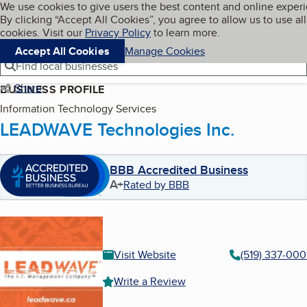
Cookies on BBB.org
We use cookies to give users the best content and online exper
My BBB
By clicking “Accept All Cookies”, you agree to allow us to use all
Skip to main content
Navigation menu
Menu
cookies. Visit our
Privacy Policy
to learn more.
Accept All Cookies
Manage Cookies
Find local businesses
Share
BUSINESS PROFILE
Information Technology Services
LEADWAVE Technologies Inc.
BBB Accredited Business
A+
Rated by BBB
Visit Website
(519) 337-000
Write a Review