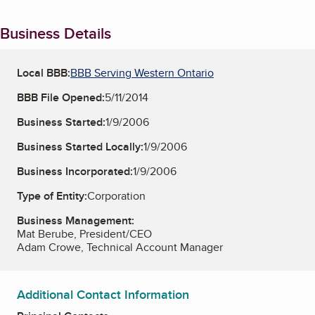
Business Details
Local BBB:
BBB Serving Western Ontario
BBB File Opened:
5/11/2014
Business Started:
1/9/2006
Business Started Locally:
1/9/2006
Business Incorporated:
1/9/2006
Type of Entity:
Corporation
Business Management:
Mat Berube, President/CEO
Adam Crowe, Technical Account Manager
Additional Contact Information