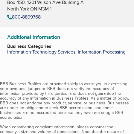
Box 450, 1201 Wilson Ave Building A
North York ON M3M 1
800-8899768
Additional Information
Business Categories
Information Technology Services
,
Information Processing
BBB Business Profiles are provided solely to assist you in exercising
your own best judgment. BBB does not verify the accuracy of
information provided by third parties, and does not guarantee the
accuracy of any information in Business Profiles. As a matter of policy,
BBB does not endorse any product, service, or business. Businesses
are under no obligation to seek BBB accreditation, and some
businesses are not accredited because they have not sought BBB
accreditation.
When considering complaint information, please consider the
company's size and volume of transactions. Note that the nature of