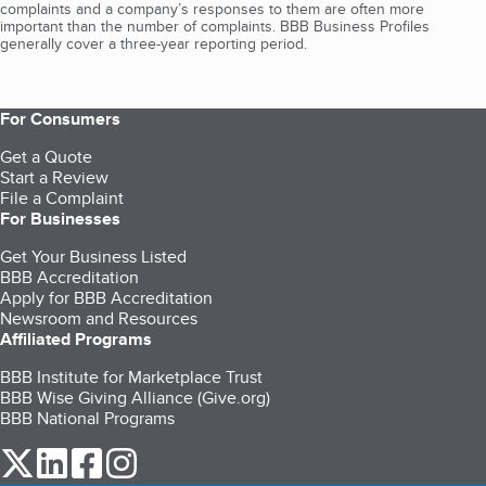
complaints and a company’s responses to them are often more
important than the number of complaints. BBB Business Profiles
generally cover a three-year reporting period.
For Consumers
Get a Quote
Start a Review
File a Complaint
For Businesses
Get Your Business Listed
BBB Accreditation
Apply for BBB Accreditation
Newsroom and Resources
Affiliated Programs
BBB Institute for Marketplace Trust
BBB Wise Giving Alliance (Give.org)
BBB National Programs
our Twitter (opens in a new tab)
our LinkedIn (opens in a new tab)
our Facebook (opens in a new tab)
our Instagram (opens in a new tab)