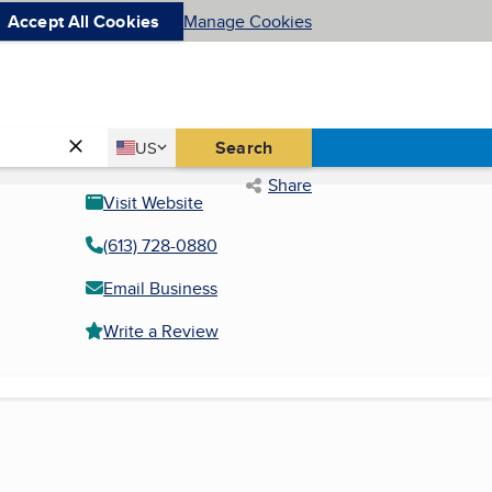
Accept All Cookies
Manage Cookies
Country
Search
US
United States
Share
Visit Website
(613) 728-0880
Email Business
Write a Review