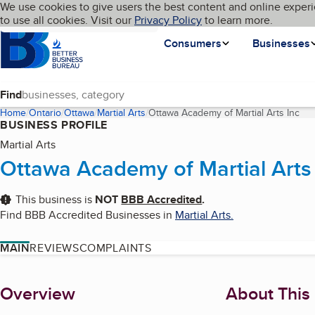
Cookies on BBB.org
We use cookies to give users the best content and online experi
My BBB
Language
to use all cookies. Visit our
Skip to main content
Privacy Policy
to learn more.
Homepage
Consumers
Businesses
Find
Home
Ontario
Ottawa
Martial Arts
Ottawa Academy of Martial Arts Inc
(cu
BUSINESS PROFILE
Martial Arts
Ottawa Academy of Martial Arts
This business is
NOT
BBB Accredited
.
Find BBB Accredited Businesses in
Martial Arts
.
MAIN
REVIEWS
COMPLAINTS
About
Overview
About This