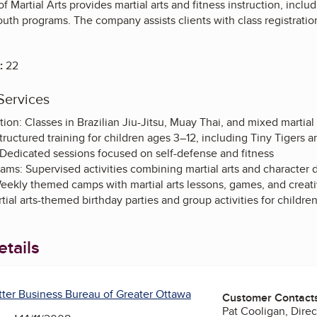
Martial Arts provides martial arts and fitness instruction, includ
youth programs. The company assists clients with class registratio
:
22
Services
ction: Classes in Brazilian Jiu-Jitsu, Muay Thai, and mixed martial
ructured training for children ages 3–12, including Tiny Tigers an
Dedicated sessions focused on self-defense and fitness
rams: Supervised activities combining martial arts and characte
kly themed camps with martial arts lessons, games, and creat
tial arts-themed birthday parties and group activities for childre
tails
tter Business Bureau of Greater Ottawa
Customer Contact
Pat Cooligan, Direc