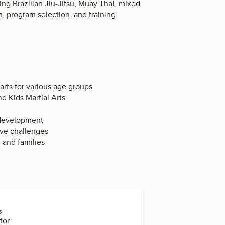
ing Brazilian Jiu-Jitsu, Muay Thai, mixed
n, program selection, and training
 arts for various age groups
d Kids Martial Arts
r development
ive challenges
n and families
s
tor