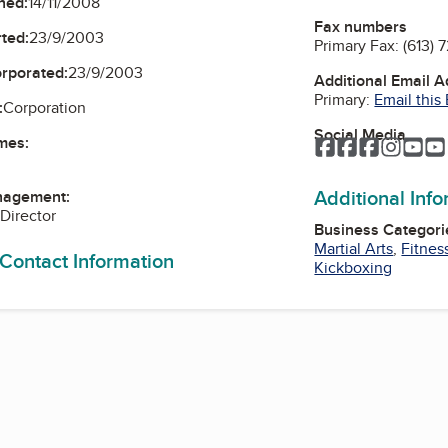
ned:
14/11/2008
Fax numbers
ted:
23/9/2003
Primary Fax:
(613) 
orporated:
23/9/2003
Additional Email 
Primary:
Email this
:
Corporation
Social Media
mes:
Facebook
Facebook
Faceboo
Instag
Yo
Additional Inf
nagement:
 Director
Business Categori
Martial Arts
,
Fitnes
 Contact Information
Kickboxing