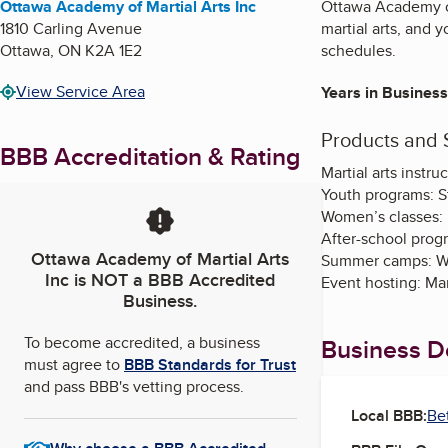
Ottawa Academy of Martial Arts Inc
Ottawa Academy of 
1810 Carling Avenue
martial arts, and 
Ottawa
,
ON
K2A 1E2
schedules.
View Service Area
Years in Business
Products and 
BBB Accreditation & Rating
Martial arts instru
Youth programs: St
Women’s classes: 
After-school prog
Ottawa Academy of Martial Arts
Summer camps: Wee
Inc
is NOT a BBB Accredited
Event hosting: Mar
Business.
To become accredited, a business
Business De
must agree to
BBB Standards for Trust
and pass BBB's vetting process.
Local BBB:
Be