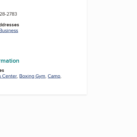
728-2783
Addresses
 Business
k
ram
uTube
YouTube
ormation
es
s Center
,
Boxing Gym
,
Camp
,