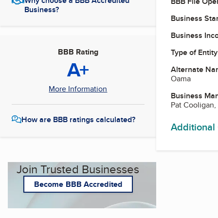
Why choose a BBB Accredited
BBB File Ope
Business?
Business Star
Business Inc
BBB Rating
Type of Entity
A+
Alternate Na
Oama
More Information
Business Ma
Pat Cooligan,
How are BBB ratings calculated?
Additional
Join Trusted Businesses
Become BBB Accredited