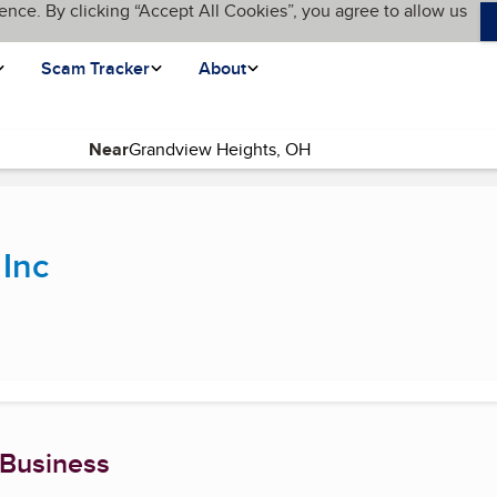
ence. By clicking “Accept All Cookies”, you agree to allow us
Scam Tracker
About
Near
rrent page)
 Inc
 Business