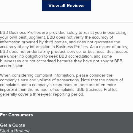
View all Reviews
BBB Business Profiles are provided solely to assist you in exercising
your own best judgment. BBB does not verify the accuracy of
information provided by third parties, and does not guarantee the
accuracy of any information in Business Profiles. As a matter of policy,
BBB does not endorse any product, service, or business. Businesses
are under no obligation to seek BBB accreditation, and some
businesses are not accredited because they have not sought BBB
accreditation.
When considering complaint information, please consider the
company's size and volume of transactions. Note that the nature of
complaints and a company’s responses to them are often more
important than the number of complaints. BBB Business Profiles
generally cover a three-year reporting period.
For Consumers
Get a Quote
Start a Review