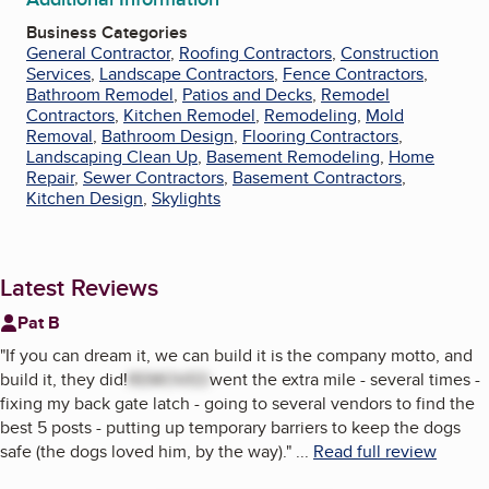
Business Categories
General Contractor
,
Roofing Contractors
,
Construction
Services
,
Landscape Contractors
,
Fence Contractors
,
Bathroom Remodel
,
Patios and Decks
,
Remodel
Contractors
,
Kitchen Remodel
,
Remodeling
,
Mold
Removal
,
Bathroom Design
,
Flooring Contractors
,
Landscaping Clean Up
,
Basement Remodeling
,
Home
Repair
,
Sewer Contractors
,
Basement Contractors
,
Kitchen Design
,
Skylights
Latest Reviews
Pat B
"
If you can dream it, we can build it is the company motto, and
build it, they did!
REMOVED
went the extra mile - several times -
fixing my back gate latch - going to several vendors to find the
best 5 posts - putting up temporary barriers to keep the dogs
safe (the dogs loved him, by the way).
"
...
Read full review