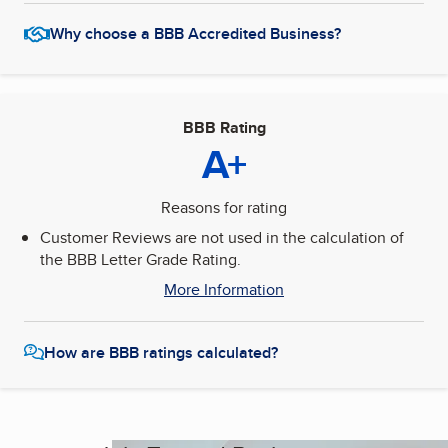
Why choose a BBB Accredited Business?
BBB Rating
A+
Reasons for rating
Customer Reviews are not used in the calculation of
the BBB Letter Grade Rating.
More Information
How are BBB ratings calculated?