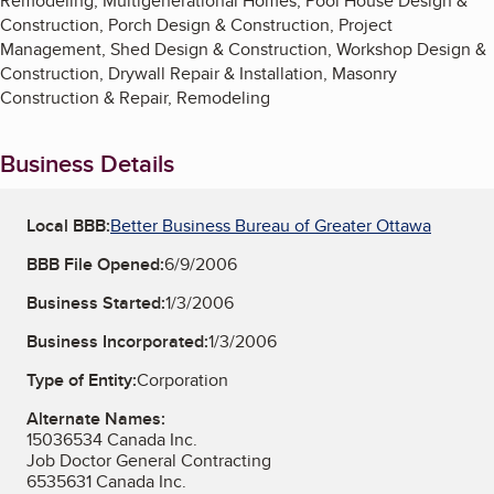
Remodeling, Multigenerational Homes, Pool House Design &
Construction, Porch Design & Construction, Project
Management, Shed Design & Construction, Workshop Design &
Construction, Drywall Repair & Installation, Masonry
Construction & Repair, Remodeling
Business Details
Local BBB:
Better Business Bureau of Greater Ottawa
BBB File Opened:
6/9/2006
Business Started:
1/3/2006
Business Incorporated:
1/3/2006
Type of Entity:
Corporation
Alternate Names:
15036534 Canada Inc.
Job Doctor General Contracting
6535631 Canada Inc.