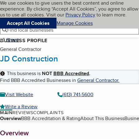
Cookies on BBB.org
We use cookies to give users the best content and online
My BBB
experience. By clicking “Accept All Cookies”, you agree to allow
Skip to main content
Navigation menu
Menu
us to use all cookies. Visit our
Privacy Policy
to learn more.
Accept All Cookies
Manage Cookies
Find local businesses
Share
BUSINESS PROFILE
General Contractor
JD Construction
This business is
NOT
BBB Accredited
.
Find BBB Accredited Businesses in
General Contractor
.
Visit Website
(613) 741-5600
Write a Review
MAIN
REVIEWS
COMPLAINTS
Table of Contents
Overview
BBB Accreditation & Rating
About This Business
Busine
About
Overview