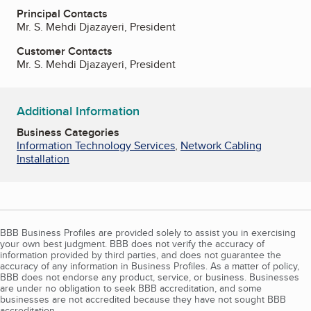
Principal Contacts
Mr. S. Mehdi Djazayeri, President
Customer Contacts
Mr. S. Mehdi Djazayeri, President
Additional Information
Business Categories
Information Technology Services
,
Network Cabling
Installation
BBB Business Profiles are provided solely to assist you in exercising
your own best judgment. BBB does not verify the accuracy of
information provided by third parties, and does not guarantee the
accuracy of any information in Business Profiles. As a matter of policy,
BBB does not endorse any product, service, or business. Businesses
are under no obligation to seek BBB accreditation, and some
businesses are not accredited because they have not sought BBB
accreditation.