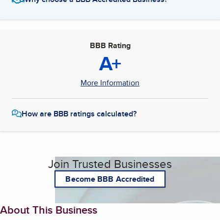
BBB Rating
A+
More Information
How are BBB ratings calculated?
Join Trusted Businesses
Become BBB Accredited
About This Business