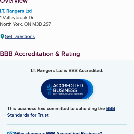
About
Overview
I.T. Rangers Ltd
1 Valleybrook Dr
North York
,
ON
M3B 2S7
Get Directions
BBB Accreditation & Rating
I.T. Rangers Ltd
is BBB Accredited.
This business has committed to upholding the
BBB
Standards for Trust.
Why choose a BBB Accredited Business?