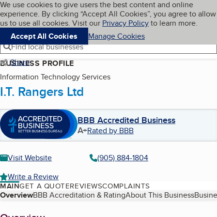
Cookies on BBB.org
We use cookies to give users the best content and online
My BBB
experience. By clicking “Accept All Cookies”, you agree to allow
Skip to main content
Navigation menu
Menu
us to use all cookies. Visit our
Privacy Policy
to learn more.
Accept All Cookies
Manage Cookies
Find local businesses
Share
BUSINESS PROFILE
Information Technology Services
I.T. Rangers Ltd
BBB Accredited Business
A+
Rated by BBB
Visit Website
(905) 884-1804
Write a Review
MAIN
GET A QUOTE
REVIEWS
COMPLAINTS
Table of Contents
Overview
BBB Accreditation & Rating
About This Business
Busine