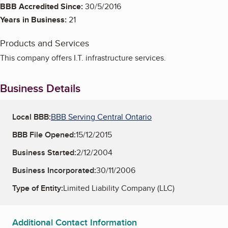
BBB Accredited Since:
30/5/2016
Years in Business:
21
Products and Services
This company offers I.T. infrastructure services.
Business Details
Local BBB:
BBB Serving Central Ontario
BBB File Opened:
15/12/2015
Business Started:
2/12/2004
Business Incorporated:
30/11/2006
Type of Entity:
Limited Liability Company (LLC)
Additional Contact Information