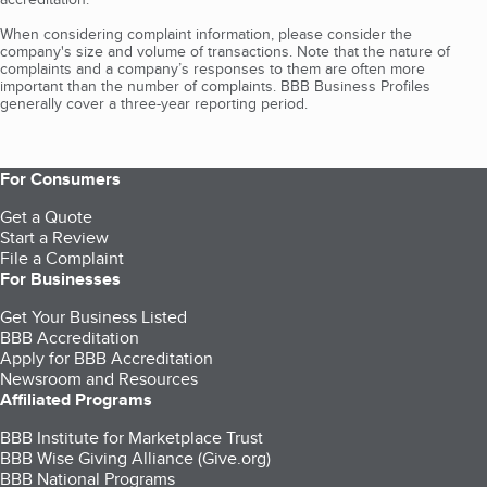
When considering complaint information, please consider the
company's size and volume of transactions. Note that the nature of
complaints and a company’s responses to them are often more
important than the number of complaints. BBB Business Profiles
generally cover a three-year reporting period.
For Consumers
Get a Quote
Start a Review
File a Complaint
For Businesses
Get Your Business Listed
BBB Accreditation
Apply for BBB Accreditation
Newsroom and Resources
Affiliated Programs
BBB Institute for Marketplace Trust
BBB Wise Giving Alliance (Give.org)
BBB National Programs