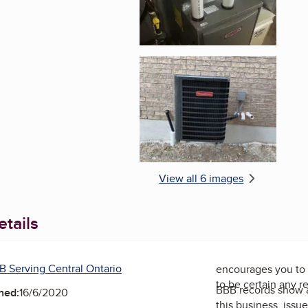
Enlarge image, 6 of 
View all 6 images
tails
B Serving Central Ontario
encourages you to 
to be certain any r
BBB records show 
ned:
16/6/2020
this business, issu