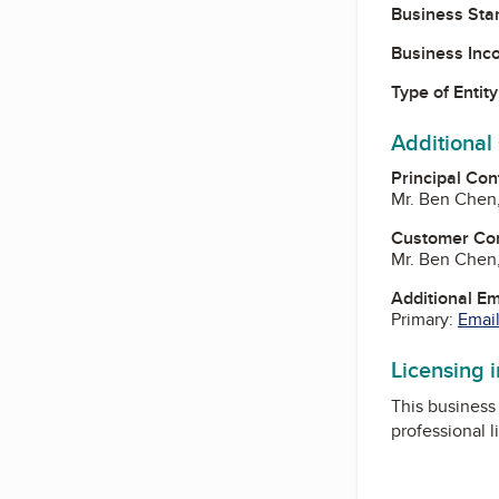
Business Star
Business Inc
Type of Entity
Additional
Principal Con
Mr. Ben Chen
Customer Co
Mr. Ben Chen
Additional E
Primary:
Email
Licensing 
This business 
professional l