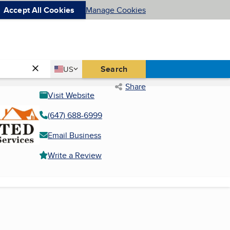
Accept All Cookies
Manage Cookies
Country
Search
US
United States
Share
Visit Website
(647) 688-6999
Email Business
Write a Review