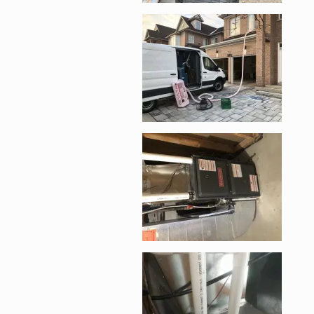
Enlarge image, 3 of 
Enlarge image, 4 of 
Enlarge image, 5 of 