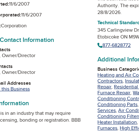
ted:
11/6/2007
Authority
. The expi
28/8/2026.
orporated:
11/6/2007
Technical Standard
:
Corporation
345 Carlingview D
Etobicoke ON M9W
 Contact Information
877-6828772
tacts
, Owner/Director
Additional Inf
ntacts
Business Categori
, Owner/Director
Heating and Air Co
Contractors
,
Insula
mail Addresses
Repair
,
Residential
 this Business
Furnace Repair
,
Wa
Conditioning Contr
information
Conditioning Parts
Services
,
Air Cond
is in an industry that may require
Conditioning Filter
icensing, bonding or registration. BBB
Heater Installation
Furnaces
,
High Eff