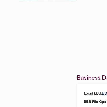
Business De
Local BBB:
BB
BBB File Ope