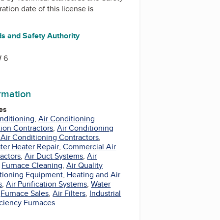
ration date of this license is
s and Safety Authority
r
 6
ormation
es
nditioning
,
Air Conditioning
tion Contractors
,
Air Conditioning
 Air Conditioning Contractors
,
ter Heater Repair
,
Commercial Air
actors
,
Air Duct Systems
,
Air
,
Furnace Cleaning
,
Air Quality
itioning Equipment
,
Heating and Air
s
,
Air Purification Systems
,
Water
,
Furnace Sales
,
Air Filters
,
Industrial
iciency Furnaces