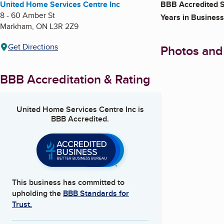
United Home Services Centre Inc
BBB Accredited S
8 - 60 Amber St
Years in Business
Markham
,
ON
L3R 2Z9
Get Directions
Photos and
BBB Accreditation & Rating
United Home Services Centre Inc
is
BBB Accredited.
This business has committed to
upholding the
BBB Standards for
Trust.