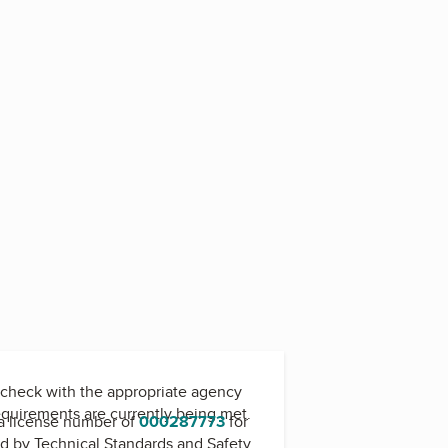
6
check with the appropriate agency
equirements are currently being met.
a license number of
000287773
for
ed by
Technical Standards and Safety