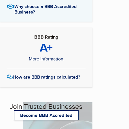
Why choose a BBB Accredited
Business?
BBB Rating
A+
More Information
How are BBB ratings calculated?
Join Trusted Businesses
Become BBB Accredited