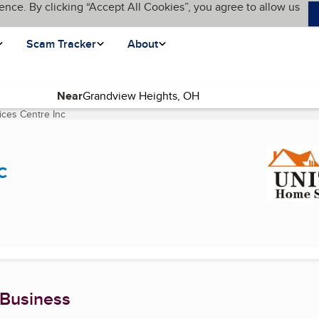
ence. By clicking “Accept All Cookies”, you agree to allow us
Scam Tracker
About
Near
ces Centre Inc
(current page)
c
 Business