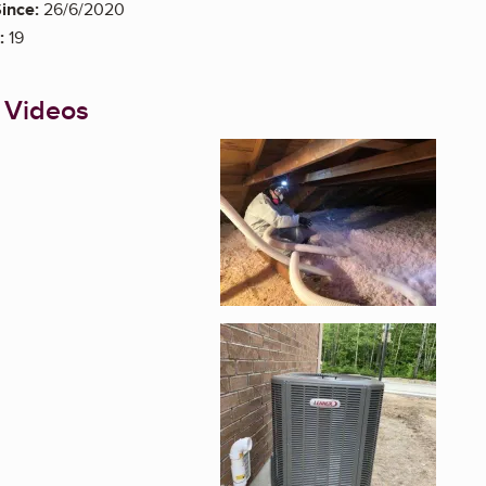
ince:
26/6/2020
:
19
 Videos
Enlarge image, 1 of 6
Enlarge image, 2 of 