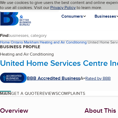
Cookies on BBB.org
We use cookies to give users the best content and online experi
My BBB
Language
to use all cookies. Visit our
Skip to main content
Privacy Policy
to learn more.
Homepage
Consumers
Businesses
Find
Home
Ontario
Markham
Heating and Air Conditioning
United Home Servi
BUSINESS PROFILE
Heating and Air Conditioning
United Home Services Centre In
BBB Accredited Business
A+
Rated by BBB
MAIN
GET A QUOTE
REVIEWS
COMPLAINTS
About
Overview
About This