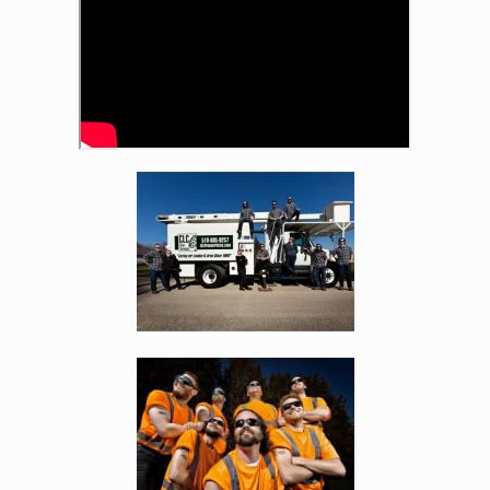
Enlarge image, 2 of 4
Enlarge image, 3 of 4