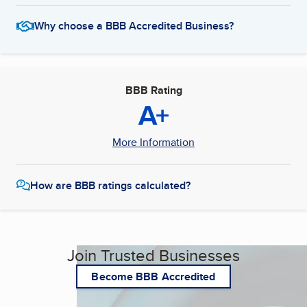
Why choose a BBB Accredited Business?
BBB Rating
A+
More Information
How are BBB ratings calculated?
Join Trusted Businesses
Become BBB Accredited