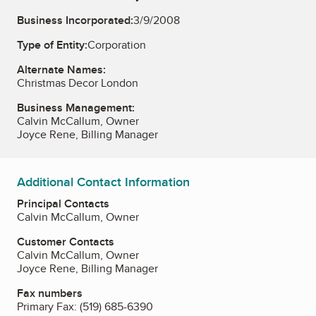
Business Incorporated:
3/9/2008
Type of Entity:
Corporation
Alternate Names:
Christmas Decor London
Business Management:
Calvin McCallum, Owner
Joyce Rene, Billing Manager
Additional Contact Information
Principal Contacts
Calvin McCallum, Owner
Customer Contacts
Calvin McCallum, Owner
Joyce Rene, Billing Manager
Fax numbers
Primary Fax:
(519) 685-6390