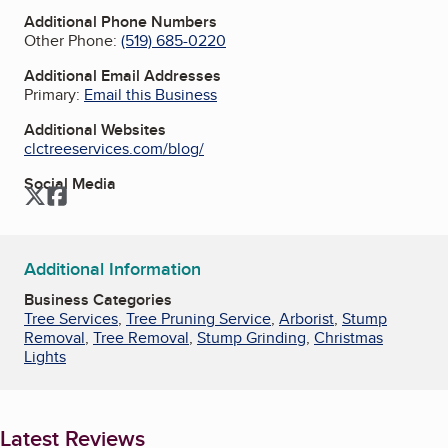
Additional Phone Numbers
Other Phone:
(519) 685-0220
Additional Email Addresses
Primary:
Email this Business
Additional Websites
clctreeservices.com/blog/
Social Media
Twitter
Facebook
Additional Information
Business Categories
Tree Services
,
Tree Pruning Service
,
Arborist
,
Stump
Removal
,
Tree Removal
,
Stump Grinding
,
Christmas
Lights
Latest Reviews