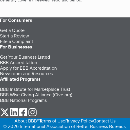
generally cover a three-year reporting period.
For Consumers
Get a Quote
Start a Review
File a Complaint
For Businesses
Get Your Business Listed
BBB Accreditation
Apply for BBB Accreditation
Newsroom and Resources
Affiliated Programs
BBB Institute for Marketplace Trust
BBB Wise Giving Alliance (Give.org)
BBB National Programs
our Twitter (opens in a new tab)
our LinkedIn (opens in a new tab)
our Facebook (opens in a new tab)
our Instagram (opens in a new tab)
About BBB®
Terms of Use
Privacy Policy
Contact Us
© 2026 International Association of Better Business Bureaus,