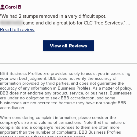
Carol B
"
We had 2 stumps removed in a very difficult spot.
REMOVED
came and did a great job for CLC Tree Services.
"
...
Read full review
View all Reviews
BBB Business Profiles are provided solely to assist you in exercising
your own best judgment. BBB does not verify the accuracy of
information provided by third parties, and does not guarantee the
accuracy of any information in Business Profiles. As a matter of policy,
BBB does not endorse any product, service, or business. Businesses
are under no obligation to seek BBB accreditation, and some
businesses are not accredited because they have not sought BBB
accreditation.
When considering complaint information, please consider the
company's size and volume of transactions. Note that the nature of
complaints and a company’s responses to them are often more
important than the number of complaints. BBB Business Profiles