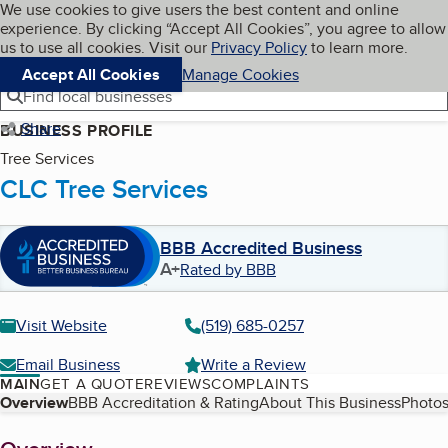
Cookies on BBB.org
We use cookies to give users the best content and online
My BBB
experience. By clicking “Accept All Cookies”, you agree to allow
Skip to main content
Navigation menu
Menu
us to use all cookies. Visit our
Privacy Policy
to learn more.
Accept All Cookies
Manage Cookies
Find local businesses
Share
BUSINESS PROFILE
Tree Services
CLC Tree Services
BBB Accredited Business
A+
Rated by BBB
Visit Website
(519) 685-0257
Email Business
Write a Review
MAIN
GET A QUOTE
REVIEWS
COMPLAINTS
Table of Contents
Overview
BBB Accreditation & Rating
About This Business
Photos