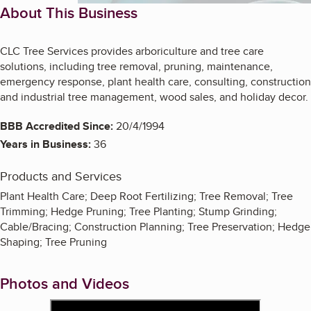
About This Business
CLC Tree Services provides arboriculture and tree care
solutions, including tree removal, pruning, maintenance,
emergency response, plant health care, consulting, construction
and industrial tree management, wood sales, and holiday decor.
BBB Accredited Since:
20/4/1994
Years in Business:
36
Products and Services
Plant Health Care; Deep Root Fertilizing; Tree Removal; Tree
Trimming; Hedge Pruning; Tree Planting; Stump Grinding;
Cable/Bracing; Construction Planning; Tree Preservation; Hedge
Shaping; Tree Pruning
Photos and Videos