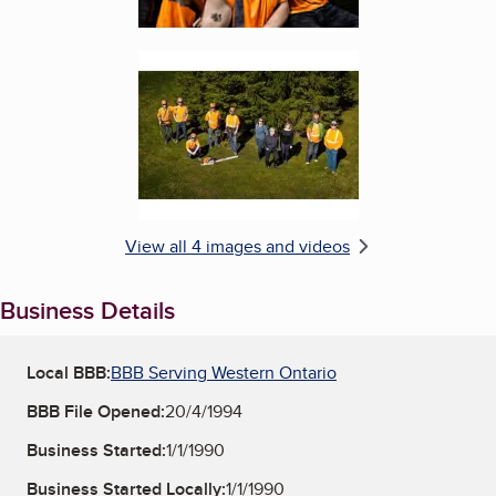
Enlarge image, 4 of 4
View all 4 images and videos
Business Details
Local BBB:
BBB Serving Western Ontario
BBB File Opened:
20/4/1994
Business Started:
1/1/1990
Business Started Locally:
1/1/1990