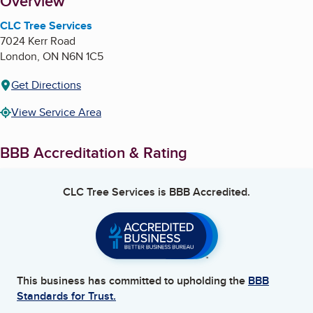
About
Overview
CLC Tree Services
7024 Kerr Road
London
,
ON
N6N 1C5
Get Directions
View Service Area
BBB Accreditation & Rating
CLC Tree Services
is BBB Accredited.
This business has committed to upholding the
BBB
Standards for Trust.