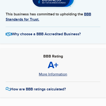
This business has committed to upholding the
BBB
Standards for Trust.
Why choose a BBB Accredited Business?
BBB Rating
A+
More Information
How are BBB ratings calculated?