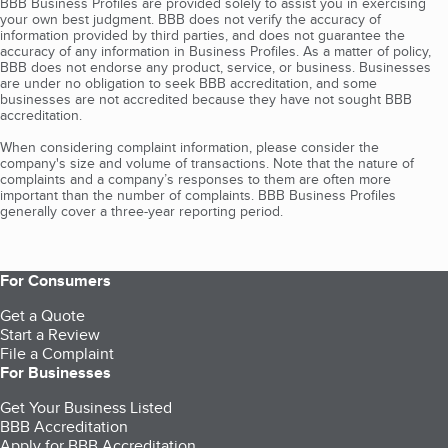
BBB Business Profiles are provided solely to assist you in exercising
your own best judgment. BBB does not verify the accuracy of
information provided by third parties, and does not guarantee the
accuracy of any information in Business Profiles. As a matter of policy,
BBB does not endorse any product, service, or business. Businesses
are under no obligation to seek BBB accreditation, and some
businesses are not accredited because they have not sought BBB
accreditation.
When considering complaint information, please consider the
company's size and volume of transactions. Note that the nature of
complaints and a company’s responses to them are often more
important than the number of complaints. BBB Business Profiles
generally cover a three-year reporting period.
For Consumers
Get a Quote
Start a Review
File a Complaint
For Businesses
Get Your Business Listed
BBB Accreditation
Apply for BBB Accreditation