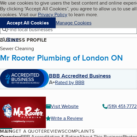
Cookies on BBB.org
We use cookies to give users the best content and online exper
My BBB
By clicking “Accept All Cookies”, you agree to allow us to use all
Skip to main content
Navigation menu
Menu
cookies. Visit our
Privacy Policy
to learn more.
Accept All Cookies
Manage Cookies
Find local businesses
Share
BUSINESS PROFILE
Sewer Cleaning
Mr Rooter Plumbing of London ON
BBB Accredited Business
A+
Rated by BBB
Visit Website
(519) 451-7772
Write a Review
MAIN
GET A QUOTE
REVIEWS
COMPLAINTS
Overview
BBB Accreditation & Rating
About This Business
Photos