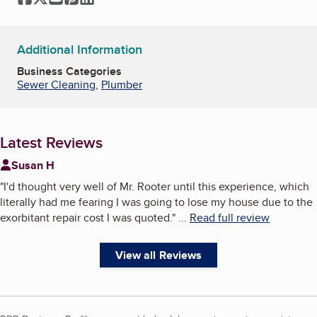
Additional Information
Business Categories
Sewer Cleaning
,
Plumber
Latest Reviews
Susan H
"
I'd thought very well of Mr. Rooter until this experience, which
literally had me fearing I was going to lose my house due to the
exorbitant repair cost I was quoted.
"
...
Read full review
View all Reviews