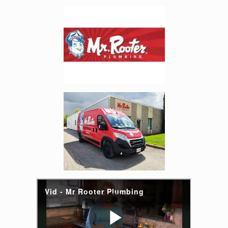
Enlarge image, 4 of 6
Enlarge image, 5 of 6