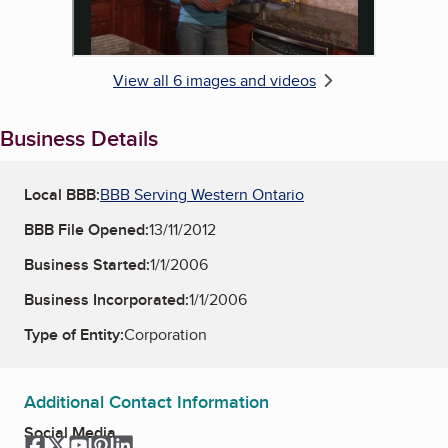
View all 6 images and videos
Business Details
Local BBB:
BBB Serving Western Ontario
BBB File Opened:
13/11/2012
Business Started:
1/1/2006
Business Incorporated:
1/1/2006
Type of Entity:
Corporation
Additional Contact Information
Social Media
Facebook
Twitter
YouTube
Pinterest
LinkedIn