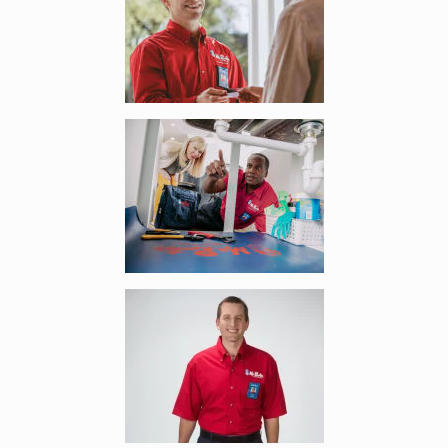
Enlarge image, 2 of 6
Enlarge image, 3 of 6