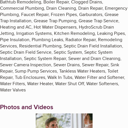
Bathtub Remodeling, Boiler Repair, Clogged Drains,
Commercial Plumbing, Drain Cleaning, Drain Repair, Emergency
Plumbing, Faucet Repair, Frozen Pipes, Garburators, Grease
Trap Installation, Grease Trap Pumping, Grease Trap Service,
Heating and AC, Hot Water Dispensers, HydroScrub Drain
Jetting, Irrigation Systems, Kitchen Remodeling, Leaking Pipes,
Pipe Insulation, Plumbing Leaks, Radiator Repair, Remodeling
Services, Residential Plumbing, Septic Drain Field Installation,
Septic Drain Field Service, Septic System, Septic System
Installation, Septic System Repair, Sewer and Drain Cleaning,
Sewer Camera Inspection, Sewer Drains, Sewer Repair, Sink
Repair, Sump Pump Services, Tankless Water Heaters, Toilet
Repair, Tub Enclosures, Walk In Tubs, Water Filter and Softener,
Water Filters, Water Heater, Water Shut Off, Water Softeners,
Water Valves
Photos and Videos
Enlarge image, 1 of 6