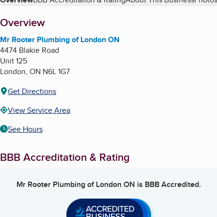
Table of Contents
About
Overview
Mr Rooter Plumbing of London ON
4474 Blakie Road
Unit 125
London
,
ON
N6L 1G7
Get Directions
View Service Area
See Hours
BBB Accreditation & Rating
Mr Rooter Plumbing of London ON
is BBB Accredited.