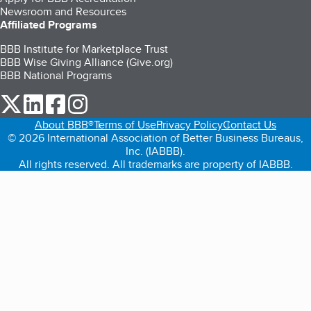
Newsroom and Resources
Affiliated Programs
BBB Institute for Marketplace Trust
BBB Wise Giving Alliance (Give.org)
BBB National Programs
our Twitter (opens in a new tab)
our LinkedIn (opens in a new tab)
our Facebook (opens in a new tab)
our Instagram (opens in a new tab)
About BBB®
Terms of Use
Privacy Policy
Contact Us
© 2026 International Association of Better Business Bureaus,
Inc. (IABBB).
All rights reserved. All trademarks are property of IABBB.