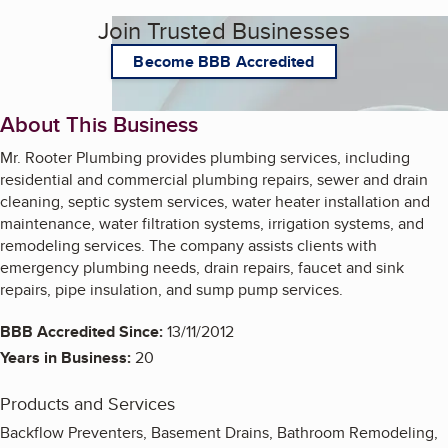
Join Trusted Businesses
Become BBB Accredited
About This Business
Mr. Rooter Plumbing provides plumbing services, including
residential and commercial plumbing repairs, sewer and drain
cleaning, septic system services, water heater installation and
maintenance, water filtration systems, irrigation systems, and
remodeling services. The company assists clients with
emergency plumbing needs, drain repairs, faucet and sink
repairs, pipe insulation, and sump pump services.
BBB Accredited Since:
13/11/2012
Years in Business:
20
Products and Services
Backflow Preventers, Basement Drains, Bathroom Remodeling,