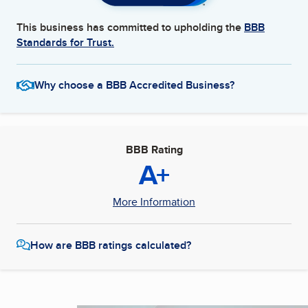
This business has committed to upholding the
BBB
Standards for Trust.
Why choose a BBB Accredited Business?
BBB Rating
A+
More Information
How are BBB ratings calculated?