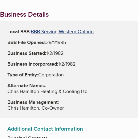
Business Details
Local BBB:
BBB Serving Western Ontario
BBB File Opened:
29/1/1985
Business Started:
1/2/1982
Business Incorporated:
1/2/1982
Type of Entity:
Corporation
Alternate Names:
Chris Hamilton Heating & Cooling Ltd.
Business Management:
Chris Hamilton, Co-Owner
Additional Contact Information