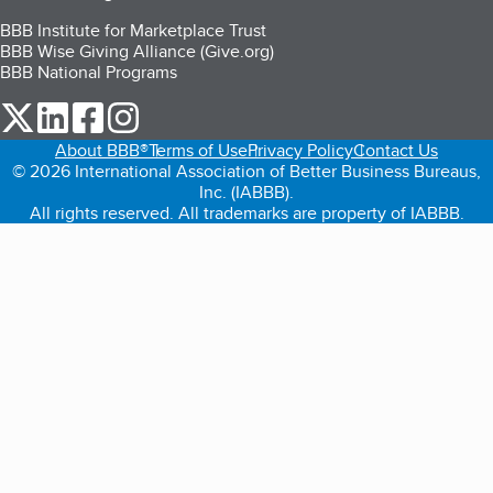
BBB Institute for Marketplace Trust
BBB Wise Giving Alliance (Give.org)
BBB National Programs
our Twitter (opens in a new tab)
our LinkedIn (opens in a new tab)
our Facebook (opens in a new tab)
our Instagram (opens in a new tab)
About BBB®
Terms of Use
Privacy Policy
Contact Us
© 2026 International Association of Better Business Bureaus,
Inc. (IABBB).
All rights reserved. All trademarks are property of IABBB.