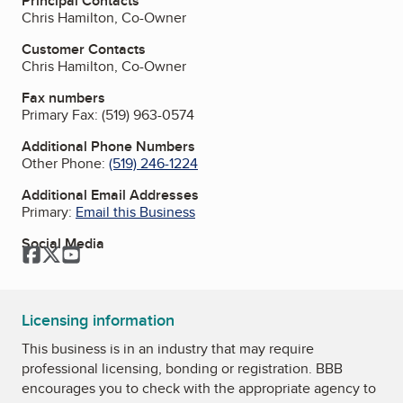
Principal Contacts
Chris Hamilton, Co-Owner
Customer Contacts
Chris Hamilton, Co-Owner
Fax numbers
Primary Fax:
(519) 963-0574
Additional Phone Numbers
Other Phone:
(519) 246-1224
Additional Email Addresses
Primary:
Email this Business
Social Media
Facebook
Twitter
YouTube
Licensing information
This business is in an industry that may require
professional licensing, bonding or registration. BBB
encourages you to check with the appropriate agency to