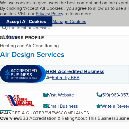
Cookies on BBB.org
We use cookies to give users the best content and online exper
My BBB
By clicking “Accept All Cookies”, you agree to allow us to use all
Skip to main content
Navigation menu
Menu
cookies. Visit our
Privacy Policy
to learn more.
Accept All Cookies
Manage Cookies
Find local businesses
Share
BUSINESS PROFILE
Heating and Air Conditioning
Air Design Services
BBB Accredited Business
A+
Rated by BBB
Visit Website
(519) 963-057
Email Business
Write a Revi
MAIN
GET A QUOTE
REVIEWS
COMPLAINTS
Table of Contents
Overview
BBB Accreditation & Rating
About This Business
Busine