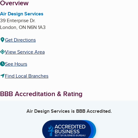
About
Overview
Air Design Services
39 Enterprise Dr.
London
,
ON
N6N 1A3
Get Directions
View Service Area
See Hours
Find Local Branches
BBB Accreditation & Rating
Air Design Services
is BBB Accredited.