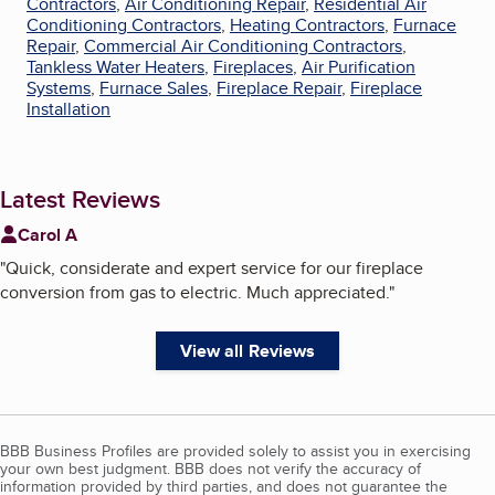
Contractors
,
Air Conditioning Repair
,
Residential Air
Conditioning Contractors
,
Heating Contractors
,
Furnace
Repair
,
Commercial Air Conditioning Contractors
,
Tankless Water Heaters
,
Fireplaces
,
Air Purification
Systems
,
Furnace Sales
,
Fireplace Repair
,
Fireplace
Installation
Latest Reviews
Carol A
"
Quick, considerate and expert service for our fireplace
conversion from gas to electric. Much appreciated.
"
View all Reviews
BBB Business Profiles are provided solely to assist you in exercising
your own best judgment. BBB does not verify the accuracy of
information provided by third parties, and does not guarantee the