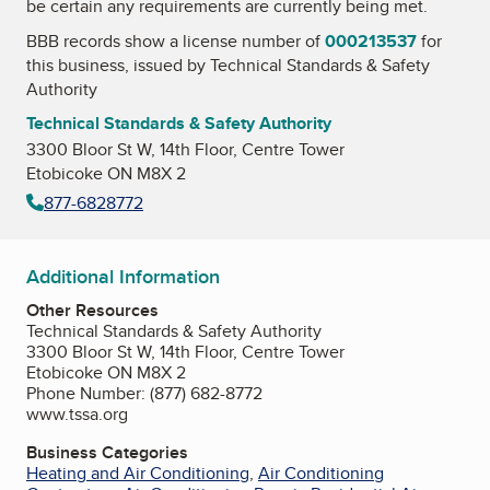
be certain any requirements are currently being met.
BBB records show a license number of
000213537
for
this business, issued by
Technical Standards & Safety
Authority
Technical Standards & Safety Authority
3300 Bloor St W, 14th Floor, Centre Tower
Etobicoke ON M8X 2
877-6828772
Additional Information
Other Resources
Technical Standards & Safety Authority
3300 Bloor St W, 14th Floor, Centre Tower
Etobicoke ON M8X 2
Phone Number: (877) 682-8772
www.tssa.org
Business Categories
Heating and Air Conditioning
,
Air Conditioning