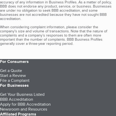
accuracy of any information in Business Profiles. As a matter of policy,
BBB does not endorse any product, service, or business. Businesses
are under no obligation to seek BBB accreditation, and some
businesses are not accredited because they have not sought BBB
accreditation.
When considering complaint information, please consider the
company's size and volume of transactions. Note that the nature of
complaints and a company’s responses to them are often more
important than the number of complaints. BBB Business Profiles
generally cover a three-year reporting period.
For Consumers
Get a Quote
Start a Review
File a Complaint
For Businesses
Get Your Business Listed
BBB Accreditation
Apply for BBB Accreditation
Newsroom and Resources
Affiliated Programs