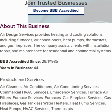
Join Trusted Businesses
Become BBB Accredited
About This Business
Air Design Services provides heating and cooling solutions,
including furnaces, air conditioners, heat pumps, thermostats,
and gas fireplaces. The company assists clients with installation,
repair, and maintenance for residential and commercial systems.
BBB Accredited Since:
29/1/1985
Years in Business:
44
Products and Services
Air Cleaners, Air Conditioners, Air Conditioning Services,
Commercial HVAC Services, Emergency Services, Furnace Air
Filters, Furnace Services, Furnaces, Gas Fireplace Services, Gas
Fireplaces, Gas Tankless Water Heaters, Heat Pump Services,
Heat Pumps, HVAC Services, Thermostats