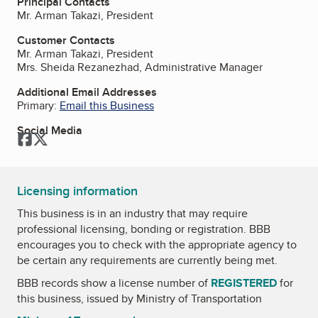
Principal Contacts
Mr. Arman Takazi, President
Customer Contacts
Mr. Arman Takazi, President
Mrs. Sheida Rezanezhad, Administrative Manager
Additional Email Addresses
Primary:
Email this Business
Social Media
Facebook
Twitter
Licensing information
This business is in an industry that may require
professional licensing, bonding or registration. BBB
encourages you to check with the appropriate agency to
be certain any requirements are currently being met.
BBB records show a license number of
REGISTERED
for
this business, issued by
Ministry of Transportation