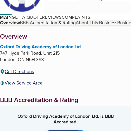
MAIN
GET A QUOTE
REVIEWS
COMPLAINTS
Table of Contents
Overview
BBB Accreditation & Rating
About This Business
Busine
About
Overview
Oxford Driving Academy of London Ltd.
747 Hyde Park Road, Unit 215
London
,
ON
N6H 3S3
Get Directions
View Service Area
BBB Accreditation & Rating
Oxford Driving Academy of London Ltd.
is BBB
Accredited.