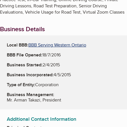
Driving Lessons, Road Test Preparation, Senior Driving
Evaluations, Vehicle Usage for Road Test, Virtual Zoom Classes
Business Details
Local BBB:
BBB Serving Western Ontario
BBB File Opened:
18/7/2016
Business Started:
2/4/2015
Business Incorporated:
4/5/2015
Type of Entity:
Corporation
Business Management:
Mr. Arman Takazi, President
Additional Contact Information