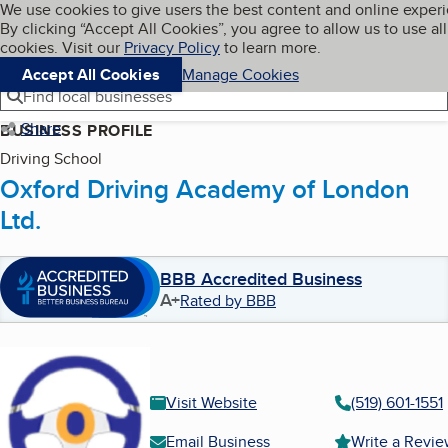
Cookies on BBB.org
We use cookies to give users the best content and online exper
My BBB
By clicking “Accept All Cookies”, you agree to allow us to use all
Skip to main content
Navigation menu
Menu
cookies. Visit our
Privacy Policy
to learn more.
Accept All Cookies
Manage Cookies
Find local businesses
Share
BUSINESS PROFILE
Driving School
Oxford Driving Academy of London
Ltd.
BBB Accredited Business
A+
Rated by BBB
Visit Website
(519) 601-1551
Email Business
Write a Revi