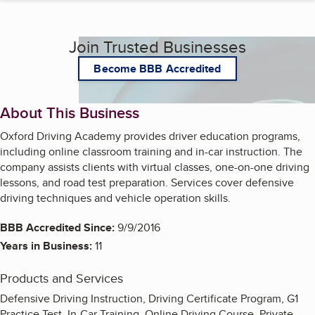
Join Trusted Businesses
Become BBB Accredited
About This Business
Oxford Driving Academy provides driver education programs,
including online classroom training and in-car instruction. The
company assists clients with virtual classes, one-on-one driving
lessons, and road test preparation. Services cover defensive
driving techniques and vehicle operation skills.
BBB Accredited Since:
9/9/2016
Years in Business:
11
Products and Services
Defensive Driving Instruction, Driving Certificate Program, G1
Practice Test, In-Car Training, Online Driving Course, Private