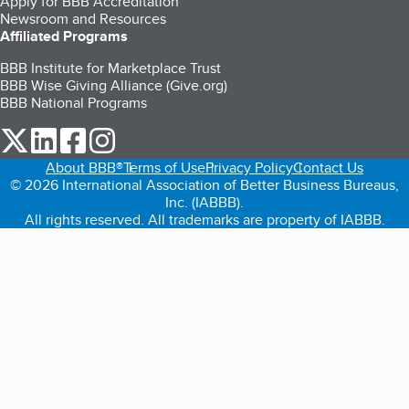
Apply for BBB Accreditation
Newsroom and Resources
Affiliated Programs
BBB Institute for Marketplace Trust
BBB Wise Giving Alliance (Give.org)
BBB National Programs
our Twitter (opens in a new tab)
our LinkedIn (opens in a new tab)
our Facebook (opens in a new tab)
our Instagram (opens in a new tab)
About BBB®
Terms of Use
Privacy Policy
Contact Us
© 2026 International Association of Better Business Bureaus,
Inc. (IABBB).
All rights reserved. All trademarks are property of IABBB.