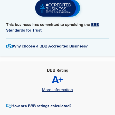
This business has committed to upholding the
BBB
Standards for Trust.
Why choose a BBB Accredited Business?
BBB Rating
A+
More Information
How are BBB ratings calculated?