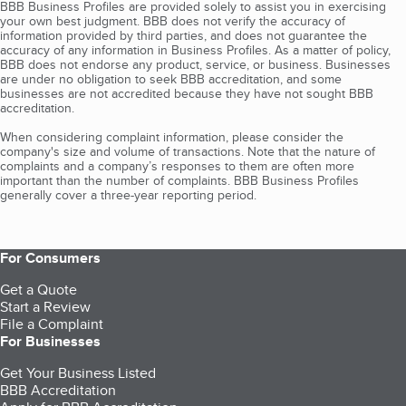
BBB Business Profiles are provided solely to assist you in exercising
your own best judgment. BBB does not verify the accuracy of
information provided by third parties, and does not guarantee the
accuracy of any information in Business Profiles. As a matter of policy,
BBB does not endorse any product, service, or business. Businesses
are under no obligation to seek BBB accreditation, and some
businesses are not accredited because they have not sought BBB
accreditation.
When considering complaint information, please consider the
company's size and volume of transactions. Note that the nature of
complaints and a company’s responses to them are often more
important than the number of complaints. BBB Business Profiles
generally cover a three-year reporting period.
For Consumers
Get a Quote
Start a Review
File a Complaint
For Businesses
Get Your Business Listed
BBB Accreditation