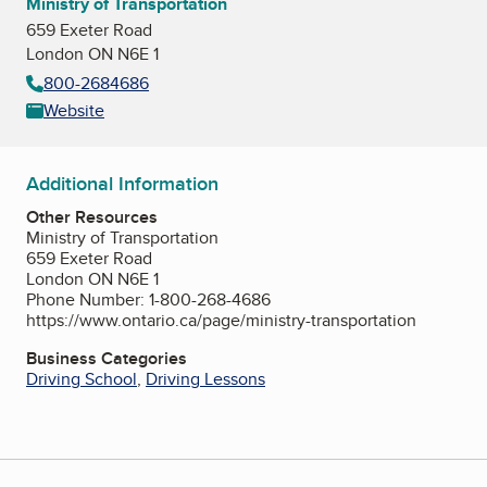
Ministry of Transportation
659 Exeter Road
London ON N6E 1
800-2684686
Website
Additional Information
Other Resources
Ministry of Transportation
659 Exeter Road
London ON N6E 1
Phone Number: 1-800-268-4686
https://www.ontario.ca/page/ministry-transportation
Business Categories
Driving School
,
Driving Lessons