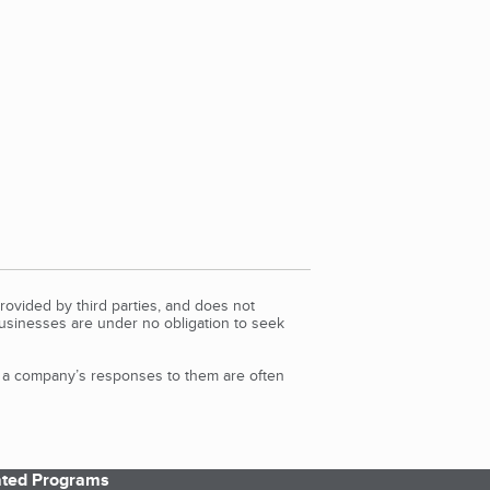
rovided by third parties, and does not
Businesses are under no obligation to seek
d a company’s responses to them are often
iated Programs