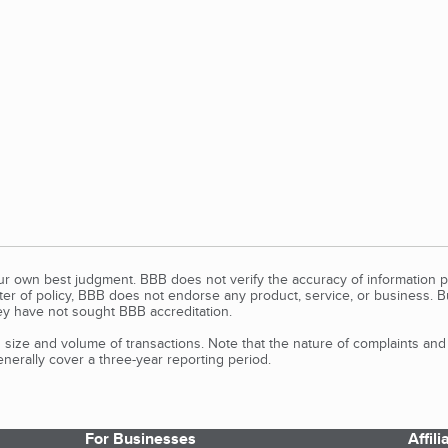
our own best judgment. BBB does not verify the accuracy of information p
tter of policy, BBB does not endorse any product, service, or business. 
y have not sought BBB accreditation.
size and volume of transactions. Note that the nature of complaints an
erally cover a three-year reporting period.
For Businesses
Affil