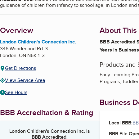
guidance of children from infancy to school age, in London and 
Overview
About This
London Children's Connection Inc.
BBB Accredited S
346 Wonderland Rd. S.
Years in Business
London
,
ON
N6K 1L3
Products and 
Get Directions
Early Learning Pr
View Service Area
Programs, Toddler
See Hours
Business De
BBB Accreditation & Rating
Local BBB:
BB
London Children's Connection Inc.
is
BBB File Ope
BBB Accredited.