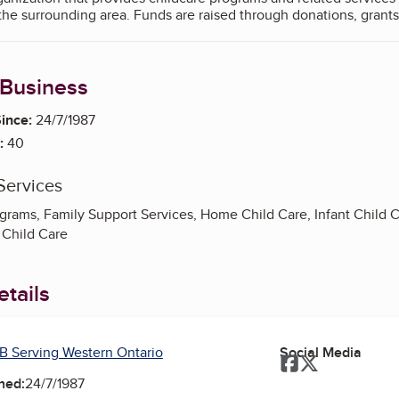
the surrounding area. Funds are raised through donations, grants
 Business
ince:
24/7/1987
:
40
Services
ograms, Family Support Services, Home Child Care, Infant Child 
 Child Care
tails
B Serving Western Ontario
Social Media
Facebook
Twitter
ned:
24/7/1987