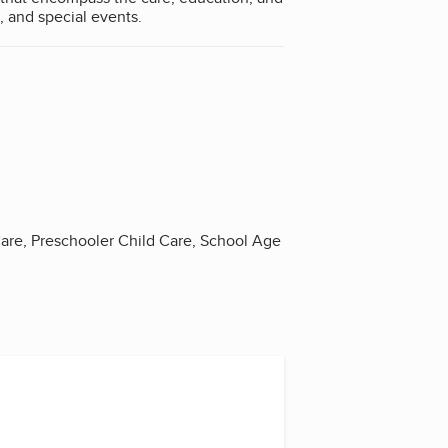
, and special events.
Care, Preschooler Child Care, School Age