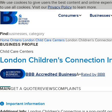
Cookies on BBB.org
We use cookies to give users the best content and online experi
My BBB
Language
to use all cookies. Visit our
Skip to main content
Privacy Policy
to learn more.
Homepage
Consumers
Businesses
Find
Home
Ontario
London
Child Care Centers
London Children's Connection
BUSINESS PROFILE
Child Care Centers
London Children's Connection I
BBB Accredited Business
A+
Rated by BBB
MAIN
GET A QUOTE
REVIEWS
COMPLAINTS
About
Important information
Additional Info
:
London Children's Connection is a non-profit or