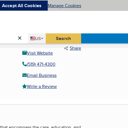
Accept All Cookies
Manage Cookies
Country
Search
US
United States
Share
Visit Website
(519) 471-4300
Email Business
Write a Review
s that encompass the care, education, and