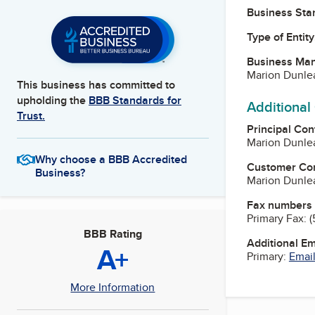
Business Star
Type of Entity
Business Ma
Marion Dunlea
This business has committed to
upholding the
BBB Standards for
Additional
Trust.
Principal Con
Marion Dunlea
Why choose a BBB Accredited
Customer Co
Business?
Marion Dunlea
Fax numbers
Primary Fax:
(
BBB Rating
Additional E
A+
Primary:
Email
More Information