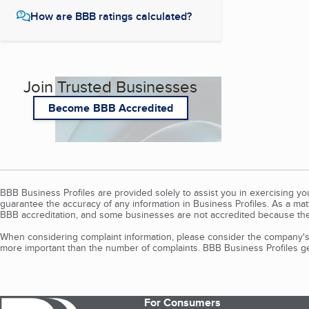
How are BBB ratings calculated?
Join Trusted Businesses
Become BBB Accredited
BBB Business Profiles are provided solely to assist you in exercising y
guarantee the accuracy of any information in Business Profiles. As a ma
BBB accreditation, and some businesses are not accredited because the
When considering complaint information, please consider the company's 
more important than the number of complaints. BBB Business Profiles gen
For Consumers