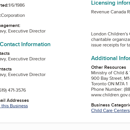
Licensing info
ted:
1/6/1986
Revenue Canada Re
:
Corporation
nagement:
vy, Executive Director
London Children's 
charitable organiza
 Contact Information
issue receipts for t
tacts
Additional Inf
vy, Executive Director
Other Resources
ntacts
Ministry of Child &
vy, Executive Director
900 Bay Street, M
Toronto ON M7A 1
Phone Number: (88
519) 471-3576
www.children.gov.
mail Addresses
Business Categori
 this Business
Child Care Centers