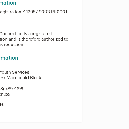
rmation
gistration # 12987 9003 RR0001
Connection is a registered
tion and is therefore authorized to
ax reduction.
ormation
 Youth Services
1-57 Macdonald Block
8) 789-4199
on.ca
es