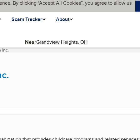
ence. By clicking “Accept All Cookies”, you agree to allow us
Scam Tracker
About
Near
 Inc.
(current page)
nc.
ganization that provides childcare programs and related service