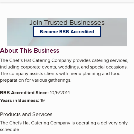
Join Trusted Businesses
Become BBB Accredited
About This Business
The Chef's Hat Catering Company provides catering services,
including corporate events, weddings, and special occasions.
The company assists clients with menu planning and food
preparation for various gatherings.
BBB Accredited Since:
10/6/2014
Years in Business:
19
Products and Services
The Chefs Hat Catering Company is operating a delivery only
schedule.