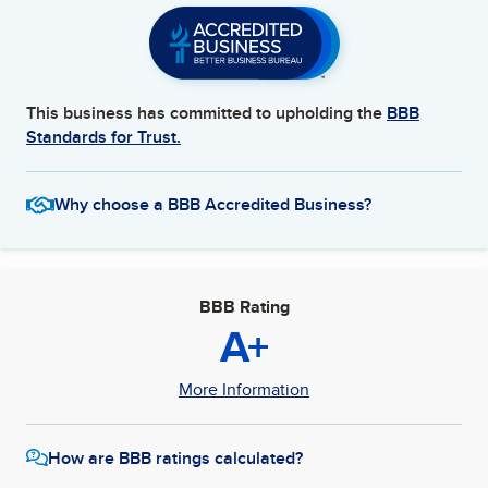
This business has committed to upholding the
BBB
Standards for Trust.
Why choose a BBB Accredited Business?
BBB Rating
A+
More Information
How are BBB ratings calculated?