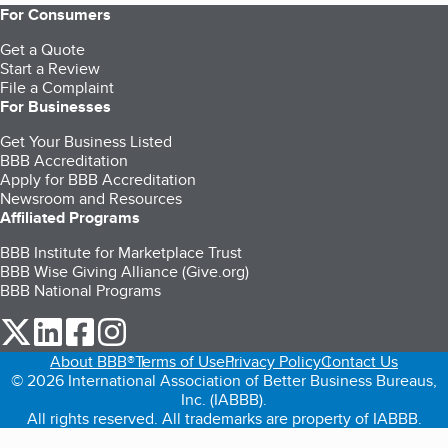
For Consumers
Get a Quote
Start a Review
File a Complaint
For Businesses
Get Your Business Listed
BBB Accreditation
Apply for BBB Accreditation
Newsroom and Resources
Affiliated Programs
BBB Institute for Marketplace Trust
BBB Wise Giving Alliance (Give.org)
BBB National Programs
our Twitter (opens in a new tab)
our LinkedIn (opens in a new tab)
our Facebook (opens in a new tab)
our Instagram (opens in a new tab)
About BBB®
Terms of Use
Privacy Policy
Contact Us
© 2026 International Association of Better Business Bureaus,
Inc. (IABBB).
All rights reserved. All trademarks are property of IABBB.