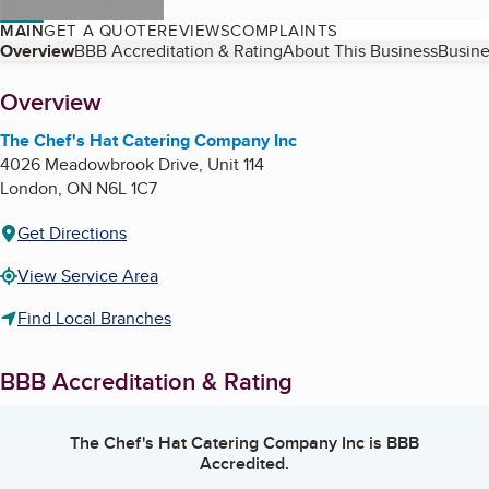
MAIN
GET A QUOTE
REVIEWS
COMPLAINTS
Table of Contents
Overview
BBB Accreditation & Rating
About This Business
Busine
About
Overview
The Chef's Hat Catering Company Inc
4026 Meadowbrook Drive, Unit 114
London
,
ON
N6L 1C7
Get Directions
View Service Area
Find Local Branches
BBB Accreditation & Rating
The Chef's Hat Catering Company Inc
is BBB
Accredited.