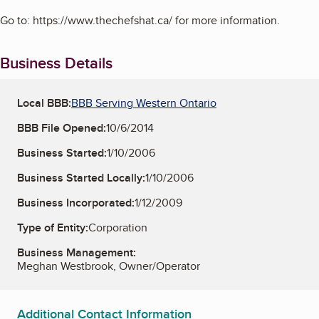
Go to: https://www.thechefshat.ca/ for more information.
Business Details
Local BBB:
BBB Serving Western Ontario
BBB File Opened:
10/6/2014
Business Started:
1/10/2006
Business Started Locally:
1/10/2006
Business Incorporated:
1/12/2009
Type of Entity:
Corporation
Business Management:
Meghan Westbrook, Owner/Operator
Additional Contact Information