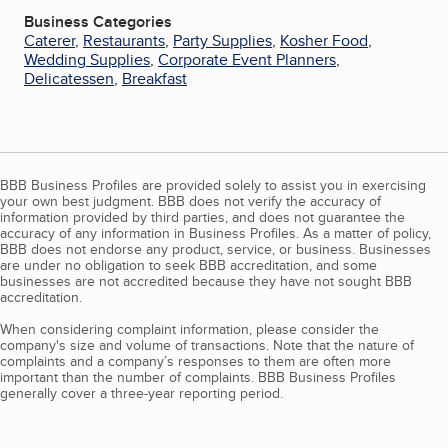
Business Categories
Caterer
,
Restaurants
,
Party Supplies
,
Kosher Food
,
Wedding Supplies
,
Corporate Event Planners
,
Delicatessen
,
Breakfast
BBB Business Profiles are provided solely to assist you in exercising
your own best judgment. BBB does not verify the accuracy of
information provided by third parties, and does not guarantee the
accuracy of any information in Business Profiles. As a matter of policy,
BBB does not endorse any product, service, or business. Businesses
are under no obligation to seek BBB accreditation, and some
businesses are not accredited because they have not sought BBB
accreditation.
When considering complaint information, please consider the
company's size and volume of transactions. Note that the nature of
complaints and a company’s responses to them are often more
important than the number of complaints. BBB Business Profiles
generally cover a three-year reporting period.