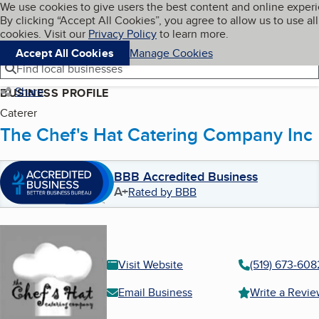
Cookies on BBB.org
We use cookies to give users the best content and online exper
My BBB
By clicking “Accept All Cookies”, you agree to allow us to use all
Skip to main content
Navigation menu
Menu
cookies. Visit our
Privacy Policy
to learn more.
Accept All Cookies
Manage Cookies
Find local businesses
Share
BUSINESS PROFILE
Caterer
The Chef's Hat Catering Company Inc
BBB Accredited Business
A+
Rated by BBB
Visit Website
(519) 673-608
Email Business
Write a Revi