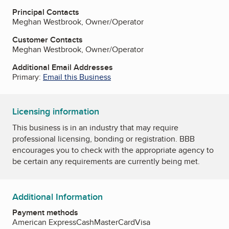
Principal Contacts
Meghan Westbrook, Owner/Operator
Customer Contacts
Meghan Westbrook, Owner/Operator
Additional Email Addresses
Primary:
Email this Business
Licensing information
This business is in an industry that may require
professional licensing, bonding or registration. BBB
encourages you to check with the appropriate agency to
be certain any requirements are currently being met.
Additional Information
Payment methods
American Express
Cash
MasterCard
Visa