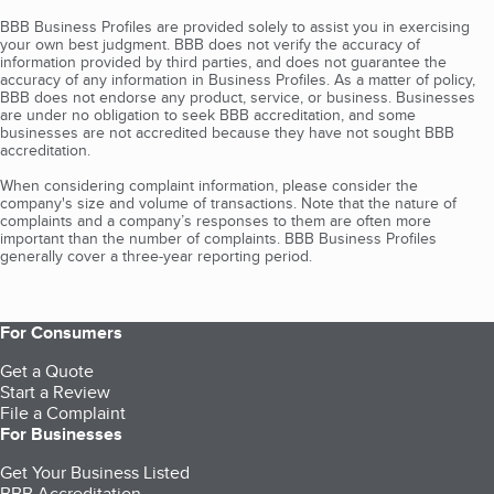
BBB Business Profiles are provided solely to assist you in exercising
your own best judgment. BBB does not verify the accuracy of
information provided by third parties, and does not guarantee the
accuracy of any information in Business Profiles. As a matter of policy,
BBB does not endorse any product, service, or business. Businesses
are under no obligation to seek BBB accreditation, and some
businesses are not accredited because they have not sought BBB
accreditation.
When considering complaint information, please consider the
company's size and volume of transactions. Note that the nature of
complaints and a company’s responses to them are often more
important than the number of complaints. BBB Business Profiles
generally cover a three-year reporting period.
For Consumers
Get a Quote
Start a Review
File a Complaint
For Businesses
Get Your Business Listed
BBB Accreditation