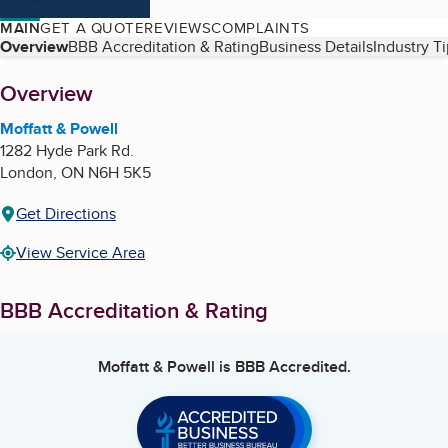
MAIN
GET A QUOTE
REVIEWS
COMPLAINTS
Table of Contents
Overview
BBB Accreditation & Rating
Business Details
Industry T
About
Overview
Moffatt & Powell
1282 Hyde Park Rd.
London
,
ON
N6H 5K5
Get Directions
View Service Area
BBB Accreditation & Rating
Moffatt & Powell
is BBB Accredited.