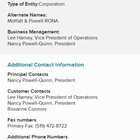
Type of Entity:
Corporation
Alternate Names:
Moffatt & Powell RONA
Business Management:
Lee Harney, Vice President of Operations
Nancy Powell-Quinn, President
Additional Contact Information
Principal Contacts
Nancy Powell-Quinn, President
Customer Contacts
Lee Harney, Vice President of Operations
Nancy Powell-Quinn, President
Roxanne Connors
Fax numbers
Primary Fax:
(519) 472-8722
Additional Phone Numbers