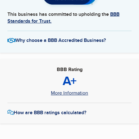
This business has committed to upholding the
BBB
Standards for Trust.
Why choose a BBB Accredited Business?
BBB Rating
A+
More Information
How are BBB ratings calculated?