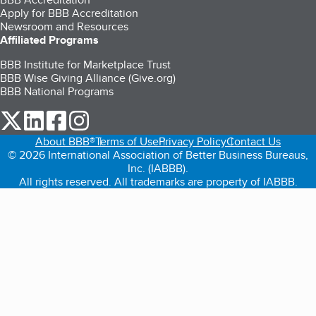
Apply for BBB Accreditation
Newsroom and Resources
Affiliated Programs
BBB Institute for Marketplace Trust
BBB Wise Giving Alliance (Give.org)
BBB National Programs
our Twitter (opens in a new tab)
our LinkedIn (opens in a new tab)
our Facebook (opens in a new tab)
our Instagram (opens in a new tab)
About BBB®
Terms of Use
Privacy Policy
Contact Us
© 2026 International Association of Better Business Bureaus,
Inc. (IABBB).
All rights reserved. All trademarks are property of IABBB.