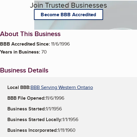
Join Trusted Businesses
Become BBB Accredited
About This Business
BBB Accredited Since:
11/6/1996
Years in Business:
70
Business Details
Local BBB:
BBB Serving Western Ontario
BBB File Opened:
11/6/1996
Business Started:
1/1/1956
Business Started Locally:
1/1/1956
Business Incorporated:
1/11/1960