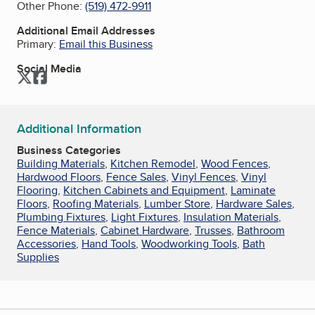
Other Phone:
(519) 472-9911
Additional Email Addresses
Primary:
Email this Business
Social Media
Twitter
Facebook
Additional Information
Business Categories
Building Materials
,
Kitchen Remodel
,
Wood Fences
,
Hardwood Floors
,
Fence Sales
,
Vinyl Fences
,
Vinyl
Flooring
,
Kitchen Cabinets and Equipment
,
Laminate
Floors
,
Roofing Materials
,
Lumber Store
,
Hardware Sales
,
Plumbing Fixtures
,
Light Fixtures
,
Insulation Materials
,
Fence Materials
,
Cabinet Hardware
,
Trusses
,
Bathroom
Accessories
,
Hand Tools
,
Woodworking Tools
,
Bath
Supplies