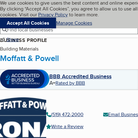
Cookies on BBB.org
We use cookies to give users the best content and online exper
My BBB
By clicking “Accept All Cookies”, you agree to allow us to use all
Skip to main content
Navigation menu
Menu
cookies. Visit our
Privacy Policy
to learn more.
Accept All Cookies
Manage Cookies
Find local businesses
Share
BUSINESS PROFILE
Building Materials
Moffatt & Powell
BBB Accredited Business
A+
Rated by BBB
(519) 472-2000
Email Busines
Write a Review